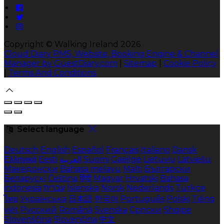
Copyright ©
Walking Ireland 2026
Cloud Diary PMS, Website, Booking Engine & Channel
Manager by GuestDiary.com
|
Sitemap
|
Cookie Policy
|
Terms And Conditions
Select language
Deutsch
English
Español
Français
Italiano
Dansk
Ελληνικά
Eesti
العربية
Suomi
Gaeilge
Lietuvių
Latviešu
Македонски
Bahasa melayu
Malti
Български
Беларускі
Čeština
हिंदी
Magyar
Hrvatski
Bahasa
indonesia
עברית
Íslenska
Norsk
Nederlands
Türkçe
ไทย
Українська
日本語
한국어
Português
Polski
Tiếng
việt
Русский
Română
Svenska
Српски
Shqipe
Slovenščina
Slovenčina
中文