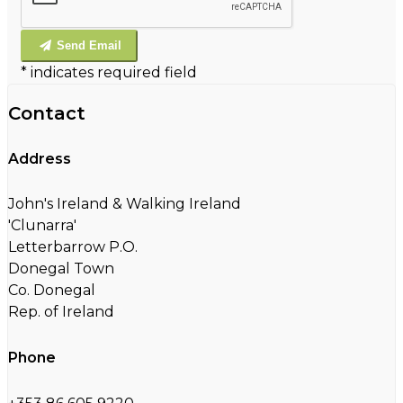
Send Email
*
indicates required field
Contact
Address
John's Ireland & Walking Ireland
'Clunarra'
Letterbarrow P.O.
Donegal Town
Co. Donegal
Rep. of Ireland
Phone