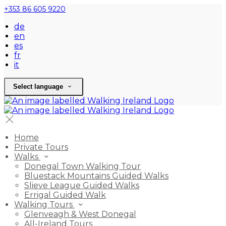
+353 86 605 9220
de
en
es
fr
it
Select language
Home
Private Tours
Walks
Donegal Town Walking Tour
Bluestack Mountains Guided Walks
Slieve League Guided Walks
Errigal Guided Walk
Walking Tours
Glenveagh & West Donegal
All-Ireland Tours