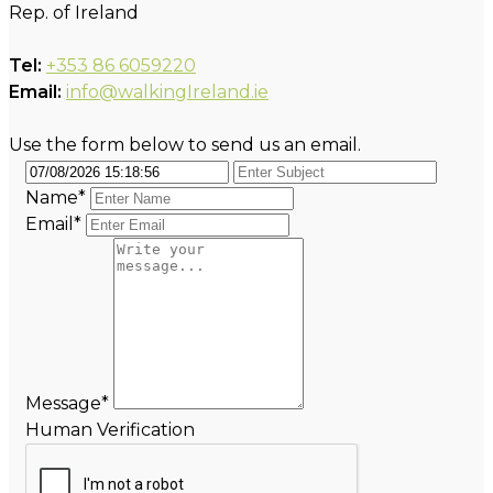
Rep. of Ireland
Tel:
+353 86 6059220
Email:
info@walkingIreland.ie
Use the form below to send us an email.
Name*
Email*
Message*
Human Verification