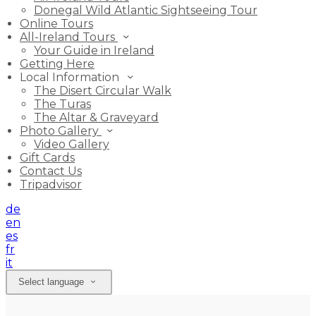
Donegal Wild Atlantic Sightseeing Tour
Online Tours
All-Ireland Tours
Your Guide in Ireland
Getting Here
Local Information
The Disert Circular Walk
The Turas
The Altar & Graveyard
Photo Gallery
Video Gallery
Gift Cards
Contact Us
Tripadvisor
de
en
es
fr
it
Select language