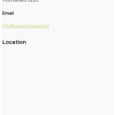
+353 86 605 9220
Email
info@walkingireland.ie
Location