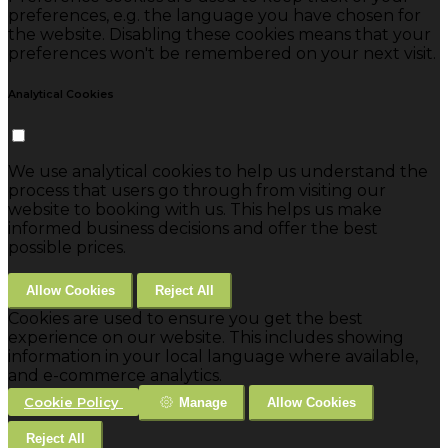
preferences, e.g. the language you have chosen for
the website. Disabling these cookies means that your
preferences won't be remembered on your next visit.
Analytical Cookies
We use analytical cookies to help us understand the
process that users go through from visiting our
website to booking with us. This helps us make
informed business decisions and offer the best
possible prices.
Allow Cookies
Reject All
Cookies are used to ensure you get the best
experience on our website. This includes showing
information in your local language where available,
and e-commerce analytics.
Cookie Policy
Manage
Allow Cookies
Reject All