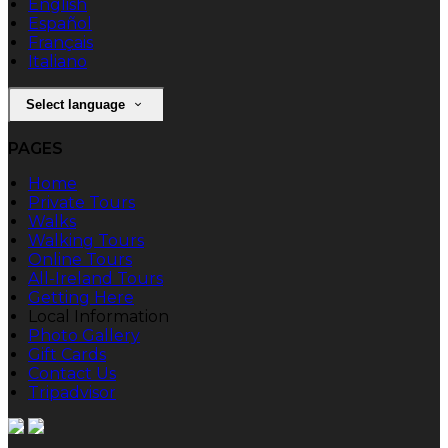
English
Español
Français
Italiano
Select language
PAGES
Home
Private Tours
Walks
Walking Tours
Online Tours
All-Ireland Tours
Getting Here
Local Information
Photo Gallery
Gift Cards
Contact Us
Tripadvisor