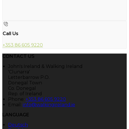
Call Us
+353 86 605 9220
CONTACT US
John's Ireland & Walking Ireland
'Clunarra'
Letterbarrow P.O.
Donegal Town
Co. Donegal
Rep. of Ireland
Phone:
+353 86 605 9220
Email:
info@walkingireland.ie
LANGUAGE
Deutsch