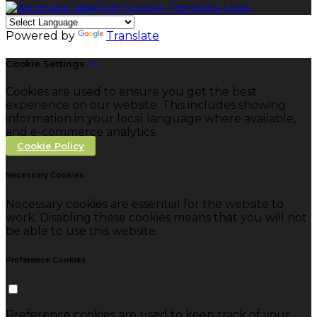
Powered by
Translate
Cookie Settings
Cookies are used to ensure you get the best
experience on our website. This includes showing
information in your local language where available,
and e-commerce analytics.
Cookie Policy
Necessary Cookies
Necessary cookies are essential for the website to
work. Disabling these cookies means that you will not
be able to use this website.
Preference Cookies
Preference cookies are used to keep track of your