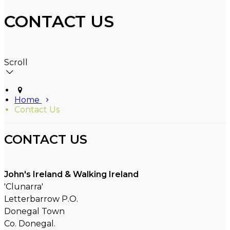
CONTACT US
Scroll
Home
Contact Us
CONTACT US
John's Ireland & Walking Ireland
'Clunarra'
Letterbarrow P.O.
Donegal Town
Co. Donegal.