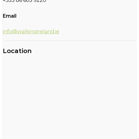
+353 86 605 9220
Email
info@walkingireland.ie
Location