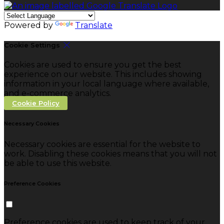
Powered by
Translate
Cookie Settings
Cookies are used to ensure you get the best
experience on our website. This includes showing
information in your local language where available,
and e-commerce analytics.
Cookie Policy
Necessary Cookies
Necessary cookies are essential for the website to
work. Disabling these cookies means that you will not
be able to use this website.
Preference Cookies
Preference cookies are used to keep track of your