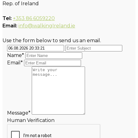
Rep. of Ireland
Tel:
+353 86 6059220
Email:
info@walkingIreland.ie
Use the form below to send us an email.
Name*
Email*
Message*
Human Verification