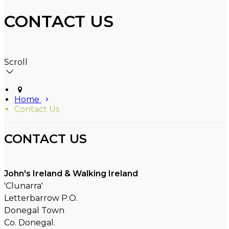
CONTACT US
Scroll
Home
Contact Us
CONTACT US
John's Ireland & Walking Ireland
'Clunarra'
Letterbarrow P.O.
Donegal Town
Co. Donegal.