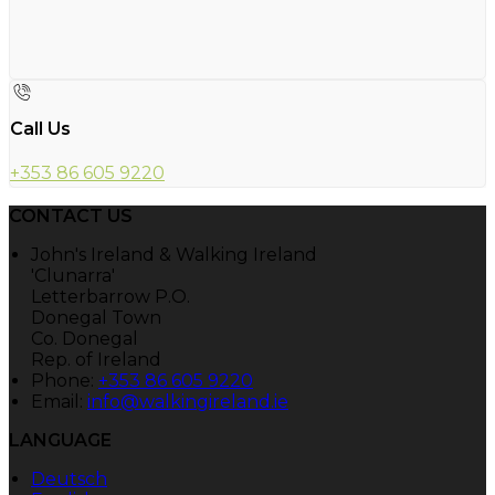
Call Us
+353 86 605 9220
CONTACT US
John's Ireland & Walking Ireland
'Clunarra'
Letterbarrow P.O.
Donegal Town
Co. Donegal
Rep. of Ireland
Phone:
+353 86 605 9220
Email:
info@walkingireland.ie
LANGUAGE
Deutsch