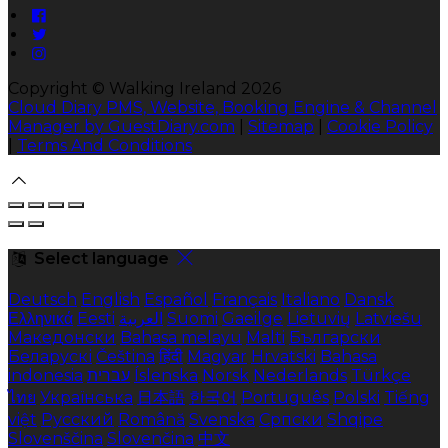
Copyright ©
Walking Ireland 2026
Cloud Diary PMS, Website, Booking Engine & Channel
Manager by GuestDiary.com
|
Sitemap
|
Cookie Policy
|
Terms And Conditions
Select language
Deutsch
English
Español
Français
Italiano
Dansk
Ελληνικά
Eesti
العربية
Suomi
Gaeilge
Lietuvių
Latviešu
Македонски
Bahasa melayu
Malti
Български
Беларускі
Čeština
हिंदी
Magyar
Hrvatski
Bahasa
indonesia
עברית
Íslenska
Norsk
Nederlands
Türkçe
ไทย
Українська
日本語
한국어
Português
Polski
Tiếng
việt
Русский
Română
Svenska
Српски
Shqipe
Slovenščina
Slovenčina
中文