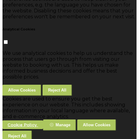
preferences, e.g. the language you have chosen for
the website. Disabling these cookies means that your
preferences won't be remembered on your next visit.
Analytical Cookies
We use analytical cookies to help us understand the
process that users go through from visiting our
website to booking with us. This helps us make
informed business decisions and offer the best
possible prices.
Allow Cookies
Reject All
Cookies are used to ensure you get the best
experience on our website. This includes showing
information in your local language where available,
and e-commerce analytics.
Cookie Policy
Manage
Allow Cookies
Reject All