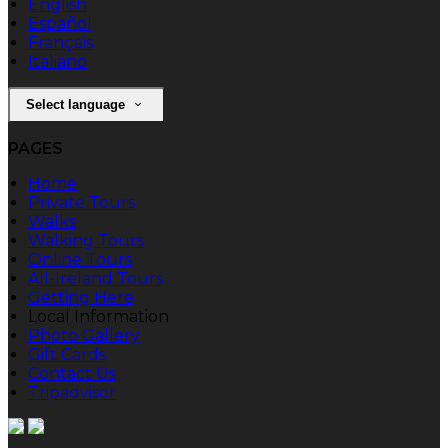
English
Español
Français
Italiano
Select language
PAGES
Home
Private Tours
Walks
Walking Tours
Online Tours
All-Ireland Tours
Getting Here
Local Information
Photo Gallery
Gift Cards
Contact Us
Tripadvisor