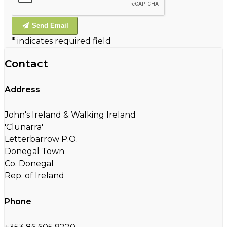
Send Email
*
indicates required field
Contact
Address
John's Ireland & Walking Ireland
'Clunarra'
Letterbarrow P.O.
Donegal Town
Co. Donegal
Rep. of Ireland
Phone