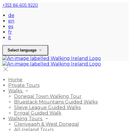
+353 86 605 9220
de
en
es
fr
it
Select language
Home
Private Tours
Walks
Donegal Town Walking Tour
Bluestack Mountains Guided Walks
Slieve League Guided Walks
Errigal Guided Walk
Walking Tours
Glenveagh & West Donegal
All-Ireland Tours