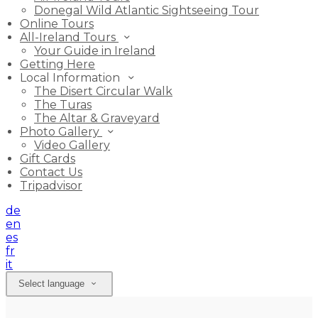
Donegal Wild Atlantic Sightseeing Tour
Online Tours
All-Ireland Tours
Your Guide in Ireland
Getting Here
Local Information
The Disert Circular Walk
The Turas
The Altar & Graveyard
Photo Gallery
Video Gallery
Gift Cards
Contact Us
Tripadvisor
de
en
es
fr
it
Select language