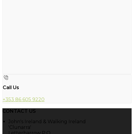
Call Us
+353 86 605 9220
CONTACT US
John's Ireland & Walking Ireland
'Clunarra'
Letterbarrow P.O.