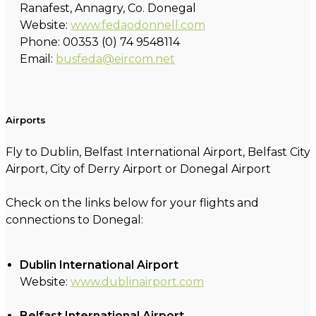
Ranafest, Annagry, Co. Donegal
Website:
www.fedaodonnell.com
Phone: 00353 (0) 74 9548114
Email:
busfeda@eircom.net
Airports
Fly to Dublin, Belfast International Airport, Belfast City
Airport, City of Derry Airport or Donegal Airport
Check on the links below for your flights and
connections to Donegal:
Dublin International Airport
Website:
www.dublinairport.com
Belfast International Airport