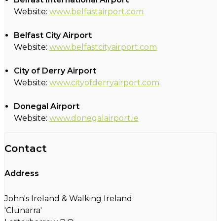
Website:
www.belfastairport.com
Belfast City Airport
Website:
www.belfastcityairport.com
City of Derry Airport
Website:
www.cityofderryairport.com
Donegal Airport
Website:
www.donegalairport.ie
Contact
Address
John's Ireland & Walking Ireland
'Clunarra'