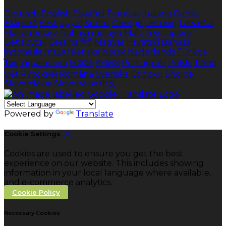
Deutsch
English
Español
Français
Italiano
Dansk
Ελληνικά
Eesti
العربية
Suomi
Gaeilge
Lietuvių
Latviešu
Македонски
Bahasa melayu
Malti
Български
Беларускі
Čeština
हिंदी
Magyar
Hrvatski
Bahasa
indonesia
עברית
Íslenska
Norsk
Nederlands
Türkçe
ไทย
Українська
日本語
한국어
Português
Polski
Tiếng
việt
Русский
Română
Svenska
Српски
Shqipe
Slovenščina
Slovenčina
中文
Powered by
Translate
Cookie Settings
Cookies are used to ensure you get the best
experience on our website. This includes showing
information in your local language where available,
and e-commerce analytics.
Cookie Policy
Necessary Cookies