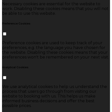
Necessary cookies are essential for the website to
work. Disabling these cookies means that you will not
be able to use this website.
Preference Cookies
Preference cookies are used to keep track of your
preferences, e.g. the language you have chosen for
the website. Disabling these cookies means that your
preferences won't be remembered on your next visit.
Analytical Cookies
We use analytical cookies to help us understand the
process that users go through from visiting our
website to booking with us. This helps us make
informed business decisions and offer the best
possible prices.