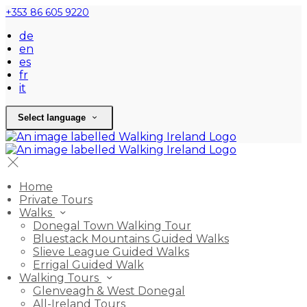
+353 86 605 9220
de
en
es
fr
it
Select language
Home
Private Tours
Walks
Donegal Town Walking Tour
Bluestack Mountains Guided Walks
Slieve League Guided Walks
Errigal Guided Walk
Walking Tours
Glenveagh & West Donegal
All-Ireland Tours