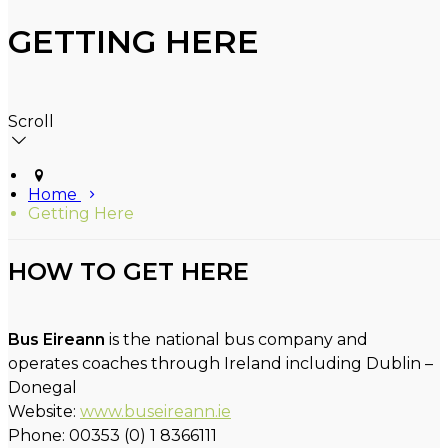
GETTING HERE
Scroll
Home
Getting Here
HOW TO GET HERE
Bus Eireann
is the national bus company and
operates coaches through Ireland including Dublin –
Donegal
Website:
www.buseireann.ie
Phone: 00353 (0) 1 8366111