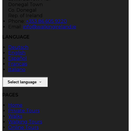
Donegal Town
Co. Donegal
Rep. of Ireland
Phone:
+353 86 605 9220
Email:
info@walkingireland.ie
LANGUAGE
Deutsch
English
Español
Français
Italiano
Select language
PAGES
Home
Private Tours
Walks
Walking Tours
Online Tours