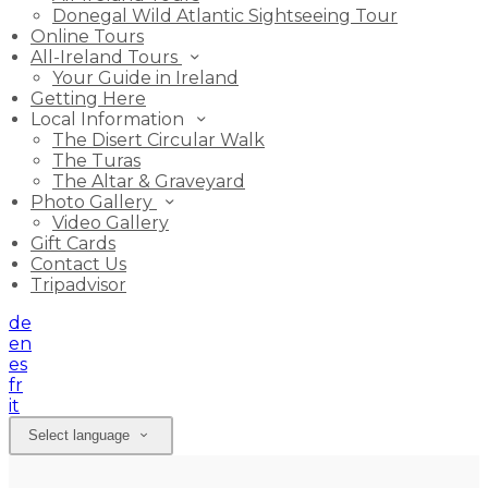
Donegal Wild Atlantic Sightseeing Tour
Online Tours
All-Ireland Tours
Your Guide in Ireland
Getting Here
Local Information
The Disert Circular Walk
The Turas
The Altar & Graveyard
Photo Gallery
Video Gallery
Gift Cards
Contact Us
Tripadvisor
de
en
es
fr
it
Select language