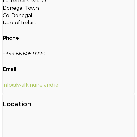
Letterbarrow P.O.
Donegal Town
Co. Donegal
Rep. of Ireland
Phone
+353 86 605 9220
Email
info@walkingireland.ie
Location