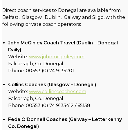
Direct coach services to Donegal are available from
Belfast, Glasgow, Dublin, Galway and Sligo, with the
following private coach operators:
John McGinley Coach Travel (Dublin – Donegal
Daily)
Website:
www.johnmcginley.com
Falcarragh, Co. Donegal
Phone: 00353 (0) 74 9135201
Collins Coaches (Glasgow – Donegal)
Website:
www.collinscoaches.com
Falcarragh, Co. Donegal
Phone: 00353 (0) 74 9135412 / 65158
Feda O’Donnell Coaches (Galway – Letterkenny
Co. Donegal)