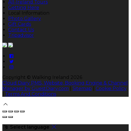
All-Ireland Tours
Getting Here
Local Information
Photo Gallery
Gift Cards
Contact Us
Tripadvisor
Copyright ©
Walking Ireland 2026
Cloud Diary PMS, Website, Booking Engine & Channel
Manager by GuestDiary.com
|
Sitemap
|
Cookie Policy
|
Terms And Conditions
Select language