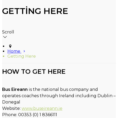
GETTING HERE
Scroll
Home
Getting Here
HOW TO GET HERE
Bus Eireann
is the national bus company and
operates coaches through Ireland including Dublin –
Donegal
Website:
www.buseireann.ie
Phone: 00353 (0) 1 8366111