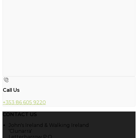
Call Us
+353 86 605 9220
CONTACT US
John's Ireland & Walking Ireland
'Clunarra'
Letterbarrow P.O.