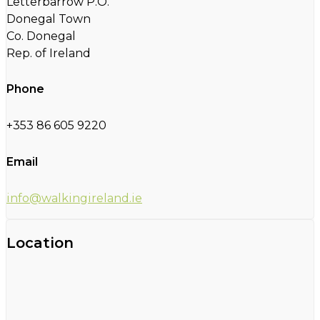
Letterbarrow P.O.
Donegal Town
Co. Donegal
Rep. of Ireland
Phone
+353 86 605 9220
Email
info@walkingireland.ie
Location