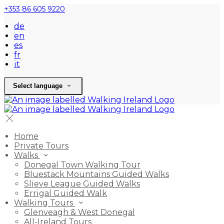
+353 86 605 9220
de
en
es
fr
it
Select language
Home
Private Tours
Walks
Donegal Town Walking Tour
Bluestack Mountains Guided Walks
Slieve League Guided Walks
Errigal Guided Walk
Walking Tours
Glenveagh & West Donegal
All-Ireland Tours