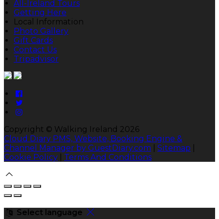
All-Ireland Tours
Getting Here
Local Information
Photo Gallery
Gift Cards
Contact Us
Tripadvisor
Copyright ©
Walking Ireland 2026
Cloud Diary PMS, Website, Booking Engine &
Channel Manager by GuestDiary.com
|
Sitemap
|
Cookie Policy
|
Terms And Conditions
Select language