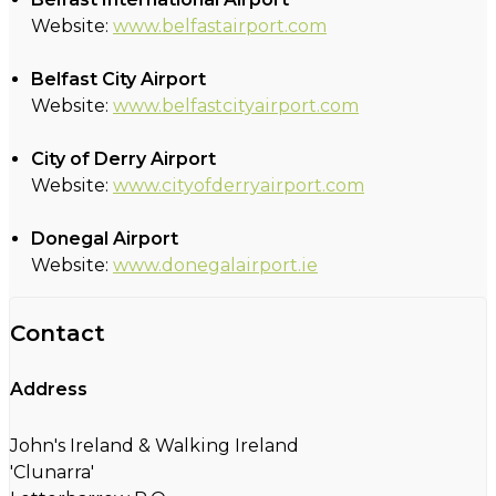
Website:
www.belfastairport.com
Belfast City Airport
Website:
www.belfastcityairport.com
City of Derry Airport
Website:
www.cityofderryairport.com
Donegal Airport
Website:
www.donegalairport.ie
Contact
Address
John's Ireland & Walking Ireland
'Clunarra'