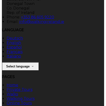
Donegal Town
Co. Donegal
Rep. of Ireland
Phone:
+353 86 605 9220
Email:
info@walkingireland.ie
LANGUAGE
Deutsch
English
Español
Français
Italiano
Select language
PAGES
Home
Private Tours
Walks
Walking Tours
Online Tours