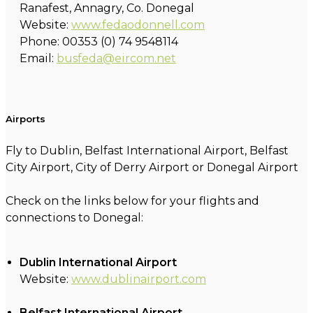
Ranafest, Annagry, Co. Donegal
Website:
www.fedaodonnell.com
Phone: 00353 (0) 74 9548114
Email:
busfeda@eircom.net
Airports
Fly to Dublin, Belfast International Airport, Belfast
City Airport, City of Derry Airport or Donegal Airport
Check on the links below for your flights and
connections to Donegal:
Dublin International Airport
Website:
www.dublinairport.com
Belfast International Airport