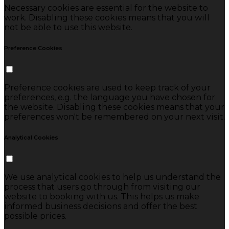
Necessary cookies are essential for the website to
work. Disabling these cookies means that you will
not be able to use this website.
Preference Cookies
Preference cookies are used to keep track of your
preferences, e.g. the language you have chosen for
the website. Disabling these cookies means that your
preferences won't be remembered on your next visit.
Analytical Cookies
We use analytical cookies to help us understand the
process that users go through from visiting our
website to booking with us. This helps us make
informed business decisions and offer the best
possible prices.