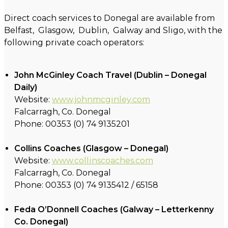
Direct coach services to Donegal are available from
Belfast, Glasgow, Dublin, Galway and Sligo, with the
following private coach operators:
John McGinley Coach Travel (Dublin – Donegal
Daily)
Website:
www.johnmcginley.com
Falcarragh, Co. Donegal
Phone: 00353 (0) 74 9135201
Collins Coaches (Glasgow – Donegal)
Website:
www.collinscoaches.com
Falcarragh, Co. Donegal
Phone: 00353 (0) 74 9135412 / 65158
Feda O’Donnell Coaches (Galway – Letterkenny
Co. Donegal)