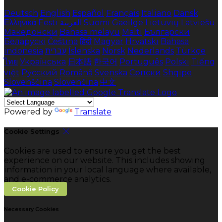
Deutsch
English
Español
Français
Italiano
Dansk
Ελληνικά
Eesti
العربية
Suomi
Gaeilge
Lietuvių
Latviešu
Македонски
Bahasa melayu
Malti
Български
Беларускі
Čeština
हिंदी
Magyar
Hrvatski
Bahasa
indonesia
עברית
Íslenska
Norsk
Nederlands
Türkçe
ไทย
Українська
日本語
한국어
Português
Polski
Tiếng
việt
Русский
Română
Svenska
Српски
Shqipe
Slovenščina
Slovenčina
中文
Powered by
Translate
Cookie Settings
Cookies are used to ensure you get the best
experience on our website. This includes showing
information in your local language where available,
and e-commerce analytics.
Cookie Policy
Necessary Cookies