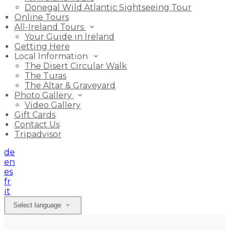
Donegal Wild Atlantic Sightseeing Tour
Online Tours
All-Ireland Tours
Your Guide in Ireland
Getting Here
Local Information
The Disert Circular Walk
The Turas
The Altar & Graveyard
Photo Gallery
Video Gallery
Gift Cards
Contact Us
Tripadvisor
de
en
es
fr
it
Select language