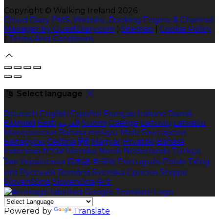
Copyright ©
Walking Ireland 2026
Cloud Diary PMS, Website, Booking Engine & Channel
Manager by GuestDiary.com
|
Sitemap
|
Cookie Policy
|
Terms And Conditions
Select language
Deutsch
English
Español
Français
Italiano
Dansk
Ελληνικά
Eesti
العربية
Suomi
Gaeilge
Lietuvių
Latviešu
Македонски
Bahasa melayu
Malti
Български
Беларускі
Čeština
हिंदी
Magyar
Hrvatski
Bahasa
indonesia
עברית
Íslenska
Norsk
Nederlands
Türkçe
ไทย
Українська
日本語
한국어
Português
Polski
Tiếng
việt
Русский
Română
Svenska
Српски
Shqipe
Slovenščina
Slovenčina
中文
Powered by
Translate