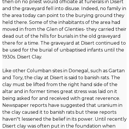
then on no priest would officiate at funerals in Disert
and the graveyard fell into disuse. Indeed, no family in
the area today can point to the burying ground they
held there. Some of the inhabitants of the area had
moved in from the Glen of Glenties- they carried their
dead out of the hills for burials in the old graveyard
there for a time. The graveyard at Disert continued to
be used for the burial of unbaptised infants until the
1930s. Disert Clay.
Like other Columban sites in Donegal, such as Gartan
and Tory, the clay at Disert is said to banish rats. The
clay must be lifted from the right hand side of the
altar and in former times great stress was laid on it
being asked for and received with great reverence.
Newspaper reports have suggested that uranium in
the clay caused it to banish rats but these reports
haven"t lessened the belief in its power. Until recently
Disert clay was often put in the foundation when