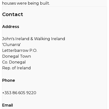
houses were being built.
Contact
Address
John's Ireland & Walking Ireland
'Clunarra'
Letterbarrow P.O.
Donegal Town
Co. Donegal
Rep. of Ireland
Phone
+353 86 605 9220
Email