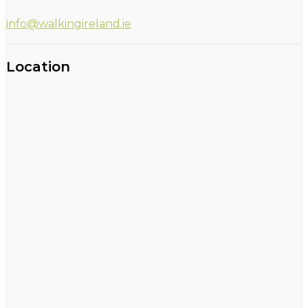
info@walkingireland.ie
Location