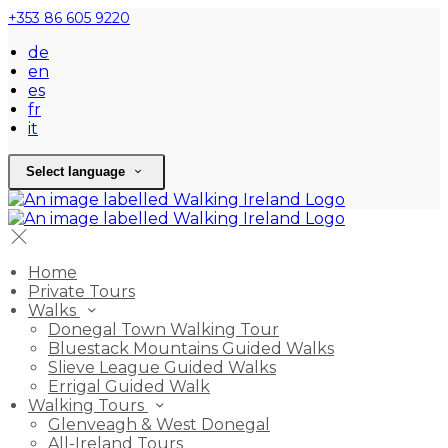
+353 86 605 9220
de
en
es
fr
it
Select language
Home
Private Tours
Walks
Donegal Town Walking Tour
Bluestack Mountains Guided Walks
Slieve League Guided Walks
Errigal Guided Walk
Walking Tours
Glenveagh & West Donegal
All-Ireland Tours