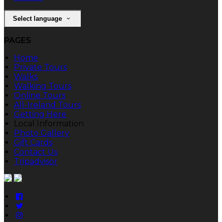
Select language
PAGES
Home
Private Tours
Walks
Walking Tours
Online Tours
All-Ireland Tours
Getting Here
Local Information
Photo Gallery
Gift Cards
Contact Us
Tripadvisor