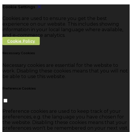
Cookie Settings
Cookies are used to ensure you get the best
experience on our website. This includes showing
information in your local language where available,
and e-commerce analytics.
Cookie Policy
Necessary Cookies
Necessary cookies are essential for the website to
work. Disabling these cookies means that you will not
be able to use this website.
Preference Cookies
Preference cookies are used to keep track of your
preferences, e.g. the language you have chosen for
the website. Disabling these cookies means that your
preferences won't be remembered on your next visit.