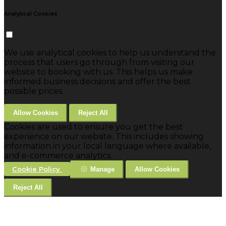
Analytical Cookies
We use analytical cookies to help us understand the
process that users go through from visiting our
website to booking with us. This helps us make
informed business decisions and offer the best
possible prices.
Allow Cookies
Reject All
Cookies are used to ensure you get the best
experience on our website. This includes showing
information in your local language where available,
and e-commerce analytics.
Cookie Policy
Manage
Allow Cookies
Reject All