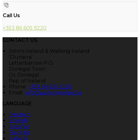
Call Us
+353 86 605 9220
CONTACT US
John's Ireland & Walking Ireland
'Clunarra'
Letterbarrow P.O.
Donegal Town
Co. Donegal
Rep. of Ireland
Phone:
+353 86 605 9220
Email:
info@walkingireland.ie
LANGUAGE
Deutsch
English
Español
Français
Italiano