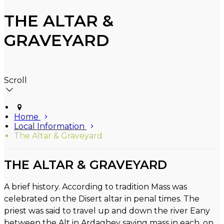
THE ALTAR &
GRAVEYARD
Scroll
Home
Local Information
The Altar & Graveyard
THE ALTAR & GRAVEYARD
A brief history. According to tradition Mass was
celebrated on the Disert altar in penal times. The
priest was said to travel up and down the river Eany
between the Alt in Ardaghey saying mass in each, on