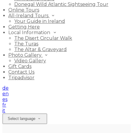
Donegal Wild Atlantic Sightseeing Tour
Online Tours
All-Ireland Tours
Your Guide in Ireland
Getting Here
Local Information
The Disert Circular Walk
The Turas
The Altar & Graveyard
Photo Gallery
Video Gallery
Gift Cards
Contact Us
Tripadvisor
de
en
es
fr
it
Select language