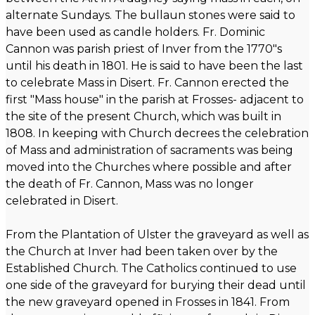
alternate Sundays. The bullaun stones were said to
have been used as candle holders. Fr. Dominic
Cannon was parish priest of Inver from the 1770"s
until his death in 1801. He is said to have been the last
to celebrate Mass in Disert. Fr. Cannon erected the
first "Mass house" in the parish at Frosses- adjacent to
the site of the present Church, which was built in
1808. In keeping with Church decrees the celebration
of Mass and administration of sacraments was being
moved into the Churches where possible and after
the death of Fr. Cannon, Mass was no longer
celebrated in Disert.
From the Plantation of Ulster the graveyard as well as
the Church at Inver had been taken over by the
Established Church. The Catholics continued to use
one side of the graveyard for burying their dead until
the new graveyard opened in Frosses in 1841. From