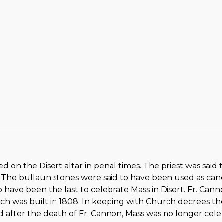
ted on the Disert altar in penal times. The priest was sa
 The bullaun stones were said to have been used as cand
 to have been the last to celebrate Mass in Disert. Fr. Can
ich was built in 1808. In keeping with Church decrees th
after the death of Fr. Cannon, Mass was no longer celeb