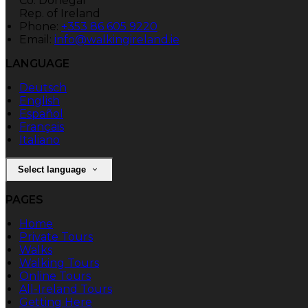
Co. Donegal
Rep. of Ireland
Phone:
+353 86 605 9220
Email:
info@walkingireland.ie
LANGUAGE
Deutsch
English
Español
Français
Italiano
Select language
PAGES
Home
Private Tours
Walks
Walking Tours
Online Tours
All-Ireland Tours
Getting Here