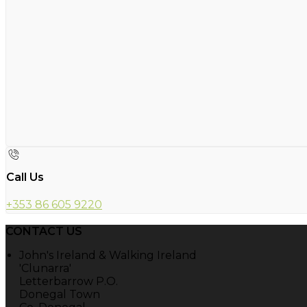
Call Us
+353 86 605 9220
CONTACT US
John's Ireland & Walking Ireland
'Clunarra'
Letterbarrow P.O.
Donegal Town