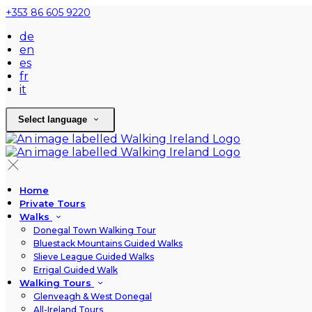
+353 86 605 9220
de
en
es
fr
it
Select language
Home
Private Tours
Walks
Donegal Town Walking Tour
Bluestack Mountains Guided Walks
Slieve League Guided Walks
Errigal Guided Walk
Walking Tours
Glenveagh & West Donegal
All-Ireland Tours