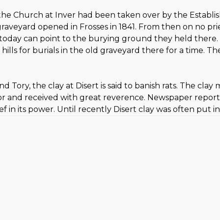
 the Church at Inver had been taken over by the Establi
raveyard opened in Frosses in 1841. From then on no pries
ea today can point to the burying ground they held there
 hills for burials in the old graveyard there for a time. 
Tory, the clay at Disert is said to banish rats. The clay 
d for and received with great reverence. Newspaper repor
ef in its power. Until recently Disert clay was often put