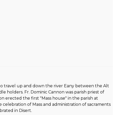
id to travel up and down the river Eany between the Alt
le holders. Fr. Dominic Cannon was parish priest of
non erected the first "Mass house" in the parish at
e celebration of Mass and administration of sacraments
rated in Disert.