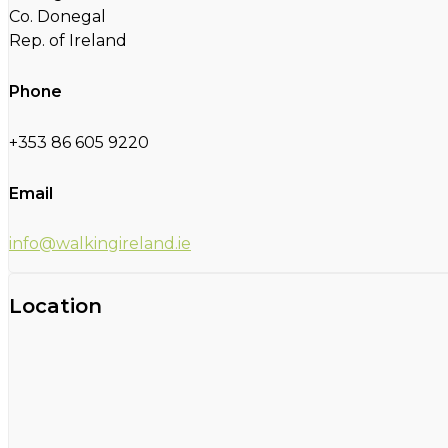
Co. Donegal
Rep. of Ireland
Phone
+353 86 605 9220
Email
info@walkingireland.ie
Location