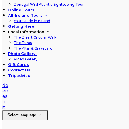
Donegal Wild Atlantic Sightseeing Tour
Online Tours
All-Ireland Tours
Your Guide in Ireland
Getting Here
Local Information
The Disert Circular Walk
The Turas
The Altar & Graveyard
Photo Gallery
Video Gallery
Gift Cards
Contact Us
Tripadvisor
de
en
es
fr
it
Select language