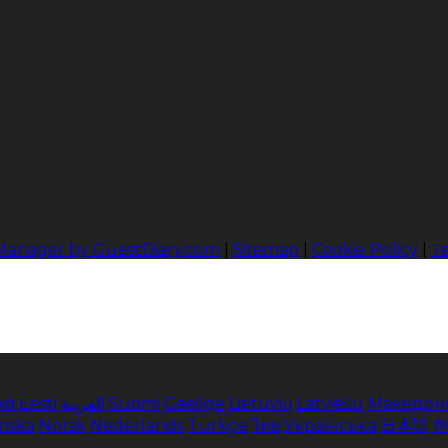
 Manager by GuestDiary.com
|
Sitemap
|
Cookie Policy
|
T
κά
Eesti
العربية
Suomi
Gaeilge
Lietuvių
Latviešu
Македон
enska
Norsk
Nederlands
Türkçe
ไทย
Українська
日本語