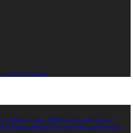
erms And Conditions
ски
Bahasa melayu
Malti
Български
Беларускі
한국어
Português
Polski
Tiếng việt
Русский
Română