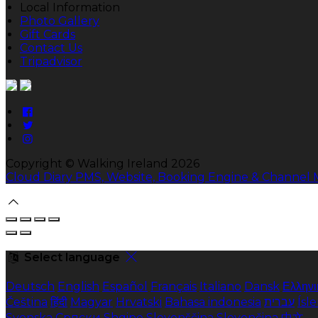
Local Information
Photo Gallery
Gift Cards
Contact Us
Tripadvisor
Copyright ©
Walking Ireland 2026
Cloud Diary PMS, Website, Booking Engine & Channel
Select language
Deutsch
English
Español
Français
Italiano
Dansk
Ελληνι
Čeština
हिंदी
Magyar
Hrvatski
Bahasa indonesia
עברית
Ísl
Svenska
Српски
Shqipe
Slovenščina
Slovenčina
中文