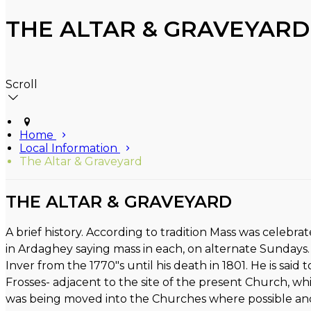
THE ALTAR & GRAVEYARD
Scroll
Home
Local Information
The Altar & Graveyard
THE ALTAR & GRAVEYARD
A brief history. According to tradition Mass was celebra
in Ardaghey saying mass in each, on alternate Sundays.
Inver from the 1770"s until his death in 1801. He is said
Frosses- adjacent to the site of the present Church, wh
was being moved into the Churches where possible and 