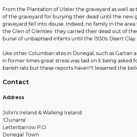
From the Plantation of Ulster the graveyard as well as
of the graveyard for burying their dead until the new g
graveyard fell into disuse. Indeed, no family in the ar
the Glen of Glenties- they carried their dead out of the
burial of unbaptised infants until the 1930s. Disert Clay.
Like other Columban sites in Donegal, such as Gartan and 
in former times great stress was laid on it being aske
banish rats but these reports haven"t lessened the beli
Contact
Address
John's Ireland & Walking Ireland
'Clunarra'
Letterbarrow P.O.
Donegal Town