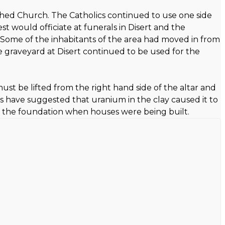
shed Church. The Catholics continued to use one side
t would officiate at funerals in Disert and the
. Some of the inhabitants of the area had moved in from
The graveyard at Disert continued to be used for the
must be lifted from the right hand side of the altar and
ts have suggested that uranium in the clay caused it to
 in the foundation when houses were being built.