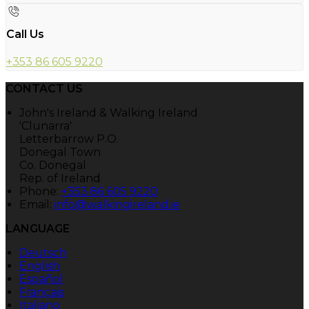
Call Us
+353 86 605 9220
CONTACT US
John's Ireland & Walking Ireland
'Clunarra'
Letterbarrow P.O.
Donegal Town
Co. Donegal
Rep. of Ireland
Phone:
+353 86 605 9220
Email:
info@walkingireland.ie
LANGUAGE
Deutsch
English
Español
Français
Italiano