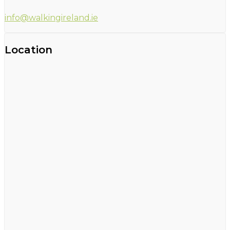
info@walkingireland.ie
Location