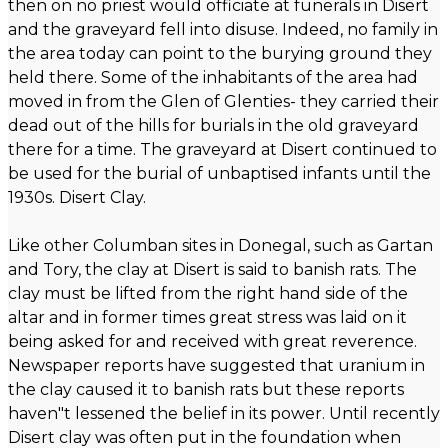
then on no priest would officiate at funerals in Disert
and the graveyard fell into disuse. Indeed, no family in
the area today can point to the burying ground they
held there. Some of the inhabitants of the area had
moved in from the Glen of Glenties- they carried their
dead out of the hills for burials in the old graveyard
there for a time. The graveyard at Disert continued to
be used for the burial of unbaptised infants until the
1930s. Disert Clay.
Like other Columban sites in Donegal, such as Gartan
and Tory, the clay at Disert is said to banish rats. The
clay must be lifted from the right hand side of the
altar and in former times great stress was laid on it
being asked for and received with great reverence.
Newspaper reports have suggested that uranium in
the clay caused it to banish rats but these reports
haven"t lessened the belief in its power. Until recently
Disert clay was often put in the foundation when