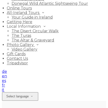
Donegal Wild Atlantic Sightseeing Tour
Online Tours
All-Ireland Tours
Your Guide in Ireland
Getting Here
Local Information
The Disert Circular Walk
The Turas
The Altar & Graveyard
Photo Gallery
Video Gallery
Gift Cards
Contact Us
Tripadvisor
de
en
es
fr
it
Select language