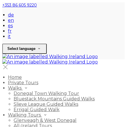
+353 86 605 9220
de
en
es
fr
it
Select language
Home
Private Tours
Walks
Donegal Town Walking Tour
Bluestack Mountains Guided Walks
Slieve League Guided Walks
Errigal Guided Walk
Walking Tours
Glenveagh & West Donegal
All-Ireland Tours