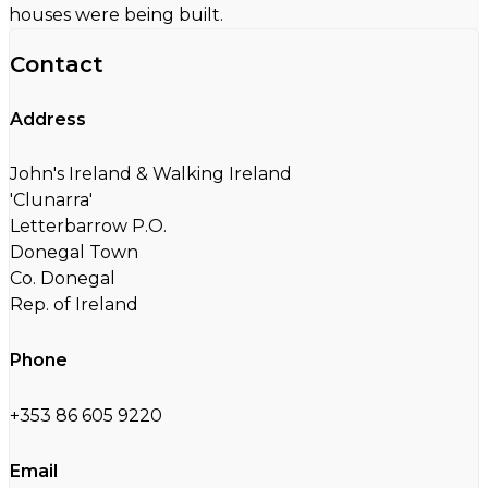
houses were being built.
Contact
Address
John's Ireland & Walking Ireland
'Clunarra'
Letterbarrow P.O.
Donegal Town
Co. Donegal
Rep. of Ireland
Phone
+353 86 605 9220
Email