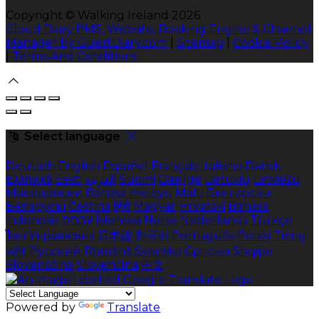
Copyright ©
Walking Ireland 2026
Cloud Diary PMS, Website, Booking Engine & Channel
Manager by GuestDiary.com
|
Sitemap
|
Cookie Policy
|
Terms And Conditions
Select language
Deutsch
English
Español
Français
Italiano
Dansk
Ελληνικά
Eesti
العربية
Suomi
Gaeilge
Lietuvių
Latviešu
Македонски
Bahasa melayu
Malti
Български
Беларускі
Čeština
हिंदी
Magyar
Hrvatski
Bahasa
indonesia
עברית
Íslenska
Norsk
Nederlands
Türkçe
ไทย
Українська
日本語
한국어
Português
Polski
Tiếng
việt
Русский
Română
Svenska
Српски
Shqipe
Slovenščina
Slovenčina
中文
Powered by
Translate