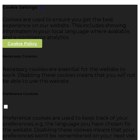
Cookie Settings
Cookies are used to ensure you get the best
experience on our website. This includes showing
information in your local language where available,
and e-commerce analytics.
Cookie Policy
Necessary Cookies
Necessary cookies are essential for the website to
work. Disabling these cookies means that you will not
be able to use this website.
Preference Cookies
Preference cookies are used to keep track of your
preferences, e.g. the language you have chosen for
the website. Disabling these cookies means that your
preferences won't be remembered on your next visit.