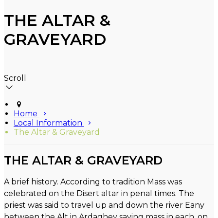
THE ALTAR &
GRAVEYARD
Scroll
Home
Local Information
The Altar & Graveyard
THE ALTAR & GRAVEYARD
A brief history. According to tradition Mass was
celebrated on the Disert altar in penal times. The
priest was said to travel up and down the river Eany
between the Alt in Ardaghey saying mass in each, on