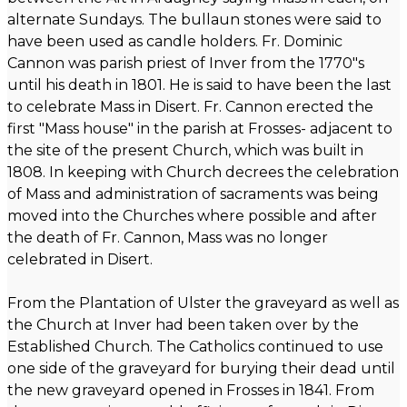
alternate Sundays. The bullaun stones were said to
have been used as candle holders. Fr. Dominic
Cannon was parish priest of Inver from the 1770"s
until his death in 1801. He is said to have been the last
to celebrate Mass in Disert. Fr. Cannon erected the
first "Mass house" in the parish at Frosses- adjacent to
the site of the present Church, which was built in
1808. In keeping with Church decrees the celebration
of Mass and administration of sacraments was being
moved into the Churches where possible and after
the death of Fr. Cannon, Mass was no longer
celebrated in Disert.
From the Plantation of Ulster the graveyard as well as
the Church at Inver had been taken over by the
Established Church. The Catholics continued to use
one side of the graveyard for burying their dead until
the new graveyard opened in Frosses in 1841. From