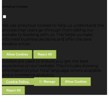
Analytical Cookies
We use analytical cookies to help us understand the
process that users go through from visiting our
website to booking with us. This helps us make
informed business decisions and offer the best
possible prices.
Allow Cookies
Reject All
Cookies are used to ensure you get the best
experience on our website. This includes showing
information in your local language where available,
and e-commerce analytics.
Cookie Policy
Manage
Allow Cookies
Reject All