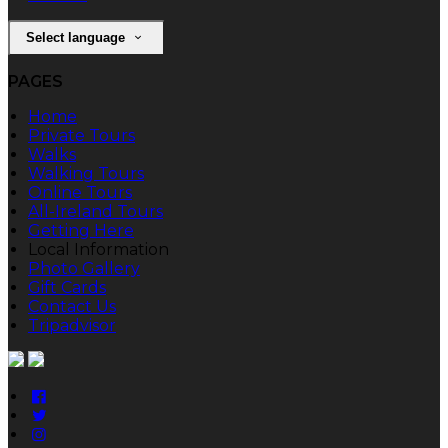
Select language
PAGES
Home
Private Tours
Walks
Walking Tours
Online Tours
All-Ireland Tours
Getting Here
Local Information
Photo Gallery
Gift Cards
Contact Us
Tripadvisor