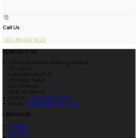
Call Us
+353 86 605 9220
CONTACT US
John's Ireland & Walking Ireland
'Clunarra'
Letterbarrow P.O.
Donegal Town
Co. Donegal
Rep. of Ireland
Phone:
+353 86 605 9220
Email:
info@walkingireland.ie
LANGUAGE
Deutsch
English
Español