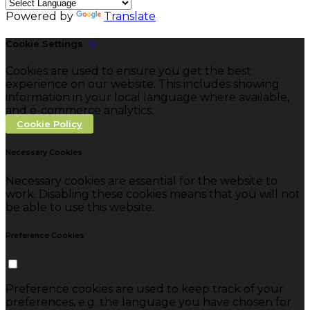
Powered by
Translate
Cookie Settings
Cookies are used to ensure you get the best
experience on our website. This includes showing
information in your local language where available,
and e-commerce analytics.
Cookie Policy
Necessary Cookies
Necessary cookies are essential for the website to
work. Disabling these cookies means that you will not
be able to use this website.
Preference Cookies
Preference cookies are used to keep track of your
preferences, e.g. the language you have chosen for