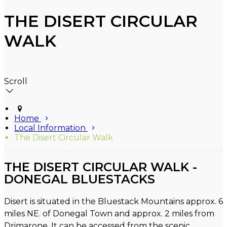
THE DISERT CIRCULAR
WALK
Scroll
Home
Local Information
The Disert Circular Walk
THE DISERT CIRCULAR WALK -
DONEGAL BLUESTACKS
Disert is situated in the Bluestack Mountains approx. 6
miles NE. of Donegal Town and approx. 2 miles from
Drimarone. It can be accessed from the scenic