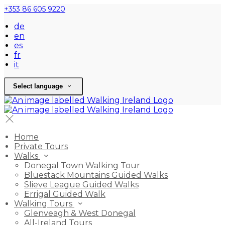
+353 86 605 9220
de
en
es
fr
it
Select language
Home
Private Tours
Walks
Donegal Town Walking Tour
Bluestack Mountains Guided Walks
Slieve League Guided Walks
Errigal Guided Walk
Walking Tours
Glenveagh & West Donegal
All-Ireland Tours