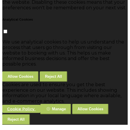
the website. Disabling these cookies means that your
preferences won't be remembered on your next visit.
Analytical Cookies
We use analytical cookies to help us understand the
process that users go through from visiting our
website to booking with us. This helps us make
informed business decisions and offer the best
possible prices.
Allow Cookies
Reject All
Cookies are used to ensure you get the best
experience on our website. This includes showing
information in your local language where available,
and e-commerce analytics.
Cookie Policy
Manage
Allow Cookies
Reject All