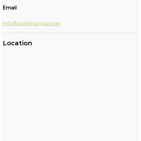
Email
info@walkingireland.ie
Location