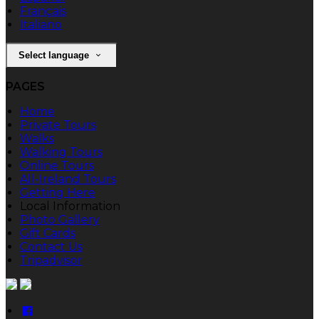
Français
Italiano
Select language
PAGES
Home
Private Tours
Walks
Walking Tours
Online Tours
All-Ireland Tours
Getting Here
Local Information
Photo Gallery
Gift Cards
Contact Us
Tripadvisor