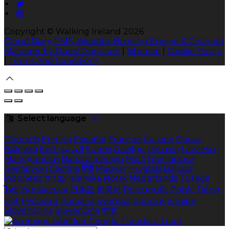
Copyright ©
Walking Ireland 2026
Cloud Diary PMS, Website, Booking Engine & Channel
Manager by GuestDiary.com
|
Sitemap
|
Cookie Policy
|
Terms And Conditions
Select language
Deutsch
English
Español
Français
Italiano
Dansk
Ελληνικά
Eesti
العربية
Suomi
Gaeilge
Lietuvių
Latviešu
Македонски
Bahasa melayu
Malti
Български
Беларускі
Čeština
हिंदी
Magyar
Hrvatski
Bahasa
indonesia
עברית
Íslenska
Norsk
Nederlands
Türkçe
ไทย
Українська
日本語
한국어
Português
Polski
Tiếng
việt
Русский
Română
Svenska
Српски
Shqipe
Slovenščina
Slovenčina
中文