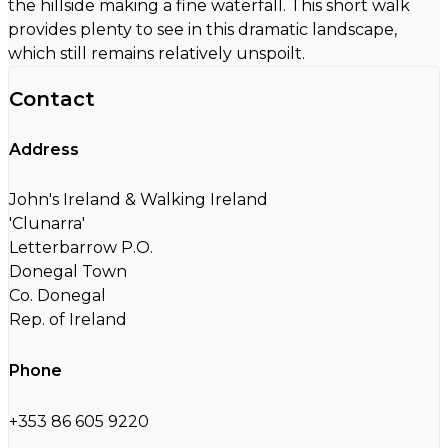
the hillside making a fine waterfall. This short walk
provides plenty to see in this dramatic landscape,
which still remains relatively unspoilt.
Contact
Address
John's Ireland & Walking Ireland
'Clunarra'
Letterbarrow P.O.
Donegal Town
Co. Donegal
Rep. of Ireland
Phone
+353 86 605 9220