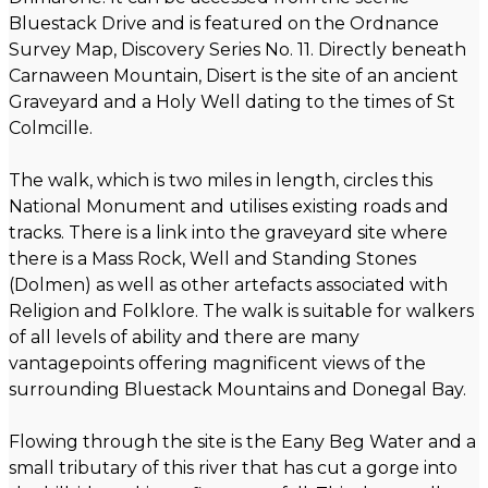
Bluestack Drive and is featured on the Ordnance
Survey Map, Discovery Series No. 11. Directly beneath
Carnaween Mountain, Disert is the site of an ancient
Graveyard and a Holy Well dating to the times of St
Colmcille.
The walk, which is two miles in length, circles this
National Monument and utilises existing roads and
tracks. There is a link into the graveyard site where
there is a Mass Rock, Well and Standing Stones
(Dolmen) as well as other artefacts associated with
Religion and Folklore. The walk is suitable for walkers
of all levels of ability and there are many
vantagepoints offering magnificent views of the
surrounding Bluestack Mountains and Donegal Bay.
Flowing through the site is the Eany Beg Water and a
small tributary of this river that has cut a gorge into