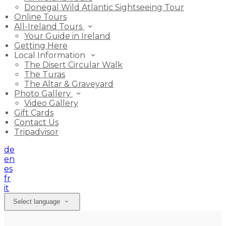
Donegal Wild Atlantic Sightseeing Tour
Online Tours
All-Ireland Tours
Your Guide in Ireland
Getting Here
Local Information
The Disert Circular Walk
The Turas
The Altar & Graveyard
Photo Gallery
Video Gallery
Gift Cards
Contact Us
Tripadvisor
de
en
es
fr
it
Select language