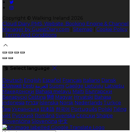
Copyright ©
Walking Ireland 2026
Cloud Diary PMS, Website, Booking Engine & Channel
Manager by GuestDiary.com
|
Sitemap
|
Cookie Policy
|
Terms And Conditions
Select language
Deutsch
English
Español
Français
Italiano
Dansk
Ελληνικά
Eesti
العربية
Suomi
Gaeilge
Lietuvių
Latviešu
Македонски
Bahasa melayu
Malti
Български
Беларускі
Čeština
हिंदी
Magyar
Hrvatski
Bahasa
indonesia
עברית
Íslenska
Norsk
Nederlands
Türkçe
ไทย
Українська
日本語
한국어
Português
Polski
Tiếng
việt
Русский
Română
Svenska
Српски
Shqipe
Slovenščina
Slovenčina
中文