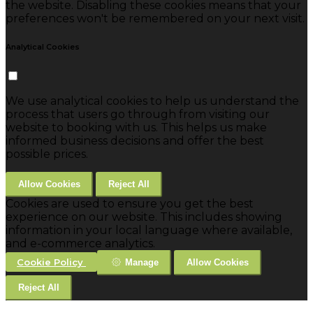
the website. Disabling these cookies means that your
preferences won't be remembered on your next visit.
Analytical Cookies
We use analytical cookies to help us understand the
process that users go through from visiting our
website to booking with us. This helps us make
informed business decisions and offer the best
possible prices.
Allow Cookies
Reject All
Cookies are used to ensure you get the best
experience on our website. This includes showing
information in your local language where available,
and e-commerce analytics.
Cookie Policy
Manage
Allow Cookies
Reject All