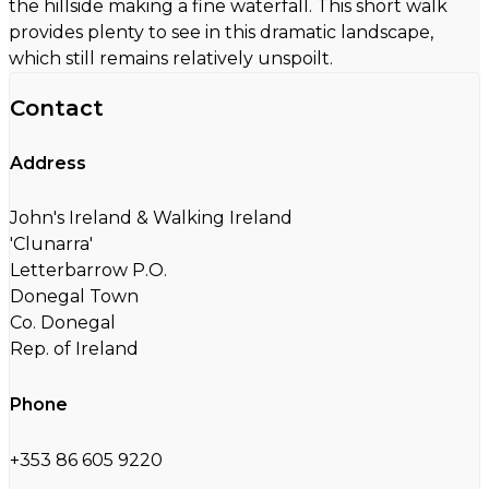
the hillside making a fine waterfall. This short walk
provides plenty to see in this dramatic landscape,
which still remains relatively unspoilt.
Contact
Address
John's Ireland & Walking Ireland
'Clunarra'
Letterbarrow P.O.
Donegal Town
Co. Donegal
Rep. of Ireland
Phone
+353 86 605 9220