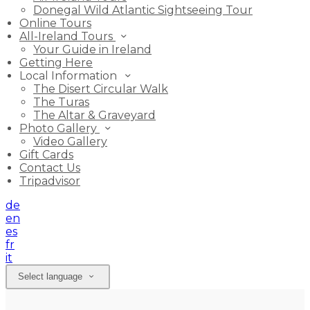
Donegal Wild Atlantic Sightseeing Tour
Online Tours
All-Ireland Tours
Your Guide in Ireland
Getting Here
Local Information
The Disert Circular Walk
The Turas
The Altar & Graveyard
Photo Gallery
Video Gallery
Gift Cards
Contact Us
Tripadvisor
de
en
es
fr
it
Select language