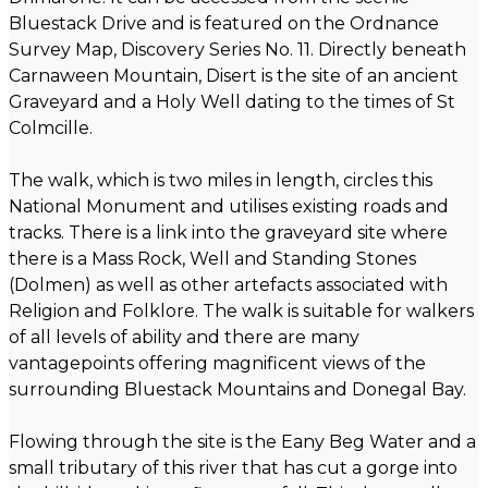
Bluestack Drive and is featured on the Ordnance
Survey Map, Discovery Series No. 11. Directly beneath
Carnaween Mountain, Disert is the site of an ancient
Graveyard and a Holy Well dating to the times of St
Colmcille.
The walk, which is two miles in length, circles this
National Monument and utilises existing roads and
tracks. There is a link into the graveyard site where
there is a Mass Rock, Well and Standing Stones
(Dolmen) as well as other artefacts associated with
Religion and Folklore. The walk is suitable for walkers
of all levels of ability and there are many
vantagepoints offering magnificent views of the
surrounding Bluestack Mountains and Donegal Bay.
Flowing through the site is the Eany Beg Water and a
small tributary of this river that has cut a gorge into