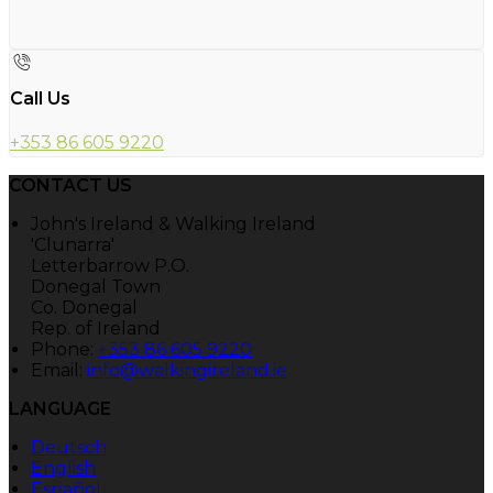
Call Us
+353 86 605 9220
CONTACT US
John's Ireland & Walking Ireland
'Clunarra'
Letterbarrow P.O.
Donegal Town
Co. Donegal
Rep. of Ireland
Phone:
+353 86 605 9220
Email:
info@walkingireland.ie
LANGUAGE
Deutsch
English
Español