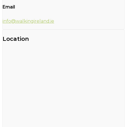
Email
info@walkingireland.ie
Location