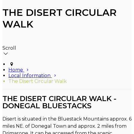
THE DISERT CIRCULAR
WALK
Scroll
Home
Local Information
The Disert Circular Walk
THE DISERT CIRCULAR WALK -
DONEGAL BLUESTACKS
Disert is situated in the Bluestack Mountains approx. 6
miles NE. of Donegal Town and approx. 2 miles from
Drimarone. It can be accessed from the scenic