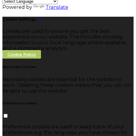
Powered by
Translate
Cookie Settings
Cookies are used to ensure you get the best
experience on our website. This includes showing
information in your local language where available,
and e-commerce analytics.
Cookie Policy
Necessary Cookies
Necessary cookies are essential for the website to
work. Disabling these cookies means that you will not
be able to use this website.
Preference Cookies
Preference cookies are used to keep track of your
preferences, e.g. the language you have chosen for