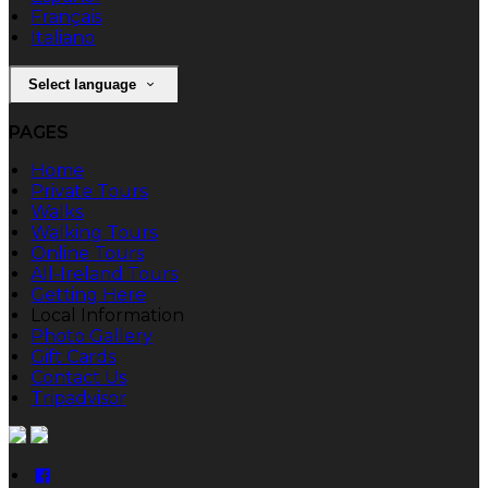
Français
Italiano
Select language
PAGES
Home
Private Tours
Walks
Walking Tours
Online Tours
All-Ireland Tours
Getting Here
Local Information
Photo Gallery
Gift Cards
Contact Us
Tripadvisor