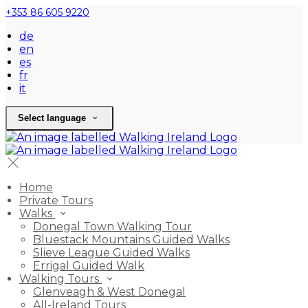
+353 86 605 9220
de
en
es
fr
it
Select language
Home
Private Tours
Walks
Donegal Town Walking Tour
Bluestack Mountains Guided Walks
Slieve League Guided Walks
Errigal Guided Walk
Walking Tours
Glenveagh & West Donegal
All-Ireland Tours