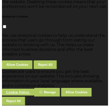
the website. Disabling these cookies means that your
preferences won't be remembered on your next visit.
Analytical Cookies
We use analytical cookies to help us understand the
process that users go through from visiting our
website to booking with us. This helps us make
informed business decisions and offer the best
possible prices.
Allow Cookies
Reject All
Cookies are used to ensure you get the best
experience on our website. This includes showing
information in your local language where available,
and e-commerce analytics.
Cookie Policy
Manage
Allow Cookies
Reject All