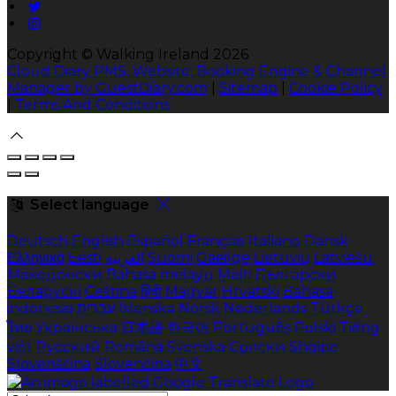
Copyright ©
Walking Ireland 2026
Cloud Diary PMS, Website, Booking Engine & Channel
Manager by GuestDiary.com
|
Sitemap
|
Cookie Policy
|
Terms And Conditions
Select language
Deutsch
English
Español
Français
Italiano
Dansk
Ελληνικά
Eesti
العربية
Suomi
Gaeilge
Lietuvių
Latviešu
Македонски
Bahasa melayu
Malti
Български
Беларускі
Čeština
हिंदी
Magyar
Hrvatski
Bahasa
indonesia
עברית
Íslenska
Norsk
Nederlands
Türkçe
ไทย
Українська
日本語
한국어
Português
Polski
Tiếng
việt
Русский
Română
Svenska
Српски
Shqipe
Slovenščina
Slovenčina
中文