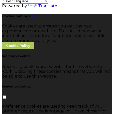
Powered by
Translate
Cookie Settings
Cookies are used to ensure you get the best
experience on our website. This includes showing
information in your local language where available,
and e-commerce analytics.
Cookie Policy
Necessary Cookies
Necessary cookies are essential for the website to
work. Disabling these cookies means that you will not
be able to use this website.
Preference Cookies
Preference cookies are used to keep track of your
preferences, e.g. the language you have chosen for