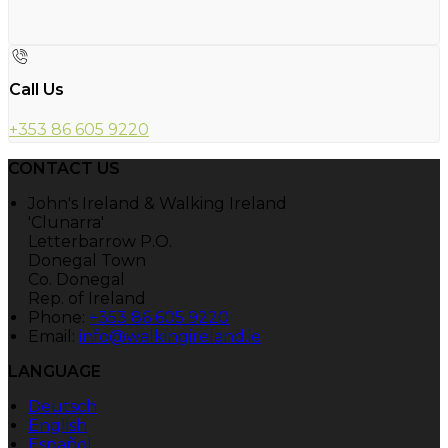
Call Us
+353 86 605 9220
CONTACT US
John's Ireland & Walking Ireland
'Clunarra'
Letterbarrow P.O.
Donegal Town
Co. Donegal
Rep. of Ireland
Phone:
+353 86 605 9220
Email:
info@walkingireland.ie
LANGUAGE
Deutsch
English
Español