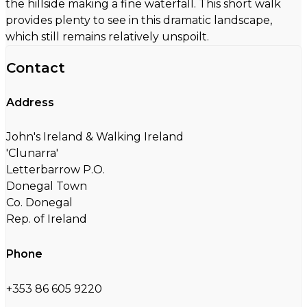
the hillside making a fine waterfall. This short walk
provides plenty to see in this dramatic landscape,
which still remains relatively unspoilt.
Contact
Address
John's Ireland & Walking Ireland
'Clunarra'
Letterbarrow P.O.
Donegal Town
Co. Donegal
Rep. of Ireland
Phone
+353 86 605 9220