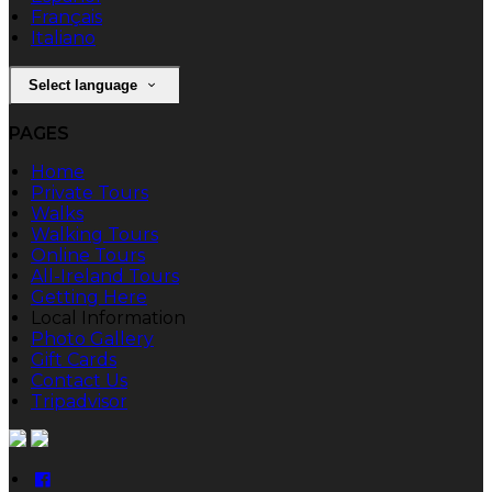
Français
Italiano
Select language
PAGES
Home
Private Tours
Walks
Walking Tours
Online Tours
All-Ireland Tours
Getting Here
Local Information
Photo Gallery
Gift Cards
Contact Us
Tripadvisor