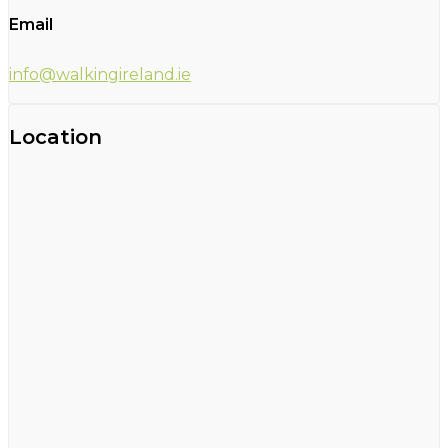
Email
info@walkingireland.ie
Location