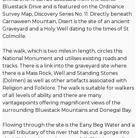
Bluestack Drive and is featured on the Ordnance
Survey Map, Discovery Series No. 11. Directly beneath
Carnaween Mountain, Disert is the site of an ancient
Graveyard and a Holy Well dating to the times of St
Colmcille.
The walk, which is two miles in length, circles this
National Monument and utilises existing roads and
tracks. There is a link into the graveyard site where
there is a Mass Rock, Well and Standing Stones
(Dolmen) as well as other artefacts associated with
Religion and Folklore. The walk is suitable for walkers
of all levels of ability and there are many
vantagepoints offering magnificent views of the
surrounding Bluestack Mountains and Donegal Bay.
Flowing through the site is the Eany Beg Water and a
small tributary of this river that has cut a gorge into