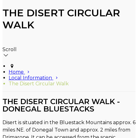
THE DISERT CIRCULAR
WALK
Scroll
Home
Local Information
The Disert Circular Walk
THE DISERT CIRCULAR WALK -
DONEGAL BLUESTACKS
Disert is situated in the Bluestack Mountains approx. 6
miles NE. of Donegal Town and approx. 2 miles from
Drimarone. It can be accessed from the scenic