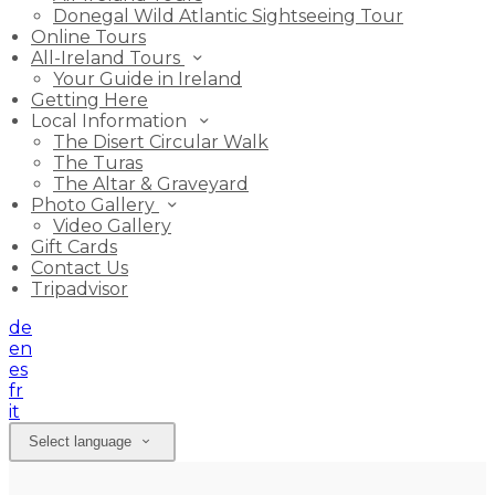
Donegal Wild Atlantic Sightseeing Tour
Online Tours
All-Ireland Tours
Your Guide in Ireland
Getting Here
Local Information
The Disert Circular Walk
The Turas
The Altar & Graveyard
Photo Gallery
Video Gallery
Gift Cards
Contact Us
Tripadvisor
de
en
es
fr
it
Select language