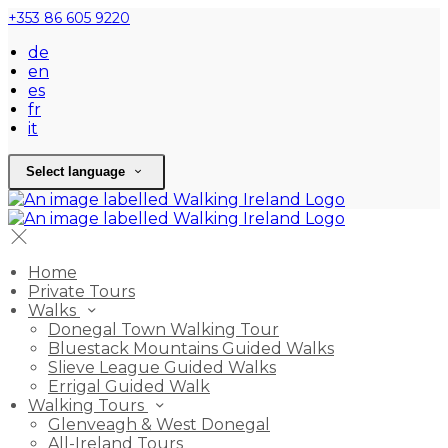
+353 86 605 9220
de
en
es
fr
it
Select language
Home
Private Tours
Walks
Donegal Town Walking Tour
Bluestack Mountains Guided Walks
Slieve League Guided Walks
Errigal Guided Walk
Walking Tours
Glenveagh & West Donegal
All-Ireland Tours