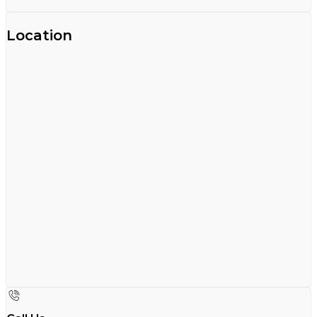
Location