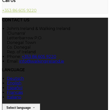
Call Us
+353 86 605 9220
CONTACT US
John's Ireland & Walking Ireland
'Clunarra'
Letterbarrow P.O.
Donegal Town
Co. Donegal
Rep. of Ireland
Phone:
+353 86 605 9220
Email:
info@walkingireland.ie
LANGUAGE
Deutsch
English
Español
Français
Italiano
Select language