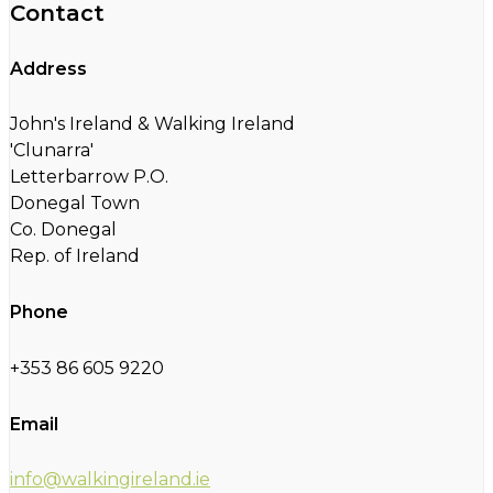
Contact
Address
John's Ireland & Walking Ireland
'Clunarra'
Letterbarrow P.O.
Donegal Town
Co. Donegal
Rep. of Ireland
Phone
+353 86 605 9220
Email
info@walkingireland.ie