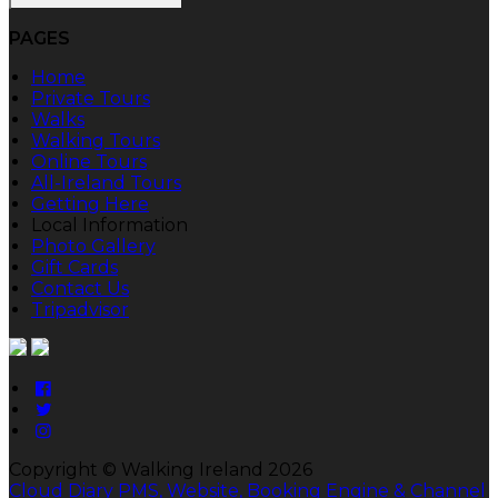
PAGES
Home
Private Tours
Walks
Walking Tours
Online Tours
All-Ireland Tours
Getting Here
Local Information
Photo Gallery
Gift Cards
Contact Us
Tripadvisor
Copyright ©
Walking Ireland 2026
Cloud Diary PMS, Website, Booking Engine & Channel