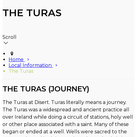
THE TURAS
Scroll
Home
Local Information
The Turas
THE TURAS (JOURNEY)
The Turas at Disert. Turas literally means a journey.
The Turas was a widespread and ancient practice all
over Ireland while doing a circuit of stations, holy well
or other place associated with a saint. Many of these
began or ended at a well. Wells were sacred to the