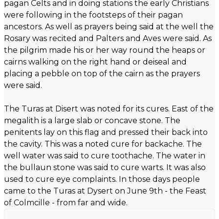
pagan Celts and in doing stations the early Christians
were following in the footsteps of their pagan
ancestors. As well as prayers being said at the well the
Rosary was recited and Palters and Aves were said. As
the pilgrim made his or her way round the heaps or
cairns walking on the right hand or deiseal and
placing a pebble on top of the cairn as the prayers
were said.
The Turas at Disert was noted for its cures. East of the
megalith is a large slab or concave stone. The
penitents lay on this flag and pressed their back into
the cavity. This was a noted cure for backache. The
well water was said to cure toothache. The water in
the bullaun stone was said to cure warts. It was also
used to cure eye complaints. In those days people
came to the Turas at Dysert on June 9th - the Feast
of Colmcille - from far and wide.