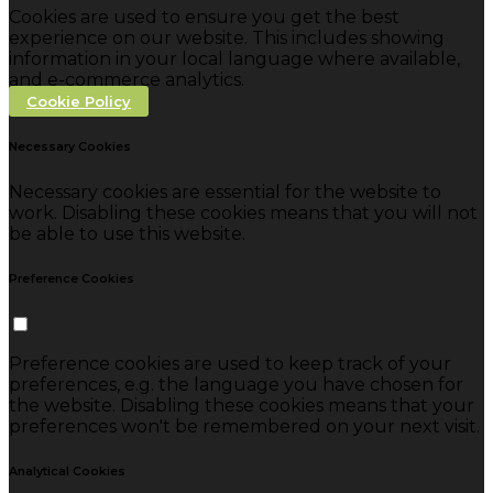
Cookies are used to ensure you get the best
experience on our website. This includes showing
information in your local language where available,
and e-commerce analytics.
Cookie Policy
Necessary Cookies
Necessary cookies are essential for the website to
work. Disabling these cookies means that you will not
be able to use this website.
Preference Cookies
Preference cookies are used to keep track of your
preferences, e.g. the language you have chosen for
the website. Disabling these cookies means that your
preferences won't be remembered on your next visit.
Analytical Cookies