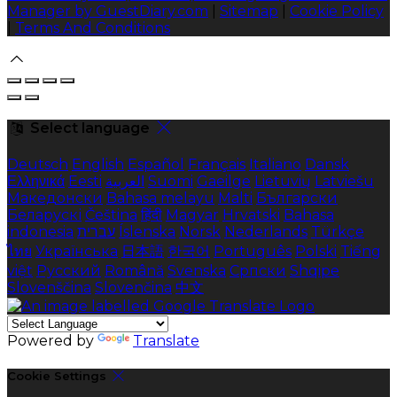
Manager by GuestDiary.com
|
Sitemap
|
Cookie Policy
|
Terms And Conditions
Select language
Deutsch
English
Español
Français
Italiano
Dansk
Ελληνικά
Eesti
العربية
Suomi
Gaeilge
Lietuvių
Latviešu
Македонски
Bahasa melayu
Malti
Български
Беларускі
Čeština
हिंदी
Magyar
Hrvatski
Bahasa
indonesia
עברית
Íslenska
Norsk
Nederlands
Türkçe
ไทย
Українська
日本語
한국어
Português
Polski
Tiếng
việt
Русский
Română
Svenska
Српски
Shqipe
Slovenščina
Slovenčina
中文
Powered by
Translate
Cookie Settings