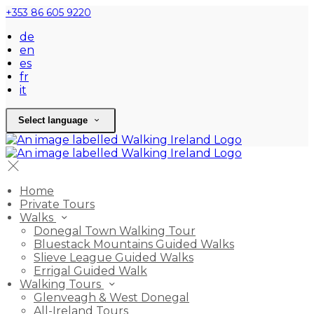
+353 86 605 9220
de
en
es
fr
it
Select language
Home
Private Tours
Walks
Donegal Town Walking Tour
Bluestack Mountains Guided Walks
Slieve League Guided Walks
Errigal Guided Walk
Walking Tours
Glenveagh & West Donegal
All-Ireland Tours