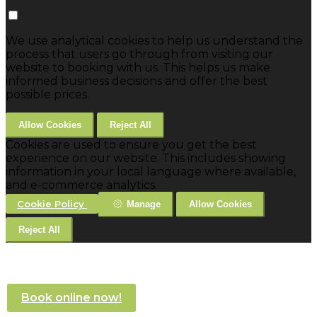
We use analytical cookies to help us understand the
process that users go through from visiting our
website to booking with us. This helps us make
informed business decisions and offer the best
possible prices.
Allow Cookies
Reject All
Cookies are used to ensure you get the best
experience on our website. This includes showing
information in your local language where available,
and e-commerce analytics.
Cookie Policy
Manage
Allow Cookies
Reject All
Book online now!