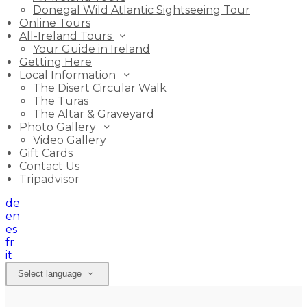
Donegal Wild Atlantic Sightseeing Tour
Online Tours
All-Ireland Tours
Your Guide in Ireland
Getting Here
Local Information
The Disert Circular Walk
The Turas
The Altar & Graveyard
Photo Gallery
Video Gallery
Gift Cards
Contact Us
Tripadvisor
de
en
es
fr
it
Select language