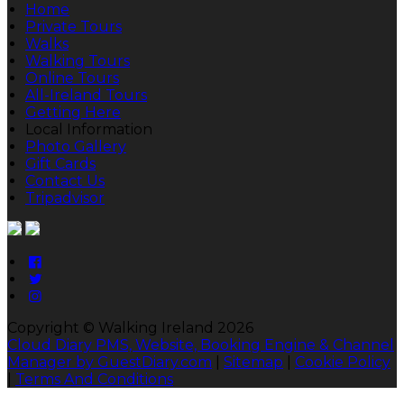
Home
Private Tours
Walks
Walking Tours
Online Tours
All-Ireland Tours
Getting Here
Local Information
Photo Gallery
Gift Cards
Contact Us
Tripadvisor
Copyright ©
Walking Ireland 2026
Cloud Diary PMS, Website, Booking Engine & Channel
Manager by GuestDiary.com
|
Sitemap
|
Cookie Policy
|
Terms And Conditions