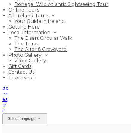
Donegal Wild Atlantic Sightseeing Tour
Online Tours
All-Ireland Tours
Your Guide in Ireland
Getting Here
Local Information
The Disert Circular Walk
The Turas
The Altar & Graveyard
Photo Gallery
Video Gallery
Gift Cards
Contact Us
Tripadvisor
de
en
es
fr
it
Select language