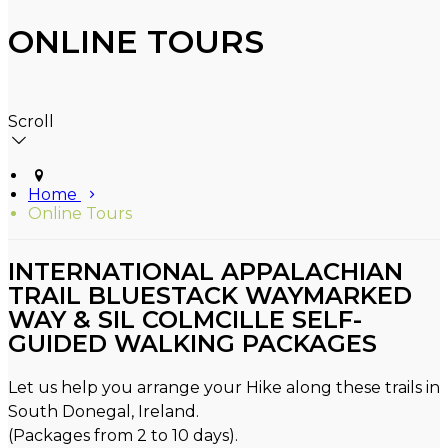
ONLINE TOURS
Scroll
Home
Online Tours
INTERNATIONAL APPALACHIAN
TRAIL BLUESTACK WAYMARKED
WAY & SIL COLMCILLE SELF-
GUIDED WALKING PACKAGES
Let us help you arrange your Hike along these trails in
South Donegal, Ireland.
(Packages from 2 to 10 days).