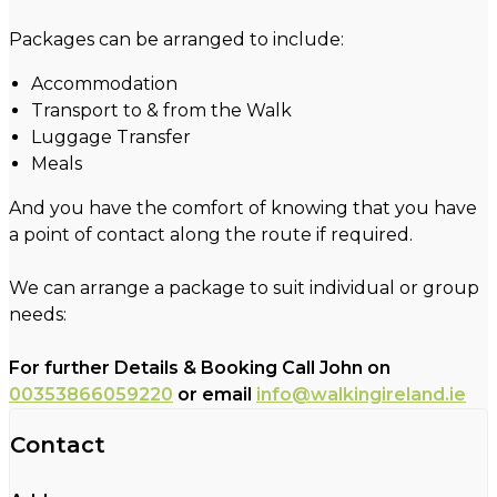
Packages can be arranged to include:
Accommodation
Transport to & from the Walk
Luggage Transfer
Meals
And you have the comfort of knowing that you have
a point of contact along the route if required.
We can arrange a package to suit individual or group
needs:
For further Details & Booking Call John on
00353866059220
or email
info@walkingireland.ie
Contact