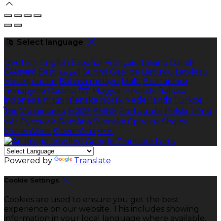
Select language
Deutsch
English
Español
Français
Italiano
Dansk
Ελληνικά
Eesti
العربية
Suomi
Gaeilge
Lietuvių
Latviešu
Македонски
Bahasa melayu
Malti
Български
Беларускі
Čeština
हिंदी
Magyar
Hrvatski
Bahasa
indonesia
עברית
Íslenska
Norsk
Nederlands
Türkçe
ไทย
Українська
日本語
한국어
Português
Polski
Tiếng
việt
Русский
Română
Svenska
Српски
Shqipe
Slovenščina
Slovenčina
中文
Powered by
Translate
Cookie Settings
Cookies are used to ensure you get the best
experience on our website. This includes showing
information in your local language where available,