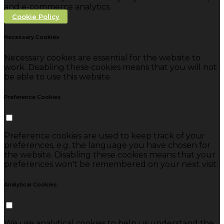
and e-commerce analytics.
Cookie Policy
Necessary Cookies
Necessary cookies are essential for the website to
work. Disabling these cookies means that you will not
be able to use this website.
Preference Cookies
Preference cookies are used to keep track of your
preferences, e.g. the language you have chosen for
the website. Disabling these cookies means that your
preferences won't be remembered on your next visit.
Analytical Cookies
We use analytical cookies to help us understand the