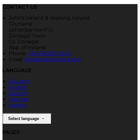
CONTACT US
John's Ireland & Walking Ireland
'Clunarra'
Letterbarrow P.O.
Donegal Town
Co. Donegal
Rep. of Ireland
Phone:
+353 86 605 9220
Email:
info@walkingireland.ie
LANGUAGE
Deutsch
English
Español
Français
Italiano
Select language
PAGES