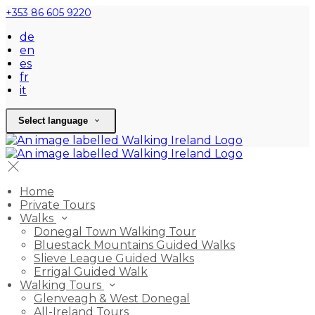
+353 86 605 9220
de
en
es
fr
it
Select language
Home
Private Tours
Walks
Donegal Town Walking Tour
Bluestack Mountains Guided Walks
Slieve League Guided Walks
Errigal Guided Walk
Walking Tours
Glenveagh & West Donegal
All-Ireland Tours