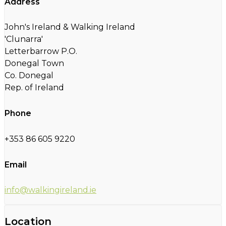
Address
John's Ireland & Walking Ireland
'Clunarra'
Letterbarrow P.O.
Donegal Town
Co. Donegal
Rep. of Ireland
Phone
+353 86 605 9220
Email
info@walkingireland.ie
Location