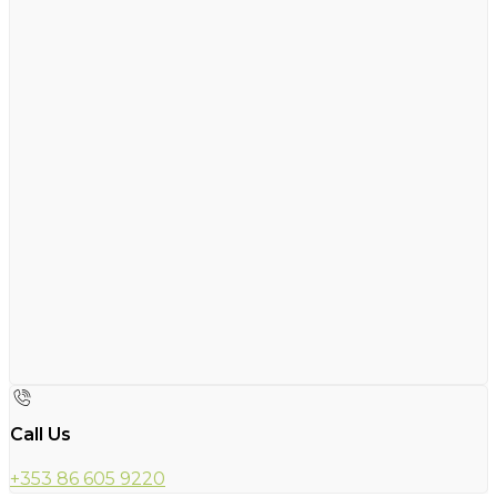
Call Us
+353 86 605 9220