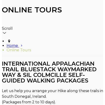
ONLINE TOURS
Scroll
Home
Online Tours
INTERNATIONAL APPALACHIAN
TRAIL BLUESTACK WAYMARKED
WAY & SIL COLMCILLE SELF-
GUIDED WALKING PACKAGES
Let us help you arrange your Hike along these trails in
South Donegal, Ireland.
(Packages from 2 to 10 days).