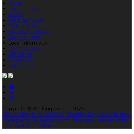
Home
Private Tours
Walks
Walking Tours
Online Tours
All-Ireland Tours
Getting Here
Local Information
Photo Gallery
Gift Cards
Contact Us
Tripadvisor
Copyright ©
Walking Ireland 2026
Cloud Diary PMS, Website, Booking Engine & Channel
Manager by GuestDiary.com
|
Sitemap
|
Cookie Policy
|
Terms And Conditions