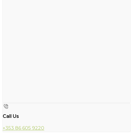
Call Us
+353 86 605 9220