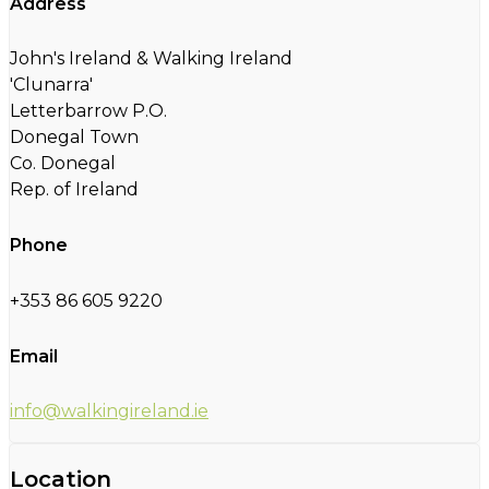
Address
John's Ireland & Walking Ireland
'Clunarra'
Letterbarrow P.O.
Donegal Town
Co. Donegal
Rep. of Ireland
Phone
+353 86 605 9220
Email
info@walkingireland.ie
Location