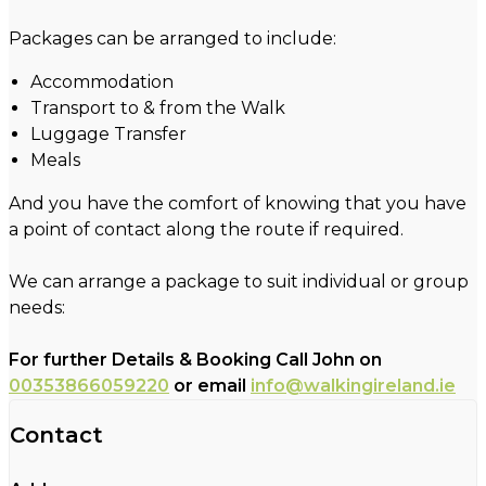
Packages can be arranged to include:
Accommodation
Transport to & from the Walk
Luggage Transfer
Meals
And you have the comfort of knowing that you have
a point of contact along the route if required.
We can arrange a package to suit individual or group
needs:
For further Details & Booking Call John on
00353866059220
or email
info@walkingireland.ie
Contact