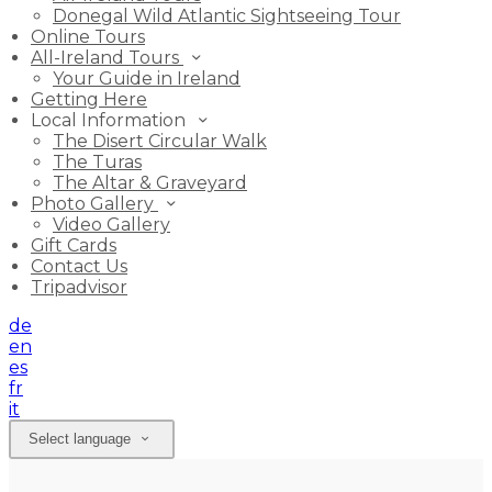
Donegal Wild Atlantic Sightseeing Tour
Online Tours
All-Ireland Tours
Your Guide in Ireland
Getting Here
Local Information
The Disert Circular Walk
The Turas
The Altar & Graveyard
Photo Gallery
Video Gallery
Gift Cards
Contact Us
Tripadvisor
de
en
es
fr
it
Select language