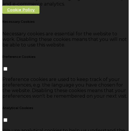
and e-commerce analytics.
Cookie Policy
Necessary Cookies
Necessary cookies are essential for the website to
work. Disabling these cookies means that you will not
be able to use this website.
Preference Cookies
Preference cookies are used to keep track of your
preferences, e.g. the language you have chosen for
the website. Disabling these cookies means that your
preferences won't be remembered on your next visit.
Analytical Cookies
We use analytical cookies to help us understand the