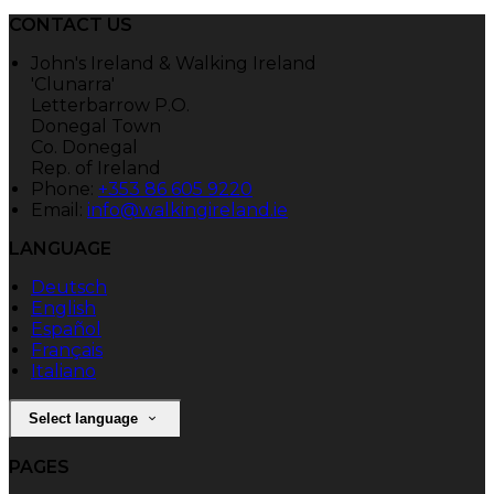
CONTACT US
John's Ireland & Walking Ireland
'Clunarra'
Letterbarrow P.O.
Donegal Town
Co. Donegal
Rep. of Ireland
Phone:
+353 86 605 9220
Email:
info@walkingireland.ie
LANGUAGE
Deutsch
English
Español
Français
Italiano
Select language
PAGES