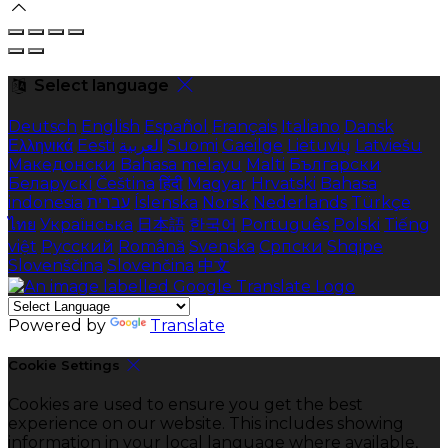
Select language
Deutsch
English
Español
Français
Italiano
Dansk
Ελληνικά
Eesti
العربية
Suomi
Gaeilge
Lietuvių
Latviešu
Македонски
Bahasa melayu
Malti
Български
Беларускі
Čeština
हिंदी
Magyar
Hrvatski
Bahasa
indonesia
עברית
Íslenska
Norsk
Nederlands
Türkçe
ไทย
Українська
日本語
한국어
Português
Polski
Tiếng
việt
Русский
Română
Svenska
Српски
Shqipe
Slovenščina
Slovenčina
中文
Powered by
Translate
Cookie Settings
Cookies are used to ensure you get the best
experience on our website. This includes showing
information in your local language where available,