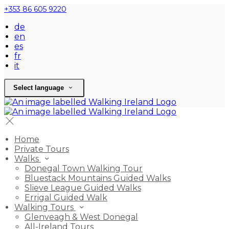
+353 86 605 9220
de
en
es
fr
it
Select language
Home
Private Tours
Walks
Donegal Town Walking Tour
Bluestack Mountains Guided Walks
Slieve League Guided Walks
Errigal Guided Walk
Walking Tours
Glenveagh & West Donegal
All-Ireland Tours