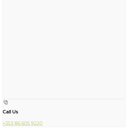
Call Us
+353 86 605 9220