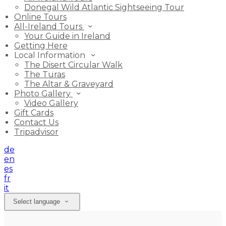
Donegal Wild Atlantic Sightseeing Tour
Online Tours
All-Ireland Tours
Your Guide in Ireland
Getting Here
Local Information
The Disert Circular Walk
The Turas
The Altar & Graveyard
Photo Gallery
Video Gallery
Gift Cards
Contact Us
Tripadvisor
de
en
es
fr
it
Select language