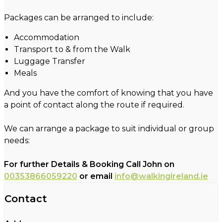
Packages can be arranged to include:
Accommodation
Transport to & from the Walk
Luggage Transfer
Meals
And you have the comfort of knowing that you have
a point of contact along the route if required.
We can arrange a package to suit individual or group
needs:
For further Details & Booking Call John on
00353866059220
or email
info@walkingireland.ie
Contact