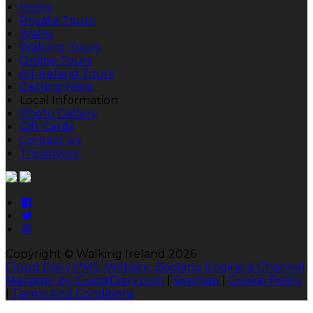
Home
Private Tours
Walks
Walking Tours
Online Tours
All-Ireland Tours
Getting Here
Local Information
Photo Gallery
Gift Cards
Contact Us
Tripadvisor
Copyright ©
Walking Ireland 2026
Cloud Diary PMS, Website, Booking Engine & Channel
Manager by GuestDiary.com
|
Sitemap
|
Cookie Policy
|
Terms And Conditions