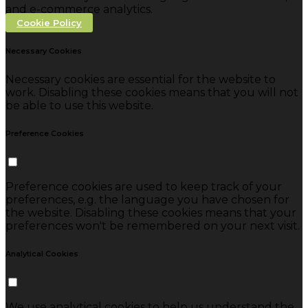
and e-commerce analytics.
Cookie Policy
Necessary Cookies
Necessary cookies are essential for the website to
work. Disabling these cookies means that you will not
be able to use this website.
Preference Cookies
Preference cookies are used to keep track of your
preferences, e.g. the language you have chosen for
the website. Disabling these cookies means that your
preferences won't be remembered on your next visit.
Analytical Cookies
We use analytical cookies to help us understand the