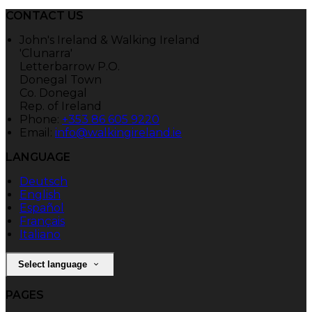
CONTACT US
John's Ireland & Walking Ireland
'Clunarra'
Letterbarrow P.O.
Donegal Town
Co. Donegal
Rep. of Ireland
Phone:
+353 86 605 9220
Email:
info@walkingireland.ie
LANGUAGE
Deutsch
English
Español
Français
Italiano
Select language
PAGES