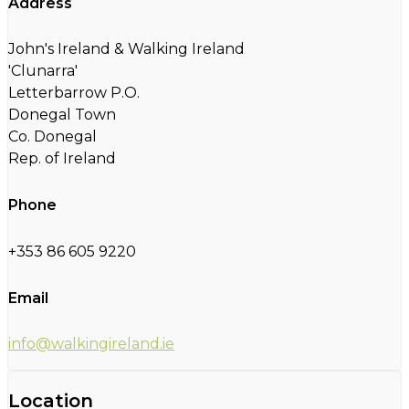
Address
John's Ireland & Walking Ireland
'Clunarra'
Letterbarrow P.O.
Donegal Town
Co. Donegal
Rep. of Ireland
Phone
+353 86 605 9220
Email
info@walkingireland.ie
Location