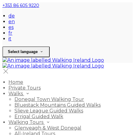
+353 86 605 9220
de
en
es
fr
it
Select language
Home
Private Tours
Walks
Donegal Town Walking Tour
Bluestack Mountains Guided Walks
Slieve League Guided Walks
Errigal Guided Walk
Walking Tours
Glenveagh & West Donegal
All-Ireland Tours