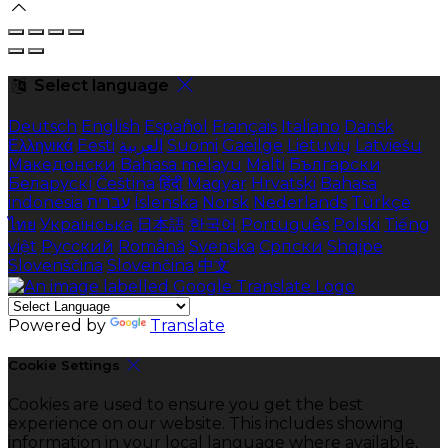
Select language
Deutsch
English
Español
Français
Italiano
Dansk
Ελληνικά
Eesti
العربية
Suomi
Gaeilge
Lietuvių
Latviešu
Македонски
Bahasa melayu
Malti
Български
Беларускі
Čeština
हिंदी
Magyar
Hrvatski
Bahasa
indonesia
עברית
Íslenska
Norsk
Nederlands
Türkçe
ไทย
Українська
日本語
한국어
Português
Polski
Tiếng
việt
Русский
Română
Svenska
Српски
Shqipe
Slovenščina
Slovenčina
中文
Powered by
Translate
Cookie Settings
Cookies are used to ensure you get the best
experience on our website. This includes showing
information in your local language where available,