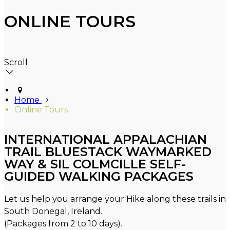
ONLINE TOURS
Scroll
Home
Online Tours
INTERNATIONAL APPALACHIAN
TRAIL BLUESTACK WAYMARKED
WAY & SIL COLMCILLE SELF-
GUIDED WALKING PACKAGES
Let us help you arrange your Hike along these trails in
South Donegal, Ireland.
(Packages from 2 to 10 days).