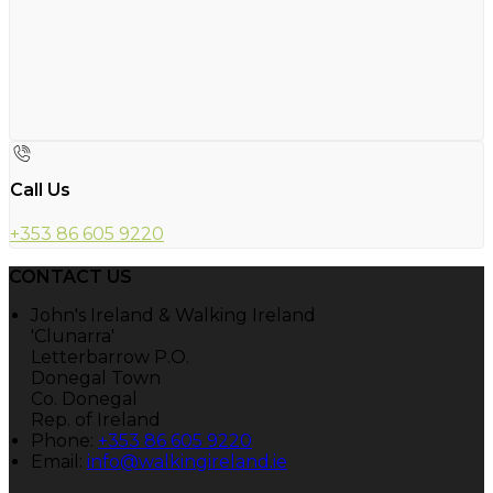
Call Us
+353 86 605 9220
CONTACT US
John's Ireland & Walking Ireland
'Clunarra'
Letterbarrow P.O.
Donegal Town
Co. Donegal
Rep. of Ireland
Phone:
+353 86 605 9220
Email:
info@walkingireland.ie