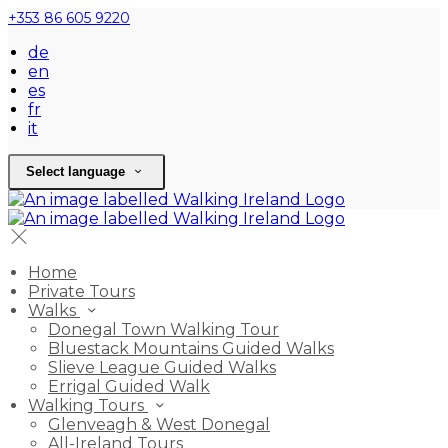
+353 86 605 9220
de
en
es
fr
it
Select language
Home
Private Tours
Walks
Donegal Town Walking Tour
Bluestack Mountains Guided Walks
Slieve League Guided Walks
Errigal Guided Walk
Walking Tours
Glenveagh & West Donegal
All-Ireland Tours