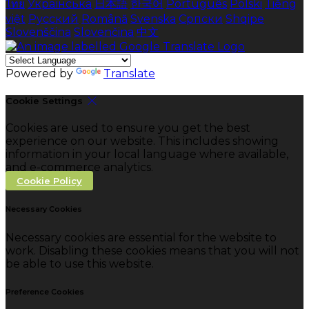
ไทย
Українська
日本語
한국어
Português
Polski
Tiếng
việt
Русский
Română
Svenska
Српски
Shqipe
Slovenščina
Slovenčina
中文
Powered by
Translate
Cookie Settings
Cookies are used to ensure you get the best
experience on our website. This includes showing
information in your local language where available,
and e-commerce analytics.
Cookie Policy
Necessary Cookies
Necessary cookies are essential for the website to
work. Disabling these cookies means that you will not
be able to use this website.
Preference Cookies