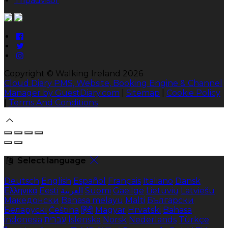
Tripadvisor
Copyright ©
Walking Ireland 2026
Cloud Diary PMS, Website, Booking Engine & Channel
Manager by GuestDiary.com
|
Sitemap
|
Cookie Policy
|
Terms And Conditions
Select language
Deutsch
English
Español
Français
Italiano
Dansk
Ελληνικά
Eesti
العربية
Suomi
Gaeilge
Lietuvių
Latviešu
Македонски
Bahasa melayu
Malti
Български
Беларускі
Čeština
हिंदी
Magyar
Hrvatski
Bahasa
indonesia
עברית
Íslenska
Norsk
Nederlands
Türkçe