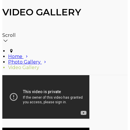
VIDEO GALLERY
Scroll
Home
Photo Gallery
Video Gallery