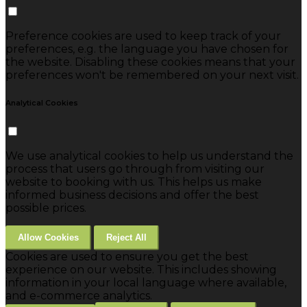
Preference cookies are used to keep track of your
preferences, e.g. the language you have chosen for
the website. Disabling these cookies means that your
preferences won't be remembered on your next visit.
Analytical Cookies
We use analytical cookies to help us understand the
process that users go through from visiting our
website to booking with us. This helps us make
informed business decisions and offer the best
possible prices.
Allow Cookies
Reject All
Cookies are used to ensure you get the best
experience on our website. This includes showing
information in your local language where available,
and e-commerce analytics.