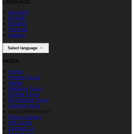
LANGUAGE
Deutsch
English
Español
Français
Italiano
Select language
PAGES
Home
Private Tours
Walks
Walking Tours
Online Tours
All-Ireland Tours
Getting Here
Local Information
Photo Gallery
Gift Cards
Contact Us