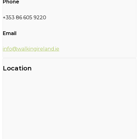
Phone
+353 86 605 9220
Email
info@walkingireland.ie
Location