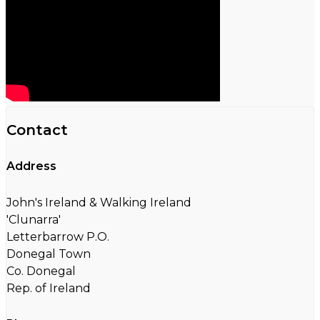
Contact
Address
John's Ireland & Walking Ireland
'Clunarra'
Letterbarrow P.O.
Donegal Town
Co. Donegal
Rep. of Ireland