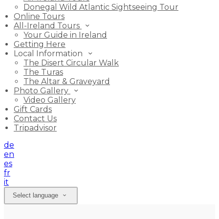
Donegal Wild Atlantic Sightseeing Tour
Online Tours
All-Ireland Tours
Your Guide in Ireland
Getting Here
Local Information
The Disert Circular Walk
The Turas
The Altar & Graveyard
Photo Gallery
Video Gallery
Gift Cards
Contact Us
Tripadvisor
de
en
es
fr
it
Select language