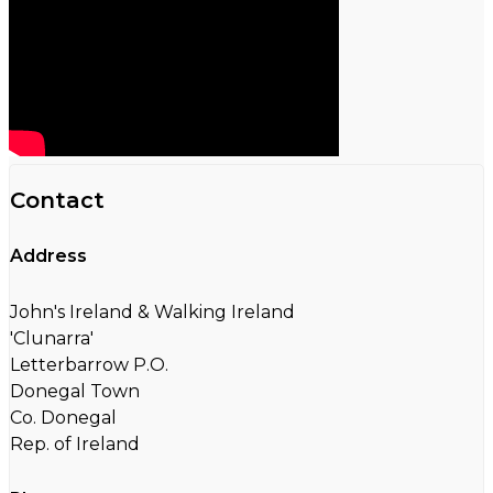
Contact
Address
John's Ireland & Walking Ireland
'Clunarra'
Letterbarrow P.O.
Donegal Town
Co. Donegal
Rep. of Ireland