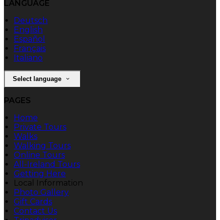
LANGUAGE
Deutsch
English
Español
Français
Italiano
Select language
PAGES
Home
Private Tours
Walks
Walking Tours
Online Tours
All-Ireland Tours
Getting Here
Local Information
Photo Gallery
Gift Cards
Contact Us