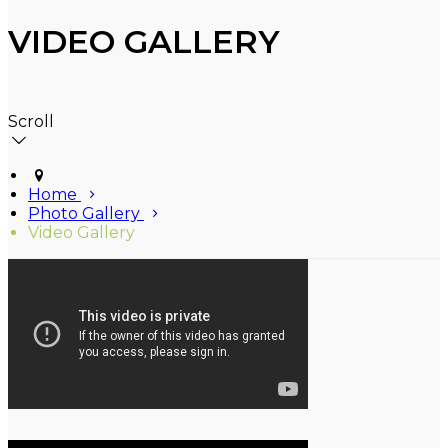
VIDEO GALLERY
Scroll
Home
Photo Gallery
Video Gallery