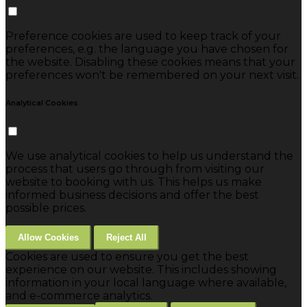
Preference cookies are used to keep track of your
preferences, e.g. the language you have chosen for
the website. Disabling these cookies means that your
preferences won't be remembered on your next visit.
Analytical Cookies
We use analytical cookies to help us understand the
process that users go through from visiting our
website to booking with us. This helps us make
informed business decisions and offer the best
possible prices.
Allow Cookies
Reject All
Cookies are used to ensure you get the best
experience on our website. This includes showing
information in your local language where available,
and e-commerce analytics.