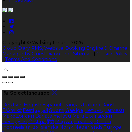
Tripadvisor
Copyright ©
Walking Ireland 2026
Cloud Diary PMS, Website, Booking Engine & Channel
Manager by GuestDiary.com
|
Sitemap
|
Cookie Policy
|
Terms And Conditions
Select language
Deutsch
English
Español
Français
Italiano
Dansk
Ελληνικά
Eesti
العربية
Suomi
Gaeilge
Lietuvių
Latviešu
Македонски
Bahasa melayu
Malti
Български
Беларускі
Čeština
हिंदी
Magyar
Hrvatski
Bahasa
indonesia
עברית
Íslenska
Norsk
Nederlands
Türkçe