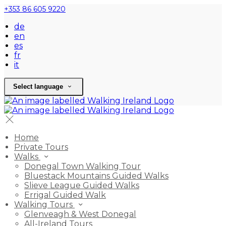
+353 86 605 9220
de
en
es
fr
it
Select language
Home
Private Tours
Walks
Donegal Town Walking Tour
Bluestack Mountains Guided Walks
Slieve League Guided Walks
Errigal Guided Walk
Walking Tours
Glenveagh & West Donegal
All-Ireland Tours