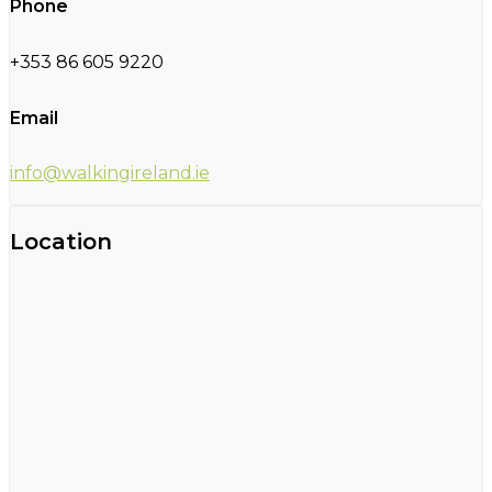
Phone
+353 86 605 9220
Email
info@walkingireland.ie
Location