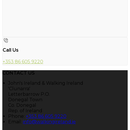
Call Us
+353 86 605 9220
CONTACT US
John's Ireland & Walking Ireland
'Clunarra'
Letterbarrow P.O.
Donegal Town
Co. Donegal
Rep. of Ireland
Phone:
+353 86 605 9220
Email:
info@walkingireland.ie