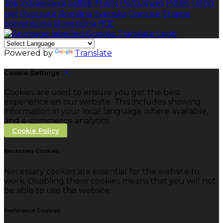
ไทย
Українська
日本語
한국어
Português
Polski
Tiếng
việt
Русский
Română
Svenska
Српски
Shqipe
Slovenščina
Slovenčina
中文
Powered by
Translate
Cookie Settings
Cookies are used to ensure you get the best
experience on our website. This includes showing
information in your local language where available,
and e-commerce analytics.
Cookie Policy
Necessary Cookies
Necessary cookies are essential for the website to
work. Disabling these cookies means that you will not
be able to use this website.
Preference Cookies