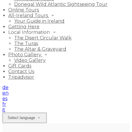
Donegal Wild Atlantic Sightseeing Tour
Online Tours
All-Ireland Tours
Your Guide in Ireland
Getting Here
Local Information
The Disert Circular Walk
The Turas
The Altar & Graveyard
Photo Gallery
Video Gallery
Gift Cards
Contact Us
Tripadvisor
de
en
es
fr
it
Select language