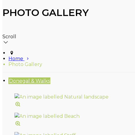
PHOTO GALLERY
Scroll
Home
Photo Gallery
Donegal & Walks