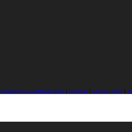
 Manager by GuestDiary.com
|
Sitemap
|
Cookie Policy
|
T