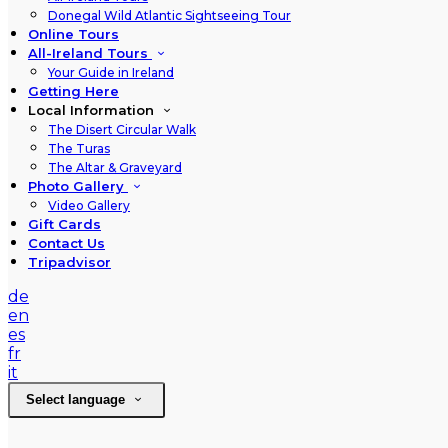
Donegal Wild Atlantic Sightseeing Tour
Online Tours
All-Ireland Tours
Your Guide in Ireland
Getting Here
Local Information
The Disert Circular Walk
The Turas
The Altar & Graveyard
Photo Gallery
Video Gallery
Gift Cards
Contact Us
Tripadvisor
de
en
es
fr
it
Select language