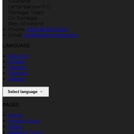
'Clunarra'
Letterbarrow P.O.
Donegal Town
Co. Donegal
Rep. of Ireland
Phone:
+353 86 605 9220
Email:
info@walkingireland.ie
LANGUAGE
Deutsch
English
Español
Français
Italiano
Select language
PAGES
Home
Private Tours
Walks
Walking Tours