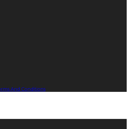
erms And Conditions