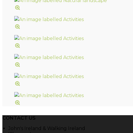
CONTACT US
John's Ireland & Walking Ireland