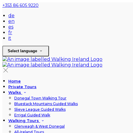
+353 86 605 9220
de
en
es
fr
it
Select language
Home
Private Tours
Walks
Donegal Town Walking Tour
Bluestack Mountains Guided Walks
Slieve League Guided Walks
Errigal Guided Walk
Walking Tours
Glenveagh & West Donegal
All-Ireland Tours