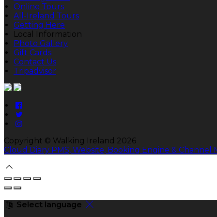
Online Tours
All-Ireland Tours
Getting Here
Local Information
Photo Gallery
Gift Cards
Contact Us
Tripadvisor
Copyright ©
Walking Ireland 2026
Cloud Diary PMS, Website, Booking Engine & Channel
Select language