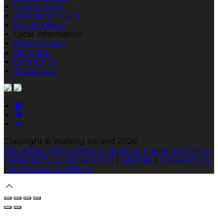
Online Tours
All-Ireland Tours
Getting Here
Local Information
Photo Gallery
Gift Cards
Contact Us
Tripadvisor
Copyright ©
Walking Ireland 2026
Cloud Diary PMS, Website, Booking Engine & Channel
Manager by GuestDiary.com
|
Sitemap
|
Cookie Policy
|
Terms And Conditions