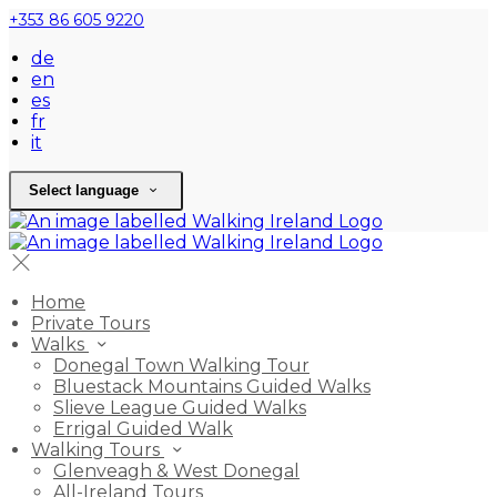
+353 86 605 9220
de
en
es
fr
it
Select language
Home
Private Tours
Walks
Donegal Town Walking Tour
Bluestack Mountains Guided Walks
Slieve League Guided Walks
Errigal Guided Walk
Walking Tours
Glenveagh & West Donegal
All-Ireland Tours