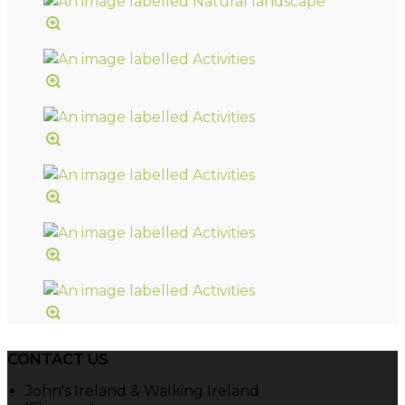
CONTACT US
John's Ireland & Walking Ireland