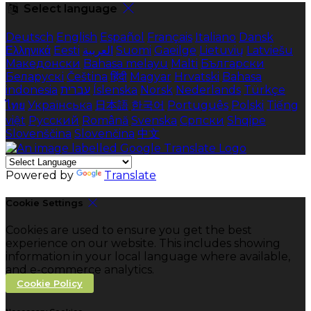
Select language
Deutsch
English
Español
Français
Italiano
Dansk
Ελληνικά
Eesti
العربية
Suomi
Gaeilge
Lietuvių
Latviešu
Македонски
Bahasa melayu
Malti
Български
Беларускі
Čeština
हिंदी
Magyar
Hrvatski
Bahasa
indonesia
עברית
Íslenska
Norsk
Nederlands
Türkçe
ไทย
Українська
日本語
한국어
Português
Polski
Tiếng
việt
Русский
Română
Svenska
Српски
Shqipe
Slovenščina
Slovenčina
中文
Powered by
Translate
Cookie Settings
Cookies are used to ensure you get the best
experience on our website. This includes showing
information in your local language where available,
and e-commerce analytics.
Cookie Policy