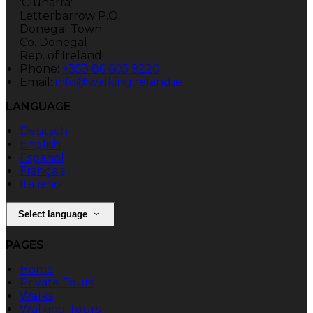
'Clunarra'
Letterbarrow P.O.
Donegal Town
Co. Donegal
Rep. of Ireland
Phone:
+353 86 605 9220
Email:
info@walkingireland.ie
LANGUAGE
Deutsch
English
Español
Français
Italiano
Select language
PAGES
Home
Private Tours
Walks
Walking Tours