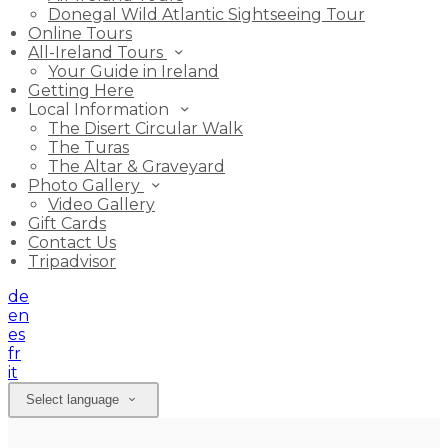
Donegal Wild Atlantic Sightseeing Tour
Online Tours
All-Ireland Tours
Your Guide in Ireland
Getting Here
Local Information
The Disert Circular Walk
The Turas
The Altar & Graveyard
Photo Gallery
Video Gallery
Gift Cards
Contact Us
Tripadvisor
de
en
es
fr
it
Select language