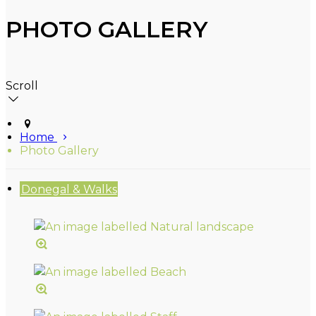
PHOTO GALLERY
Scroll
Home
Photo Gallery
Donegal & Walks