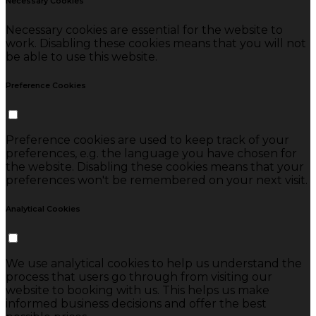
Necessary Cookies
Necessary cookies are essential for the website to
work. Disabling these cookies means that you will not
be able to use this website.
Preference Cookies
Preference cookies are used to keep track of your
preferences, e.g. the language you have chosen for
the website. Disabling these cookies means that your
preferences won't be remembered on your next visit.
Analytical Cookies
We use analytical cookies to help us understand the
process that users go through from visiting our
website to booking with us. This helps us make
informed business decisions and offer the best