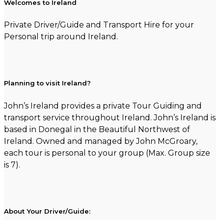
Welcomes to Ireland
Private Driver/Guide and Transport Hire for your
Personal trip around Ireland.
Planning to visit Ireland?
John’s Ireland provides a private Tour Guiding and
transport service throughout Ireland. John’s Ireland is
based in Donegal in the Beautiful Northwest of
Ireland. Owned and managed by John McGroary,
each tour is personal to your group (Max. Group size
is 7).
About Your Driver/Guide: