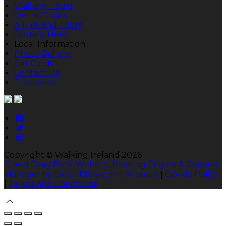
Walking Tours
Online Tours
All-Ireland Tours
Getting Here
Local Information
Photo Gallery
Gift Cards
Contact Us
Tripadvisor
Copyright ©
Walking Ireland 2026
Cloud Diary PMS, Website, Booking Engine & Channel
Manager by GuestDiary.com
|
Sitemap
|
Cookie Policy
|
Terms And Conditions