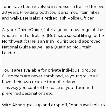
John have been involved in tourism in Ireland for over
20 years. Providing both tours and mountain hikes
and walks. He is also a retired Irish Police Officer.
As your Driver/Guide, John a good knowledge of the
whole island of Ireland (But has a special liking for the
Northwest 😊) He is an Irish Tourist Board approved
National Guide as well as a Qualified Mountain
Leader.
Tours area available for private individual groups.
Customers are never combined, so your group will
have their own unique tour of Ireland.
This way you control the pace of your tour and
preferred destinations etc.
With Airport pick-up and drop-off, John is available to