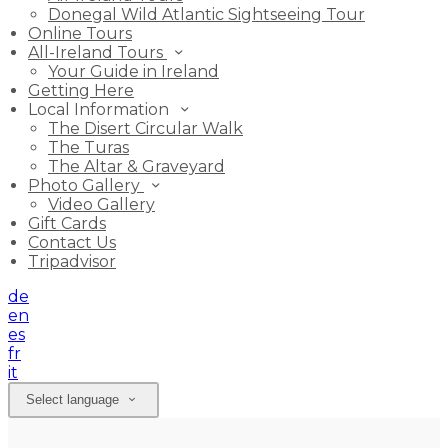
Donegal Wild Atlantic Sightseeing Tour
Online Tours
All-Ireland Tours
Your Guide in Ireland
Getting Here
Local Information
The Disert Circular Walk
The Turas
The Altar & Graveyard
Photo Gallery
Video Gallery
Gift Cards
Contact Us
Tripadvisor
de
en
es
fr
it
Select language