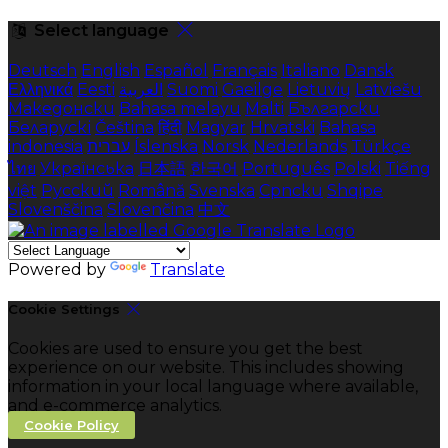
Select language
Deutsch
English
Español
Français
Italiano
Dansk
Ελληνικά
Eesti
العربية
Suomi
Gaeilge
Lietuvių
Latviešu
Македонски
Bahasa melayu
Malti
Български
Беларускі
Čeština
हिंदी
Magyar
Hrvatski
Bahasa
indonesia
עברית
Íslenska
Norsk
Nederlands
Türkçe
ไทย
Українська
日本語
한국어
Português
Polski
Tiếng
việt
Русский
Română
Svenska
Српски
Shqipe
Slovenščina
Slovenčina
中文
Powered by
Translate
Cookie Settings
Cookies are used to ensure you get the best
experience on our website. This includes showing
information in your local language where available,
and e-commerce analytics.
Cookie Policy