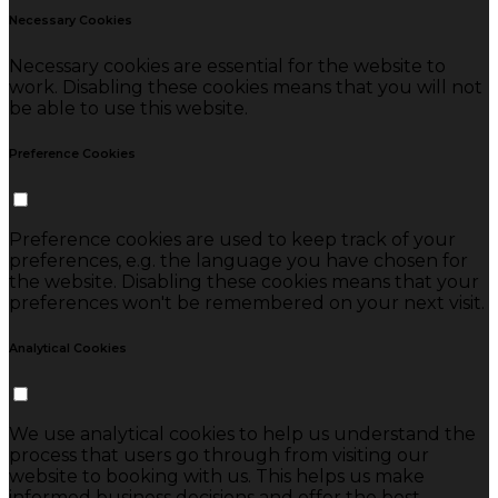
Necessary Cookies
Necessary cookies are essential for the website to
work. Disabling these cookies means that you will not
be able to use this website.
Preference Cookies
Preference cookies are used to keep track of your
preferences, e.g. the language you have chosen for
the website. Disabling these cookies means that your
preferences won't be remembered on your next visit.
Analytical Cookies
We use analytical cookies to help us understand the
process that users go through from visiting our
website to booking with us. This helps us make
informed business decisions and offer the best