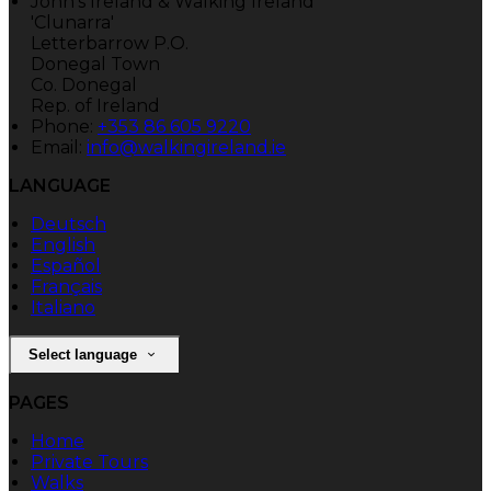
John's Ireland & Walking Ireland
'Clunarra'
Letterbarrow P.O.
Donegal Town
Co. Donegal
Rep. of Ireland
Phone:
+353 86 605 9220
Email:
info@walkingireland.ie
LANGUAGE
Deutsch
English
Español
Français
Italiano
Select language
PAGES
Home
Private Tours
Walks