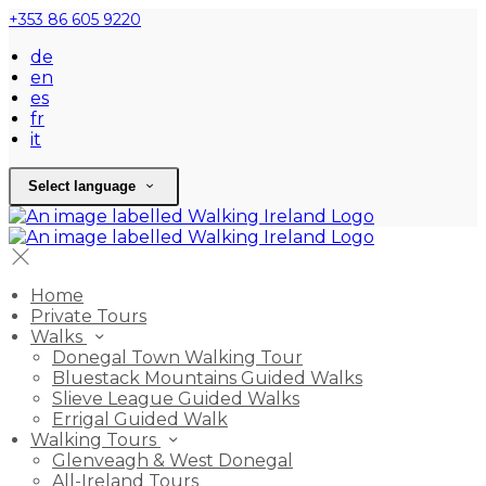
+353 86 605 9220
de
en
es
fr
it
Select language
Home
Private Tours
Walks
Donegal Town Walking Tour
Bluestack Mountains Guided Walks
Slieve League Guided Walks
Errigal Guided Walk
Walking Tours
Glenveagh & West Donegal
All-Ireland Tours