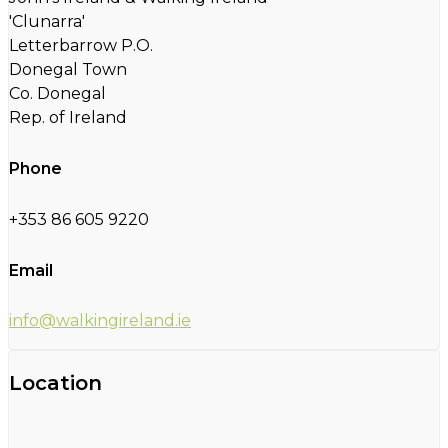
'Clunarra'
Letterbarrow P.O.
Donegal Town
Co. Donegal
Rep. of Ireland
Phone
+353 86 605 9220
Email
info@walkingireland.ie
Location