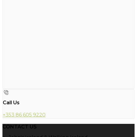
Call Us
+353 86 605 9220
CONTACT US