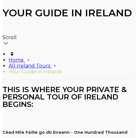
YOUR GUIDE IN IRELAND
Scroll
Home
All-Ireland Tours
Your Guide in Ireland
THIS IS WHERE YOUR PRIVATE &
PERSONAL TOUR OF IRELAND
BEGINS:
Céad Míle Fáilte go dti Eireann - One Hundred Thousand