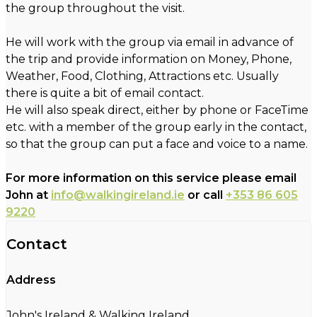
the group throughout the visit.
He will work with the group via email in advance of
the trip and provide information on Money, Phone,
Weather, Food, Clothing, Attractions etc. Usually
there is quite a bit of email contact.
He will also speak direct, either by phone or FaceTime
etc. with a member of the group early in the contact,
so that the group can put a face and voice to a name.
For more information on this service please email
John at
info@walkingireland.ie
or call
+353 86 605
9220
Contact
Address
John's Ireland & Walking Ireland