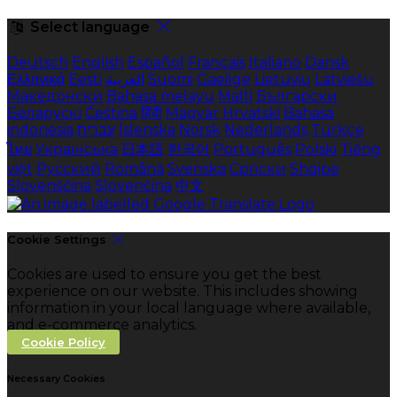
Select language
Deutsch
English
Español
Français
Italiano
Dansk
Ελληνικά
Eesti
العربية
Suomi
Gaeilge
Lietuvių
Latviešu
Македонски
Bahasa melayu
Malti
Български
Беларускі
Čeština
हिंदी
Magyar
Hrvatski
Bahasa
indonesia
עברית
Íslenska
Norsk
Nederlands
Türkçe
ไทย
Українська
日本語
한국어
Português
Polski
Tiếng
việt
Русский
Română
Svenska
Српски
Shqipe
Slovenščina
Slovenčina
中文
Cookie Settings
Cookies are used to ensure you get the best
experience on our website. This includes showing
information in your local language where available,
and e-commerce analytics.
Cookie Policy
Necessary Cookies