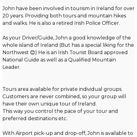
John have been involved in tourism in Ireland for over
20 years. Providing both tours and mountain hikes
and walks. He is also a retired Irish Police Officer.
As your Driver/Guide, John a good knowledge of the
whole island of Ireland (But has a special liking for the
Northwest 😊) He is an Irish Tourist Board approved
National Guide as well as a Qualified Mountain
Leader.
Tours area available for private individual groups.
Customers are never combined, so your group will
have their own unique tour of Ireland.
This way you control the pace of your tour and
preferred destinations etc.
With Airport pick-up and drop-off, John is available to