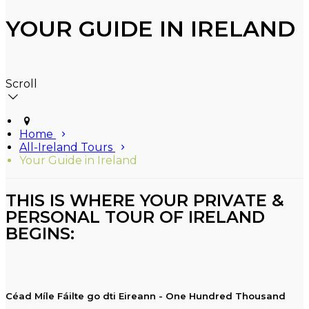
YOUR GUIDE IN IRELAND
Scroll
Home
All-Ireland Tours
Your Guide in Ireland
THIS IS WHERE YOUR PRIVATE &
PERSONAL TOUR OF IRELAND
BEGINS:
Céad Míle Fáilte go dti Eireann - One Hundred Thousand