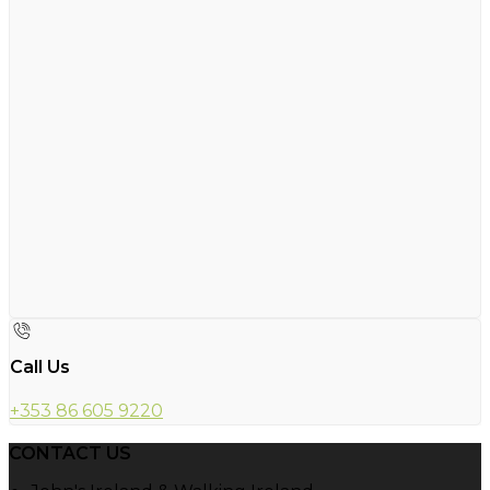
Call Us
+353 86 605 9220
CONTACT US