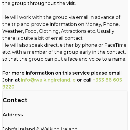
the group throughout the visit.
He will work with the group via email in advance of
the trip and provide information on Money, Phone,
Weather, Food, Clothing, Attractions etc. Usually
there is quite a bit of email contact.
He will also speak direct, either by phone or FaceTime
etc. with a member of the group early in the contact,
so that the group can put a face and voice to a name.
For more information on this service please email
John at
info@walkingireland.ie
or call
+353 86 605
9220
Contact
Address
John's Ireland & Walking Ireland