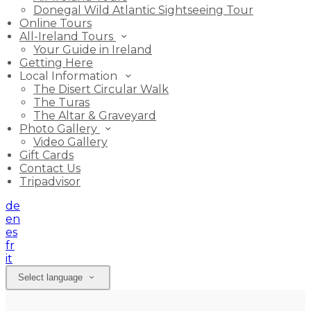
Donegal Wild Atlantic Sightseeing Tour
Online Tours
All-Ireland Tours
Your Guide in Ireland
Getting Here
Local Information
The Disert Circular Walk
The Turas
The Altar & Graveyard
Photo Gallery
Video Gallery
Gift Cards
Contact Us
Tripadvisor
de
en
es
fr
it
Select language