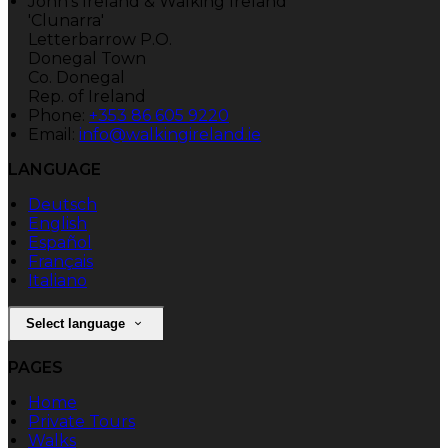
John's Ireland & Walking Ireland
'Clunarra'
Letterbarrow P.O.
Donegal Town
Co. Donegal
Rep. of Ireland
Phone:
+353 86 605 9220
Email:
info@walkingireland.ie
LANGUAGE
Deutsch
English
Español
Français
Italiano
Select language
PAGES
Home
Private Tours
Walks