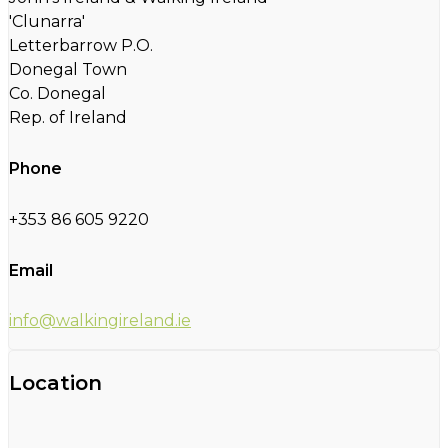
'Clunarra'
Letterbarrow P.O.
Donegal Town
Co. Donegal
Rep. of Ireland
Phone
+353 86 605 9220
Email
info@walkingireland.ie
Location