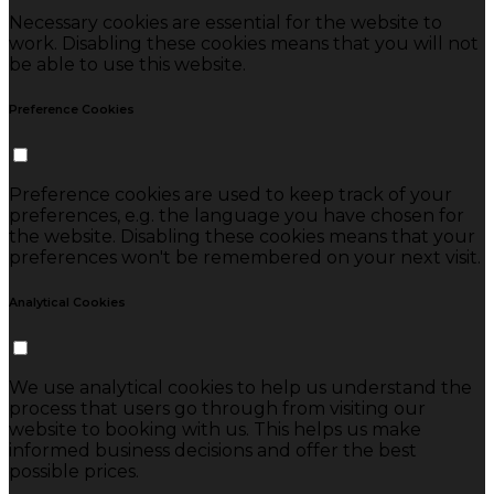
Necessary cookies are essential for the website to
work. Disabling these cookies means that you will not
be able to use this website.
Preference Cookies
Preference cookies are used to keep track of your
preferences, e.g. the language you have chosen for
the website. Disabling these cookies means that your
preferences won't be remembered on your next visit.
Analytical Cookies
We use analytical cookies to help us understand the
process that users go through from visiting our
website to booking with us. This helps us make
informed business decisions and offer the best
possible prices.