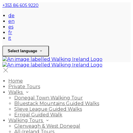
+353 86 605 9220
de
en
es
fr
it
Select language
Home
Private Tours
Walks
Donegal Town Walking Tour
Bluestack Mountains Guided Walks
Slieve League Guided Walks
Errigal Guided Walk
Walking Tours
Glenveagh & West Donegal
All-Ireland Tours