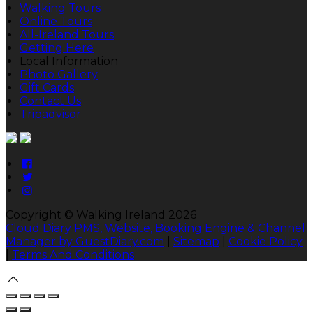
Walking Tours
Online Tours
All-Ireland Tours
Getting Here
Local Information
Photo Gallery
Gift Cards
Contact Us
Tripadvisor
Copyright ©
Walking Ireland 2026
Cloud Diary PMS, Website, Booking Engine & Channel
Manager by GuestDiary.com
|
Sitemap
|
Cookie Policy
|
Terms And Conditions