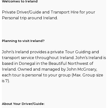
Welcomes to Ireland
Private Driver/Guide and Transport Hire for your
Personal trip around Ireland.
Planning to visit Ireland?
John’s Ireland provides a private Tour Guiding and
transport service throughout Ireland. John’s Ireland is
based in Donegal in the Beautiful Northwest of
Ireland. Owned and managed by John McGroary,
each tour is personal to your group (Max. Group size
is 7).
About Your Driver/Guide: