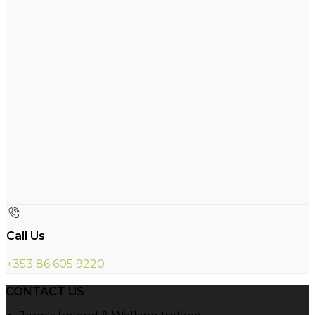
Call Us
+353 86 605 9220
CONTACT US