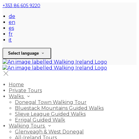
+353 86 605 9220
de
en
es
fr
it
Select language
Home
Private Tours
Walks
Donegal Town Walking Tour
Bluestack Mountains Guided Walks
Slieve League Guided Walks
Errigal Guided Walk
Walking Tours
Glenveagh & West Donegal
All-Ireland Tours