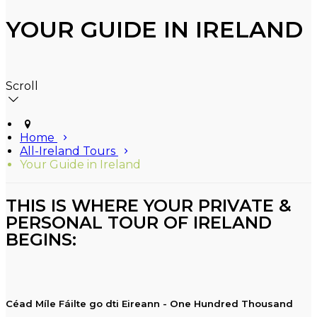
YOUR GUIDE IN IRELAND
Scroll
Home
All-Ireland Tours
Your Guide in Ireland
THIS IS WHERE YOUR PRIVATE &
PERSONAL TOUR OF IRELAND
BEGINS:
Céad Míle Fáilte go dti Eireann - One Hundred Thousand