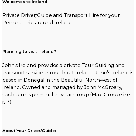
Welcomes to Ireland
Private Driver/Guide and Transport Hire for your
Personal trip around Ireland.
Planning to visit Ireland?
John’s Ireland provides a private Tour Guiding and
transport service throughout Ireland. John’s Ireland is
based in Donegal in the Beautiful Northwest of
Ireland. Owned and managed by John McGroary,
each tour is personal to your group (Max. Group size
is 7).
About Your Driver/Guide: