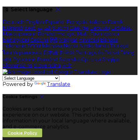
Select language
Deutsch
English
Español
Français
Italiano
Dansk
Ελληνικά
Eesti
العربية
Suomi
Gaeilge
Lietuvių
Latviešu
Македонски
Bahasa melayu
Malti
Български
Беларускі
Čeština
हिंदी
Magyar
Hrvatski
Bahasa
indonesia
עברית
Íslenska
Norsk
Nederlands
Türkçe
ไทย
Українська
日本語
한국어
Português
Polski
Tiếng
việt
Русский
Română
Svenska
Српски
Shqipe
Slovenščina
Slovenčina
中文
Powered by
Translate
Cookie Settings
Cookies are used to ensure you get the best
experience on our website. This includes showing
information in your local language where available,
and e-commerce analytics.
Cookie Policy