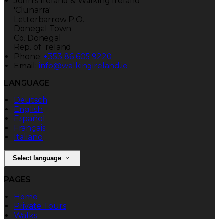
John's Ireland & Walking Ireland
'Clunarra'
Letterbarrow P.O.
Donegal Town
Co. Donegal
Rep. of Ireland
Phone:
+353 86 605 9220
Email:
info@walkingireland.ie
LANGUAGE
Deutsch
English
Español
Français
Italiano
Select language
PAGES
Home
Private Tours
Walks