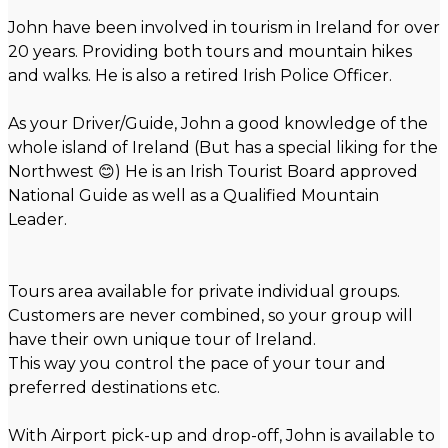
John have been involved in tourism in Ireland for over
20 years. Providing both tours and mountain hikes
and walks. He is also a retired Irish Police Officer.
As your Driver/Guide, John a good knowledge of the
whole island of Ireland (But has a special liking for the
Northwest 😊) He is an Irish Tourist Board approved
National Guide as well as a Qualified Mountain
Leader.
Tours area available for private individual groups.
Customers are never combined, so your group will
have their own unique tour of Ireland.
This way you control the pace of your tour and
preferred destinations etc.
With Airport pick-up and drop-off, John is available to