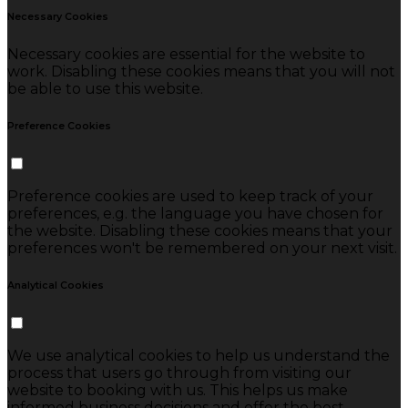
Necessary Cookies
Necessary cookies are essential for the website to
work. Disabling these cookies means that you will not
be able to use this website.
Preference Cookies
Preference cookies are used to keep track of your
preferences, e.g. the language you have chosen for
the website. Disabling these cookies means that your
preferences won't be remembered on your next visit.
Analytical Cookies
We use analytical cookies to help us understand the
process that users go through from visiting our
website to booking with us. This helps us make
informed business decisions and offer the best