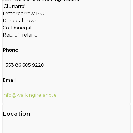
'Clunarra'
Letterbarrow P.O.
Donegal Town
Co. Donegal
Rep. of Ireland
Phone
+353 86 605 9220
Email
info@walkingireland.ie
Location