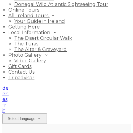
Donegal Wild Atlantic Sightseeing Tour
Online Tours
All-Ireland Tours
Your Guide in Ireland
Getting Here
Local Information
The Disert Circular Walk
The Turas
The Altar & Graveyard
Photo Gallery
Video Gallery
Gift Cards
Contact Us
Tripadvisor
de
en
es
fr
it
Select language