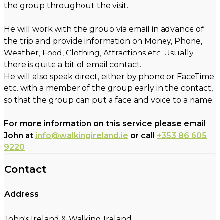
the group throughout the visit.
He will work with the group via email in advance of
the trip and provide information on Money, Phone,
Weather, Food, Clothing, Attractions etc. Usually
there is quite a bit of email contact.
He will also speak direct, either by phone or FaceTime
etc. with a member of the group early in the contact,
so that the group can put a face and voice to a name.
For more information on this service please email
John at
info@walkingireland.ie
or call
+353 86 605
9220
Contact
Address
John's Ireland & Walking Ireland