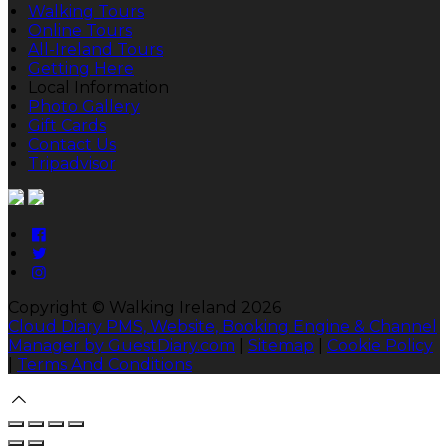
Walking Tours
Online Tours
All-Ireland Tours
Getting Here
Local Information
Photo Gallery
Gift Cards
Contact Us
Tripadvisor
Copyright ©
Walking Ireland 2026
Cloud Diary PMS, Website, Booking Engine & Channel
Manager by GuestDiary.com
|
Sitemap
|
Cookie Policy
|
Terms And Conditions