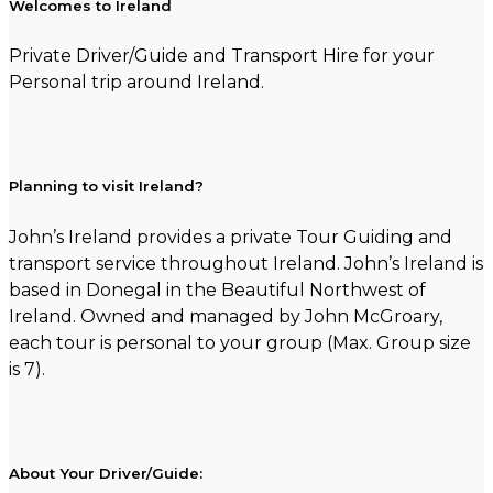
Welcomes to Ireland
Private Driver/Guide and Transport Hire for your
Personal trip around Ireland.
Planning to visit Ireland?
John’s Ireland provides a private Tour Guiding and
transport service throughout Ireland. John’s Ireland is
based in Donegal in the Beautiful Northwest of
Ireland. Owned and managed by John McGroary,
each tour is personal to your group (Max. Group size
is 7).
About Your Driver/Guide: