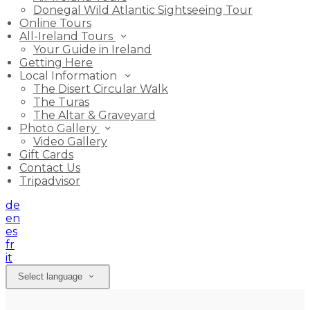
Donegal Wild Atlantic Sightseeing Tour
Online Tours
All-Ireland Tours
Your Guide in Ireland
Getting Here
Local Information
The Disert Circular Walk
The Turas
The Altar & Graveyard
Photo Gallery
Video Gallery
Gift Cards
Contact Us
Tripadvisor
de
en
es
fr
it
Select language