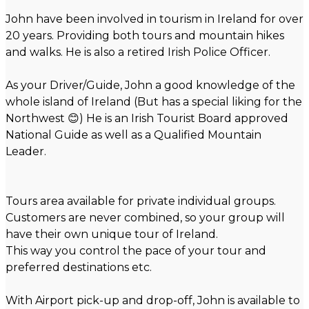
John have been involved in tourism in Ireland for over
20 years. Providing both tours and mountain hikes
and walks. He is also a retired Irish Police Officer.
As your Driver/Guide, John a good knowledge of the
whole island of Ireland (But has a special liking for the
Northwest 😊) He is an Irish Tourist Board approved
National Guide as well as a Qualified Mountain
Leader.
Tours area available for private individual groups.
Customers are never combined, so your group will
have their own unique tour of Ireland.
This way you control the pace of your tour and
preferred destinations etc.
With Airport pick-up and drop-off, John is available to