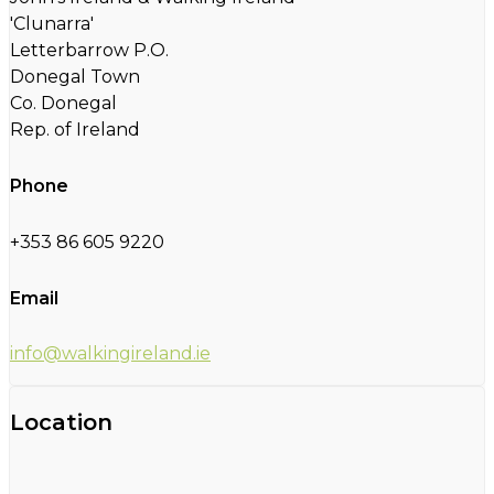
'Clunarra'
Letterbarrow P.O.
Donegal Town
Co. Donegal
Rep. of Ireland
Phone
+353 86 605 9220
Email
info@walkingireland.ie
Location