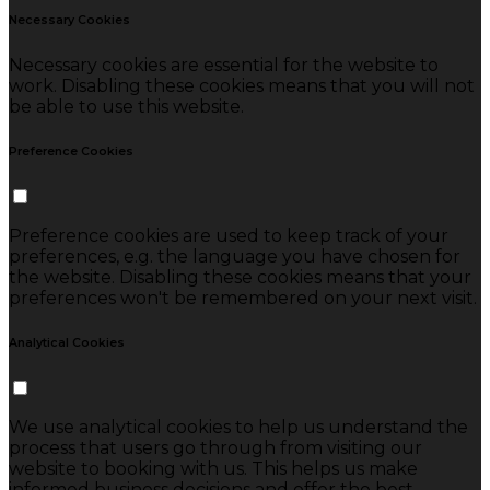
Necessary Cookies
Necessary cookies are essential for the website to
work. Disabling these cookies means that you will not
be able to use this website.
Preference Cookies
Preference cookies are used to keep track of your
preferences, e.g. the language you have chosen for
the website. Disabling these cookies means that your
preferences won't be remembered on your next visit.
Analytical Cookies
We use analytical cookies to help us understand the
process that users go through from visiting our
website to booking with us. This helps us make
informed business decisions and offer the best