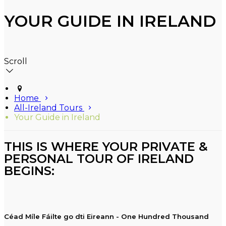
YOUR GUIDE IN IRELAND
Scroll
Home
All-Ireland Tours
Your Guide in Ireland
THIS IS WHERE YOUR PRIVATE &
PERSONAL TOUR OF IRELAND
BEGINS:
Céad Míle Fáilte go dti Eireann - One Hundred Thousand