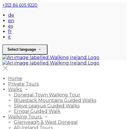
+353 86 605 9220
de
en
es
fr
it
Select language
Home
Private Tours
Walks
Donegal Town Walking Tour
Bluestack Mountains Guided Walks
Slieve League Guided Walks
Errigal Guided Walk
Walking Tours
Glenveagh & West Donegal
All-Ireland Tours