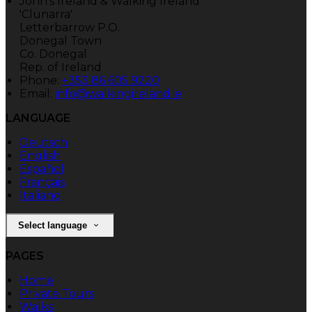
John's Ireland & Walking Ireland
'Clunarra'
Letterbarrow P.O.
Donegal Town
Co. Donegal
Rep. of Ireland
Phone:
+353 86 605 9220
Email:
info@walkingireland.ie
LANGUAGE
Deutsch
English
Español
Français
Italiano
Select language
PAGES
Home
Private Tours
Walks