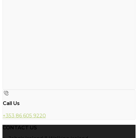
Call Us
+353 86 605 9220
CONTACT US