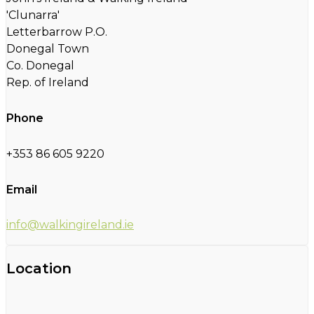
'Clunarra'
Letterbarrow P.O.
Donegal Town
Co. Donegal
Rep. of Ireland
Phone
+353 86 605 9220
Email
info@walkingireland.ie
Location