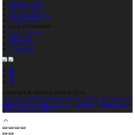
Walking Tours
Online Tours
All-Ireland Tours
Getting Here
Local Information
Photo Gallery
Gift Cards
Contact Us
Tripadvisor
Copyright ©
Walking Ireland 2026
Cloud Diary PMS, Website, Booking Engine & Channel
Manager by GuestDiary.com
|
Sitemap
|
Cookie Policy
|
Terms And Conditions