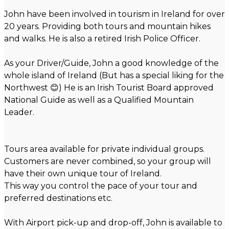
John have been involved in tourism in Ireland for over
20 years. Providing both tours and mountain hikes
and walks. He is also a retired Irish Police Officer.
As your Driver/Guide, John a good knowledge of the
whole island of Ireland (But has a special liking for the
Northwest 😊) He is an Irish Tourist Board approved
National Guide as well as a Qualified Mountain
Leader.
Tours area available for private individual groups.
Customers are never combined, so your group will
have their own unique tour of Ireland.
This way you control the pace of your tour and
preferred destinations etc.
With Airport pick-up and drop-off, John is available to