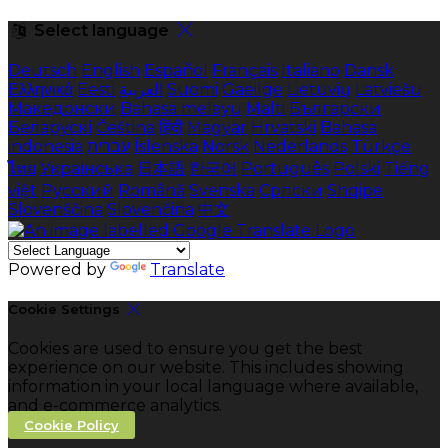
Select language
Deutsch
English
Español
Français
Italiano
Dansk
Ελληνικά
Eesti
العربية
Suomi
Gaeilge
Lietuvių
Latviešu
Македонски
Bahasa melayu
Malti
Български
Беларускі
Čeština
हिंदी
Magyar
Hrvatski
Bahasa
indonesia
עברית
Íslenska
Norsk
Nederlands
Türkçe
ไทย
Українська
日本語
한국어
Português
Polski
Tiếng
việt
Русский
Română
Svenska
Српски
Shqipe
Slovenščina
Slovenčina
中文
Powered by
Translate
Cookie Settings
Cookies are used to ensure you get the best
experience on our website. This includes showing
information in your local language where available,
and e-commerce analytics.
Cookie Policy