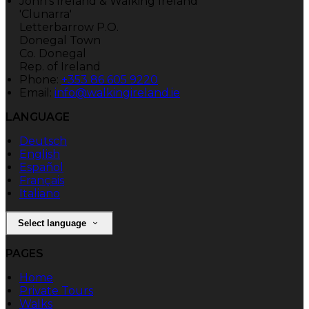
John's Ireland & Walking Ireland
'Clunarra'
Letterbarrow P.O.
Donegal Town
Co. Donegal
Rep. of Ireland
Phone:
+353 86 605 9220
Email:
info@walkingireland.ie
LANGUAGE
Deutsch
English
Español
Français
Italiano
Select language
PAGES
Home
Private Tours
Walks