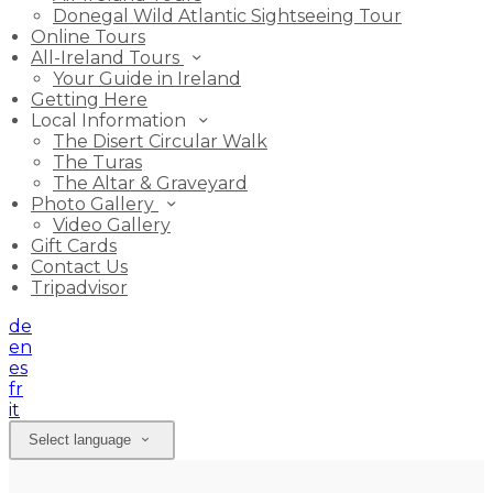
Donegal Wild Atlantic Sightseeing Tour
Online Tours
All-Ireland Tours
Your Guide in Ireland
Getting Here
Local Information
The Disert Circular Walk
The Turas
The Altar & Graveyard
Photo Gallery
Video Gallery
Gift Cards
Contact Us
Tripadvisor
de
en
es
fr
it
Select language