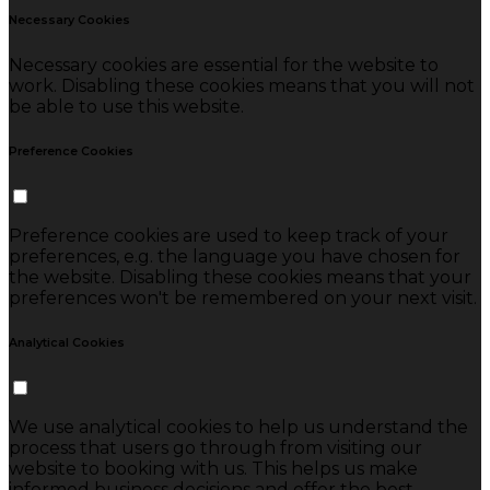
Necessary Cookies
Necessary cookies are essential for the website to
work. Disabling these cookies means that you will not
be able to use this website.
Preference Cookies
Preference cookies are used to keep track of your
preferences, e.g. the language you have chosen for
the website. Disabling these cookies means that your
preferences won't be remembered on your next visit.
Analytical Cookies
We use analytical cookies to help us understand the
process that users go through from visiting our
website to booking with us. This helps us make
informed business decisions and offer the best