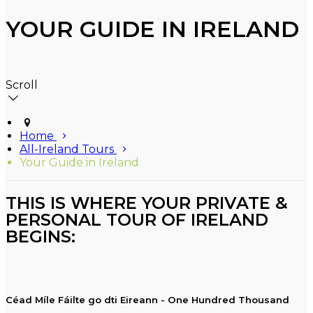
YOUR GUIDE IN IRELAND
Scroll
Home
All-Ireland Tours
Your Guide in Ireland
THIS IS WHERE YOUR PRIVATE &
PERSONAL TOUR OF IRELAND
BEGINS:
Céad Míle Fáilte go dti Eireann - One Hundred Thousand