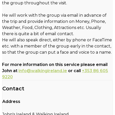
the group throughout the visit.
He will work with the group via email in advance of
the trip and provide information on Money, Phone,
Weather, Food, Clothing, Attractions etc. Usually
there is quite a bit of email contact.
He will also speak direct, either by phone or FaceTime
etc. with a member of the group early in the contact,
so that the group can put a face and voice to a name.
For more information on this service please email
John at
info@walkingireland.ie
or call
+353 86 605
9220
Contact
Address
John's Ireland & Walking Ireland