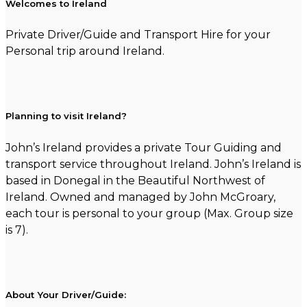
Welcomes to Ireland
Private Driver/Guide and Transport Hire for your
Personal trip around Ireland.
Planning to visit Ireland?
John’s Ireland provides a private Tour Guiding and
transport service throughout Ireland. John’s Ireland is
based in Donegal in the Beautiful Northwest of
Ireland. Owned and managed by John McGroary,
each tour is personal to your group (Max. Group size
is 7).
About Your Driver/Guide: