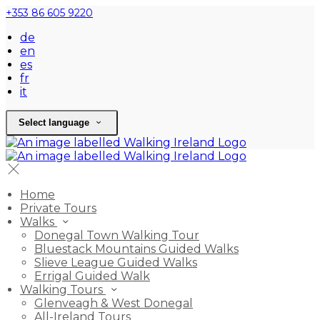
+353 86 605 9220
de
en
es
fr
it
Select language
Home
Private Tours
Walks
Donegal Town Walking Tour
Bluestack Mountains Guided Walks
Slieve League Guided Walks
Errigal Guided Walk
Walking Tours
Glenveagh & West Donegal
All-Ireland Tours