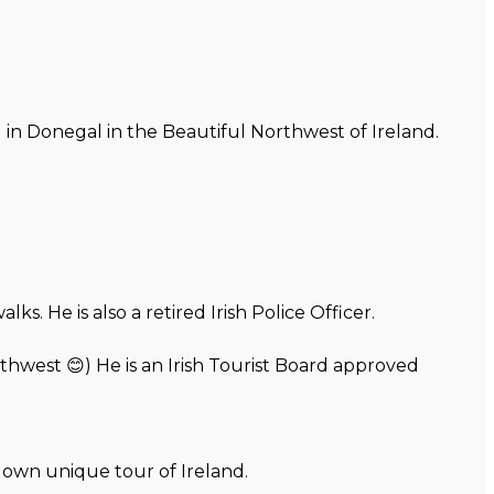
d in Donegal in the Beautiful Northwest of Ireland.
. He is also a retired Irish Police Officer.
thwest 😊) He is an Irish Tourist Board approved
r own unique tour of Ireland.