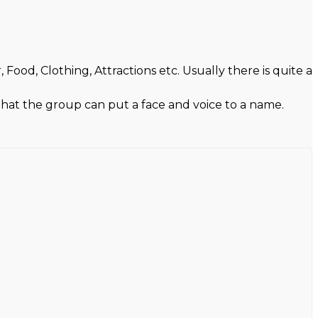
ood, Clothing, Attractions etc. Usually there is quite a
 that the group can put a face and voice to a name.