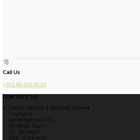
Call Us
+353 86 605 9220
CONTACT US
John's Ireland & Walking Ireland
'Clunarra'
Letterbarrow P.O.
Donegal Town
Co. Donegal
Rep. of Ireland