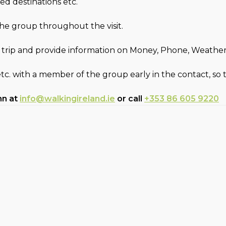
ed destinations etc.
 the group throughout the visit.
 trip and provide information on Money, Phone, Weather, F
etc. with a member of the group early in the contact, so
hn at
info@walkingireland.ie
or call
+353 86 605 9220