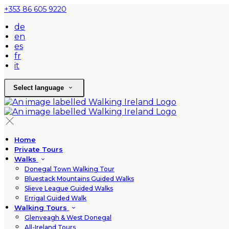
+353 86 605 9220
de
en
es
fr
it
Select language
Home
Private Tours
Walks
Donegal Town Walking Tour
Bluestack Mountains Guided Walks
Slieve League Guided Walks
Errigal Guided Walk
Walking Tours
Glenveagh & West Donegal
All-Ireland Tours