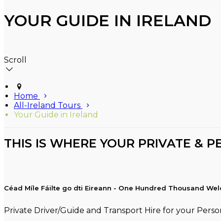
YOUR GUIDE IN IRELAND
Scroll
Home
All-Ireland Tours
Your Guide in Ireland
THIS IS WHERE YOUR PRIVATE & P
Céad Míle Fáilte go dti Eireann - One Hundred Thousand Wel
Private Driver/Guide and Transport Hire for your Person