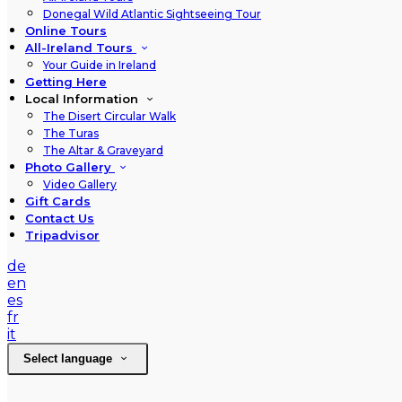
Donegal Wild Atlantic Sightseeing Tour
Online Tours
All-Ireland Tours
Your Guide in Ireland
Getting Here
Local Information
The Disert Circular Walk
The Turas
The Altar & Graveyard
Photo Gallery
Video Gallery
Gift Cards
Contact Us
Tripadvisor
de
en
es
fr
it
Select language