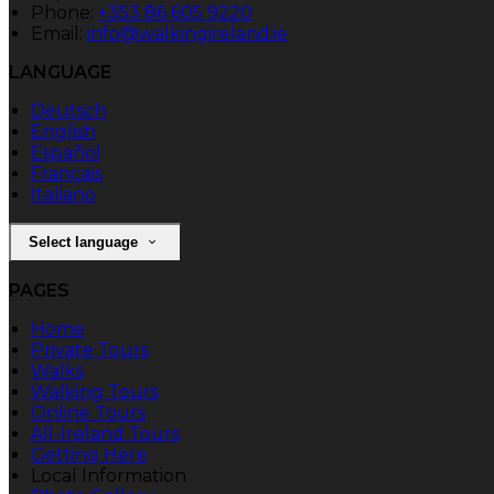
Phone:
+353 86 605 9220
Email:
info@walkingireland.ie
LANGUAGE
Deutsch
English
Español
Français
Italiano
Select language
PAGES
Home
Private Tours
Walks
Walking Tours
Online Tours
All-Ireland Tours
Getting Here
Local Information