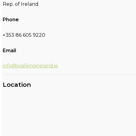
Rep. of Ireland
Phone
+353 86 605 9220
Email
info@walkingireland.ie
Location