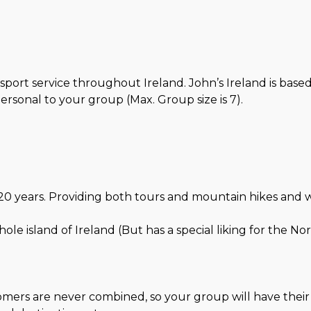
sport service throughout Ireland. John’s Ireland is base
sonal to your group (Max. Group size is 7).
0 years. Providing both tours and mountain hikes and walks
e island of Ireland (But has a special liking for the Nor
stomers are never combined, so your group will have thei