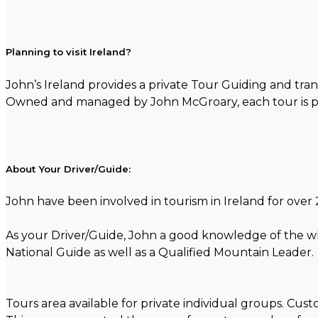
Planning to visit Ireland?
John’s Ireland provides a private Tour Guiding and tran
Owned and managed by John McGroary, each tour is per
About Your Driver/Guide:
John have been involved in tourism in Ireland for over 2
As your Driver/Guide, John a good knowledge of the whol
National Guide as well as a Qualified Mountain Leader.
Tours area available for private individual groups. Cu