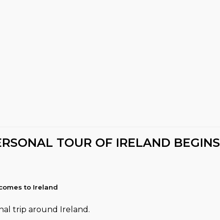
ERSONAL TOUR OF IRELAND BEGINS
comes to Ireland
al trip around Ireland.