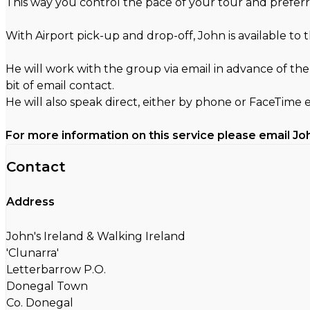
This way you control the pace of your tour and preferr
With Airport pick-up and drop-off, John is available to
He will work with the group via email in advance of the
bit of email contact.
He will also speak direct, either by phone or FaceTime 
For more information on this service please email Jo
Contact
Address
John's Ireland & Walking Ireland
'Clunarra'
Letterbarrow P.O.
Donegal Town
Co. Donegal