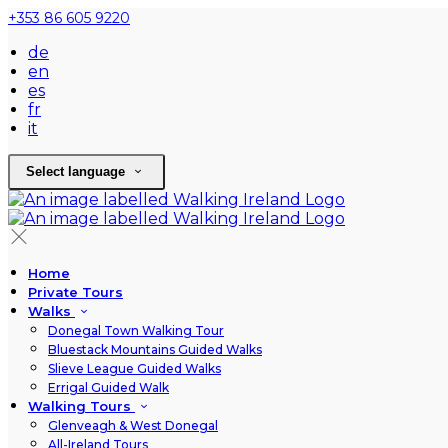
+353 86 605 9220
de
en
es
fr
it
Select language
Home
Private Tours
Walks
Donegal Town Walking Tour
Bluestack Mountains Guided Walks
Slieve League Guided Walks
Errigal Guided Walk
Walking Tours
Glenveagh & West Donegal
All-Ireland Tours