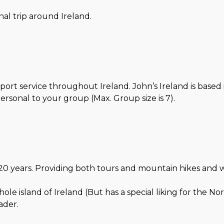
al trip around Ireland.
port service throughout Ireland. John’s Ireland is based
sonal to your group (Max. Group size is 7).
0 years. Providing both tours and mountain hikes and walks
e island of Ireland (But has a special liking for the Nor
ader.