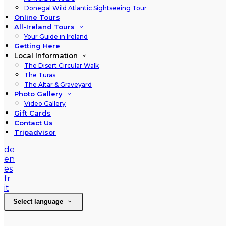
Donegal Wild Atlantic Sightseeing Tour
Online Tours
All-Ireland Tours
Your Guide in Ireland
Getting Here
Local Information
The Disert Circular Walk
The Turas
The Altar & Graveyard
Photo Gallery
Video Gallery
Gift Cards
Contact Us
Tripadvisor
de
en
es
fr
it
Select language