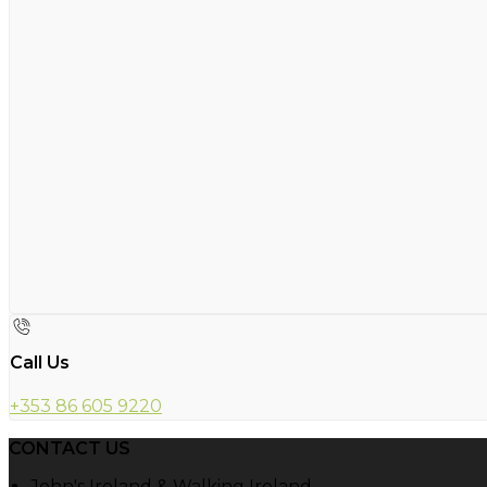
Call Us
+353 86 605 9220
CONTACT US
John's Ireland & Walking Ireland