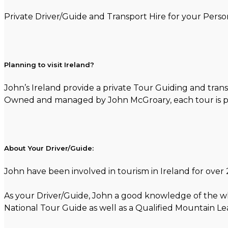
Private Driver/Guide and Transport Hire for your Person
Planning to visit Ireland?
John’s Ireland provide a private Tour Guiding and trans
Owned and managed by John McGroary, each tour is per
About Your Driver/Guide:
John have been involved in tourism in Ireland for over 2
As your Driver/Guide, John a good knowledge of the whol
National Tour Guide as well as a Qualified Mountain Le