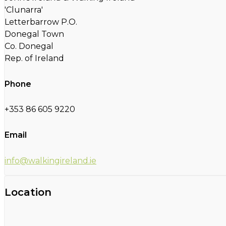
'Clunarra'
Letterbarrow P.O.
Donegal Town
Co. Donegal
Rep. of Ireland
Phone
+353 86 605 9220
Email
info@walkingireland.ie
Location