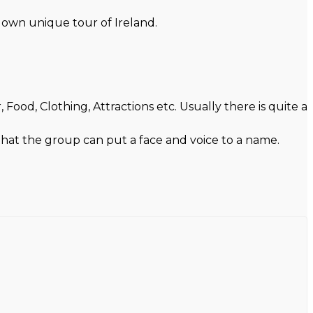
r own unique tour of Ireland.
ood, Clothing, Attractions etc. Usually there is quite a
 that the group can put a face and voice to a name.