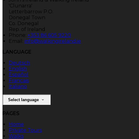
'Clunarra'
Letterbarrow P.O.
Donegal Town
Co. Donegal
Rep. of Ireland
Phone:
+353 86 605 9220
Email:
info@walkingireland.ie
LANGUAGE
Deutsch
English
Español
Français
Italiano
Select language
PAGES
Home
Private Tours
Walks