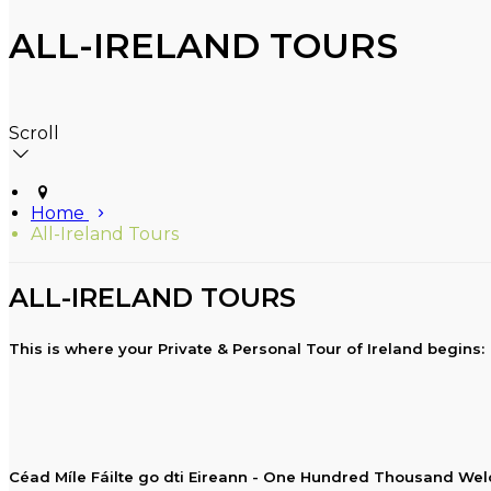
ALL-IRELAND TOURS
Scroll
Home
All-Ireland Tours
ALL-IRELAND TOURS
This is where your Private & Personal Tour of Ireland begins:
Céad Míle Fáilte go dti Eireann - One Hundred Thousand Wel