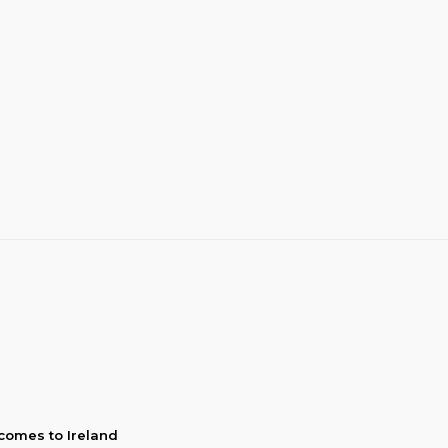
comes to Ireland