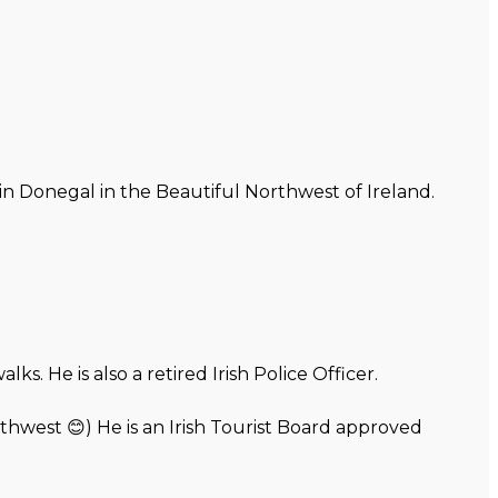
 in Donegal in the Beautiful Northwest of Ireland.
. He is also a retired Irish Police Officer.
thwest 😊) He is an Irish Tourist Board approved