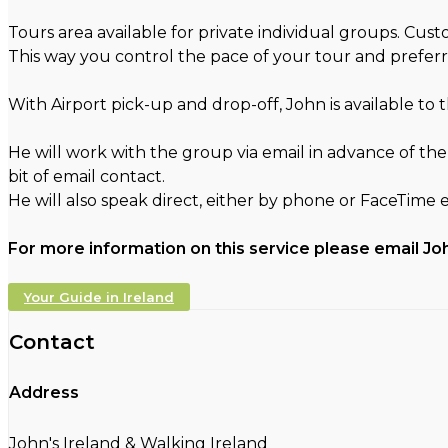
Tours area available for private individual groups. Cu
This way you control the pace of your tour and preferr
With Airport pick-up and drop-off, John is available to
He will work with the group via email in advance of the
bit of email contact.
He will also speak direct, either by phone or FaceTime 
For more information on this service please email Jo
Your Guide in Ireland
Contact
Address
John's Ireland & Walking Ireland