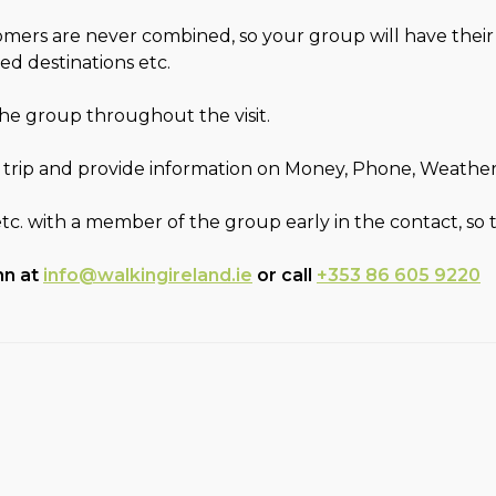
stomers are never combined, so your group will have thei
ed destinations etc.
 the group throughout the visit.
 trip and provide information on Money, Phone, Weather, F
etc. with a member of the group early in the contact, so
hn at
info@walkingireland.ie
or call
+353 86 605 9220