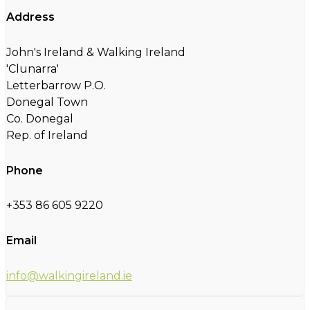
Address
John's Ireland & Walking Ireland
'Clunarra'
Letterbarrow P.O.
Donegal Town
Co. Donegal
Rep. of Ireland
Phone
+353 86 605 9220
Email
info@walkingireland.ie