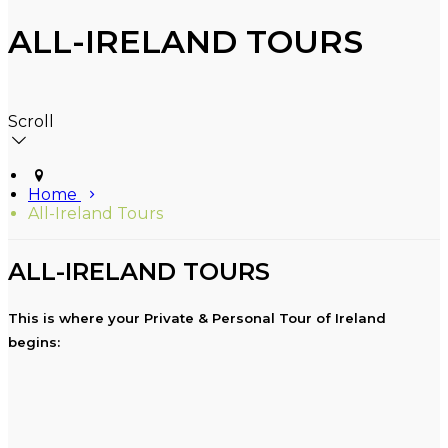
ALL-IRELAND TOURS
Scroll
Home
All-Ireland Tours
ALL-IRELAND TOURS
This is where your Private & Personal Tour of Ireland
begins: