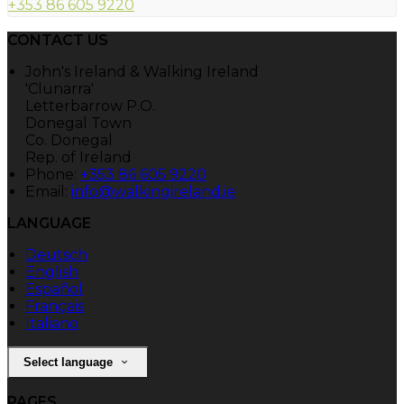
+353 86 605 9220
CONTACT US
John's Ireland & Walking Ireland
'Clunarra'
Letterbarrow P.O.
Donegal Town
Co. Donegal
Rep. of Ireland
Phone:
+353 86 605 9220
Email:
info@walkingireland.ie
LANGUAGE
Deutsch
English
Español
Français
Italiano
Select language
PAGES