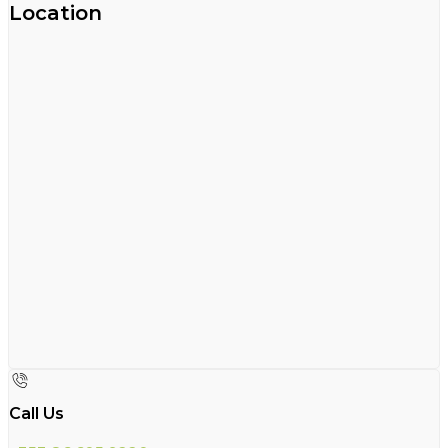
Location
Call Us