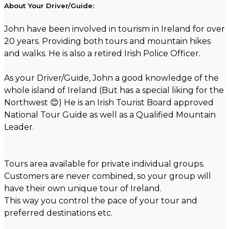
About Your Driver/Guide:
John have been involved in tourism in Ireland for over
20 years. Providing both tours and mountain hikes
and walks. He is also a retired Irish Police Officer.
As your Driver/Guide, John a good knowledge of the
whole island of Ireland (But has a special liking for the
Northwest 😊) He is an Irish Tourist Board approved
National Tour Guide as well as a Qualified Mountain
Leader.
Tours area available for private individual groups.
Customers are never combined, so your group will
have their own unique tour of Ireland.
This way you control the pace of your tour and
preferred destinations etc.