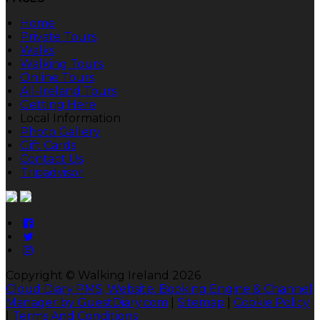
Home
Private Tours
Walks
Walking Tours
Online Tours
All-Ireland Tours
Getting Here
Local Information
Photo Gallery
Gift Cards
Contact Us
Tripadvisor
Copyright ©
Walking Ireland 2026
Cloud Diary PMS, Website, Booking Engine & Channel
Manager by GuestDiary.com
|
Sitemap
|
Cookie Policy
|
Terms And Conditions