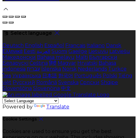
Select language
Deutsch
English
Español
Français
Italiano
Dansk
Ελληνικά
Eesti
العربية
Suomi
Gaeilge
Lietuvių
Latviešu
Македонски
Bahasa melayu
Malti
Български
Беларускі
Čeština
हिंदी
Magyar
Hrvatski
Bahasa
indonesia
עברית
Íslenska
Norsk
Nederlands
Türkçe
ไทย
Українська
日本語
한국어
Português
Polski
Tiếng
việt
Русский
Română
Svenska
Српски
Shqipe
Slovenščina
Slovenčina
中文
Powered by
Translate
Cookie Settings
Cookies are used to ensure you get the best
experience on our website. This includes showing