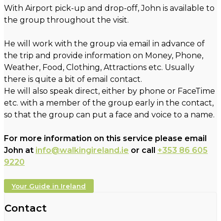
With Airport pick-up and drop-off, John is available to
the group throughout the visit.
He will work with the group via email in advance of
the trip and provide information on Money, Phone,
Weather, Food, Clothing, Attractions etc. Usually
there is quite a bit of email contact.
He will also speak direct, either by phone or FaceTime
etc. with a member of the group early in the contact,
so that the group can put a face and voice to a name.
For more information on this service please email
John at
info@walkingireland.ie
or call
+353 86 605
9220
Your Guide in Ireland
Contact