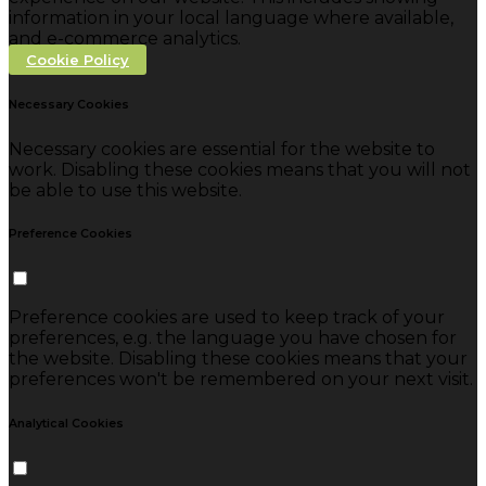
information in your local language where available,
and e-commerce analytics.
Cookie Policy
Necessary Cookies
Necessary cookies are essential for the website to
work. Disabling these cookies means that you will not
be able to use this website.
Preference Cookies
Preference cookies are used to keep track of your
preferences, e.g. the language you have chosen for
the website. Disabling these cookies means that your
preferences won't be remembered on your next visit.
Analytical Cookies