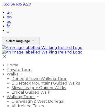
+353 86 605 9220
de
en
es
fr
it
Select language
Home
Private Tours
Walks
Donegal Town Walking Tour
Bluestack Mountains Guided Walks
Slieve League Guided Walks
Errigal Guided Walk
Walking Tours
Glenveagh & West Donegal
All-Ireland Tours