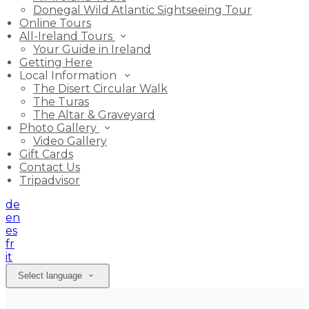
Donegal Wild Atlantic Sightseeing Tour
Online Tours
All-Ireland Tours
Your Guide in Ireland
Getting Here
Local Information
The Disert Circular Walk
The Turas
The Altar & Graveyard
Photo Gallery
Video Gallery
Gift Cards
Contact Us
Tripadvisor
de
en
es
fr
it
Select language