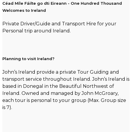
Céad Míle Fáilte go dti Eireann - One Hundred Thousand
Welcomes to Ireland
Private Driver/Guide and Transport Hire for your
Personal trip around Ireland.
Planning to visit Ireland?
John’s Ireland provide a private Tour Guiding and
transport service throughout Ireland. John’s Ireland is
based in Donegal in the Beautiful Northwest of
Ireland. Owned and managed by John McGroary,
each tour is personal to your group (Max. Group size
is 7).