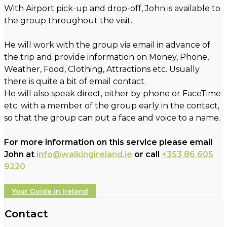
With Airport pick-up and drop-off, John is available to
the group throughout the visit.
He will work with the group via email in advance of
the trip and provide information on Money, Phone,
Weather, Food, Clothing, Attractions etc. Usually
there is quite a bit of email contact.
He will also speak direct, either by phone or FaceTime
etc. with a member of the group early in the contact,
so that the group can put a face and voice to a name.
For more information on this service please email
John at
info@walkingireland.ie
or call
+353 86 605
9220
Your Guide in Ireland
Contact