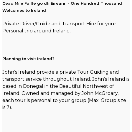
Céad Míle Fáilte go dti Eireann - One Hundred Thousand
Welcomes to Ireland
Private Driver/Guide and Transport Hire for your
Personal trip around Ireland.
Planning to visit Ireland?
John’s Ireland provide a private Tour Guiding and
transport service throughout Ireland. John’s Ireland is
based in Donegal in the Beautiful Northwest of
Ireland. Owned and managed by John McGroary,
each tour is personal to your group (Max. Group size
is 7).