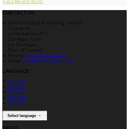
+353 86 605 9220
CONTACT US
John's Ireland & Walking Ireland
'Clunarra'
Letterbarrow P.O.
Donegal Town
Co. Donegal
Rep. of Ireland
Phone:
+353 86 605 9220
Email:
info@walkingireland.ie
LANGUAGE
Deutsch
English
Español
Français
Italiano
Select language
PAGES