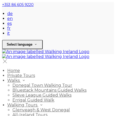
+353 86 605 9220
de
en
es
fr
it
Select language
Home
Private Tours
Walks
Donegal Town Walking Tour
Bluestack Mountains Guided Walks
Slieve League Guided Walks
Errigal Guided Walk
Walking Tours
Glenveagh & West Donegal
All-Ireland Tours