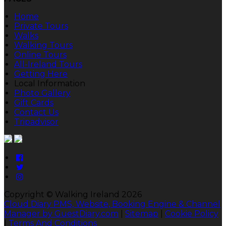
Home
Private Tours
Walks
Walking Tours
Online Tours
All-Ireland Tours
Getting Here
Local Information
Photo Gallery
Gift Cards
Contact Us
Tripadvisor
Copyright ©
Walking Ireland 2026
Cloud Diary PMS, Website, Booking Engine & Channel
Manager by GuestDiary.com
|
Sitemap
|
Cookie Policy
|
Terms And Conditions