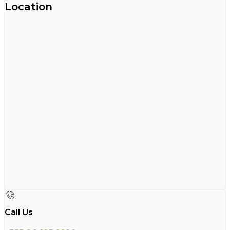
Location
Call Us