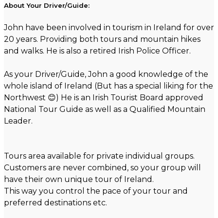
About Your Driver/Guide:
John have been involved in tourism in Ireland for over
20 years. Providing both tours and mountain hikes
and walks. He is also a retired Irish Police Officer.
As your Driver/Guide, John a good knowledge of the
whole island of Ireland (But has a special liking for the
Northwest 😊) He is an Irish Tourist Board approved
National Tour Guide as well as a Qualified Mountain
Leader.
Tours area available for private individual groups.
Customers are never combined, so your group will
have their own unique tour of Ireland.
This way you control the pace of your tour and
preferred destinations etc.