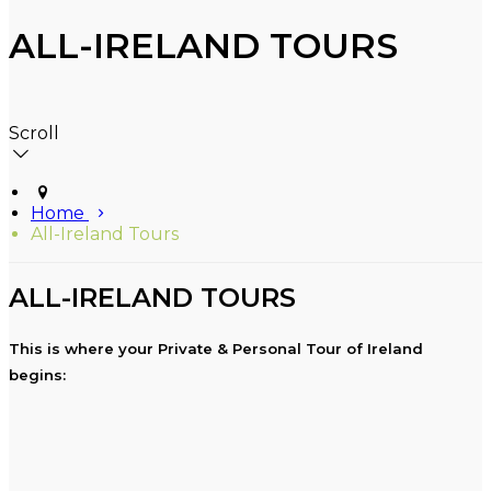
ALL-IRELAND TOURS
Scroll
Home
All-Ireland Tours
ALL-IRELAND TOURS
This is where your Private & Personal Tour of Ireland
begins: