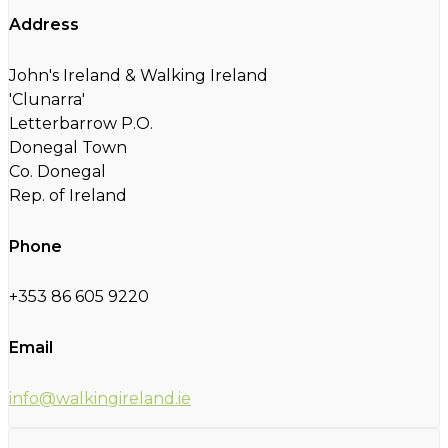
Address
John's Ireland & Walking Ireland
'Clunarra'
Letterbarrow P.O.
Donegal Town
Co. Donegal
Rep. of Ireland
Phone
+353 86 605 9220
Email
info@walkingireland.ie