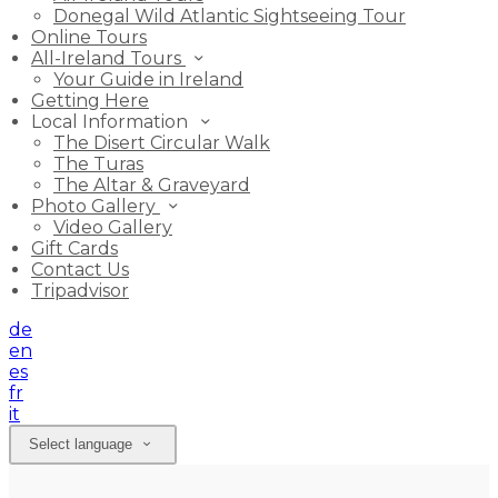
Donegal Wild Atlantic Sightseeing Tour
Online Tours
All-Ireland Tours
Your Guide in Ireland
Getting Here
Local Information
The Disert Circular Walk
The Turas
The Altar & Graveyard
Photo Gallery
Video Gallery
Gift Cards
Contact Us
Tripadvisor
de
en
es
fr
it
Select language