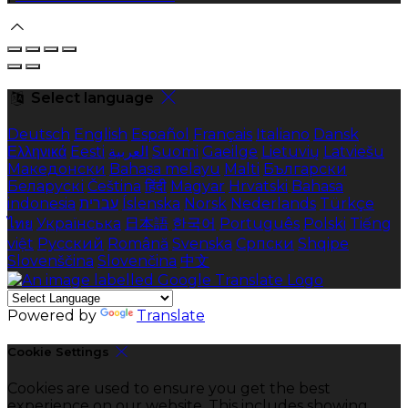
Select language
Deutsch
English
Español
Français
Italiano
Dansk
Ελληνικά
Eesti
العربية
Suomi
Gaeilge
Lietuvių
Latviešu
Македонски
Bahasa melayu
Malti
Български
Беларускі
Čeština
हिंदी
Magyar
Hrvatski
Bahasa
indonesia
עברית
Íslenska
Norsk
Nederlands
Türkçe
ไทย
Українська
日本語
한국어
Português
Polski
Tiếng
việt
Русский
Română
Svenska
Српски
Shqipe
Slovenščina
Slovenčina
中文
Powered by
Translate
Cookie Settings
Cookies are used to ensure you get the best
experience on our website. This includes showing