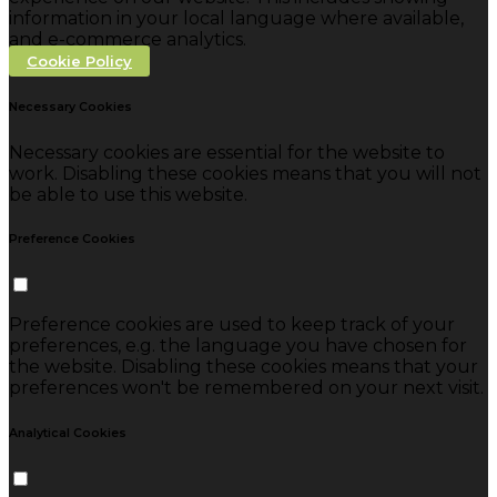
information in your local language where available,
and e-commerce analytics.
Cookie Policy
Necessary Cookies
Necessary cookies are essential for the website to
work. Disabling these cookies means that you will not
be able to use this website.
Preference Cookies
Preference cookies are used to keep track of your
preferences, e.g. the language you have chosen for
the website. Disabling these cookies means that your
preferences won't be remembered on your next visit.
Analytical Cookies