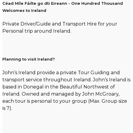
Céad Míle Fáilte go dti Eireann - One Hundred Thousand
Welcomes to Ireland
Private Driver/Guide and Transport Hire for your
Personal trip around Ireland.
Planning to visit Ireland?
John’s Ireland provide a private Tour Guiding and
transport service throughout Ireland. John’s Ireland is
based in Donegal in the Beautiful Northwest of
Ireland. Owned and managed by John McGroary,
each tour is personal to your group (Max. Group size
is 7).