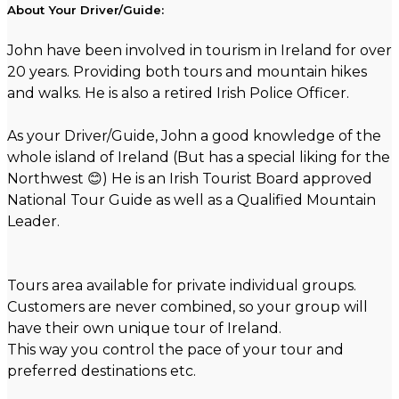
About Your Driver/Guide:
John have been involved in tourism in Ireland for over
20 years. Providing both tours and mountain hikes
and walks. He is also a retired Irish Police Officer.
As your Driver/Guide, John a good knowledge of the
whole island of Ireland (But has a special liking for the
Northwest 😊) He is an Irish Tourist Board approved
National Tour Guide as well as a Qualified Mountain
Leader.
Tours area available for private individual groups.
Customers are never combined, so your group will
have their own unique tour of Ireland.
This way you control the pace of your tour and
preferred destinations etc.