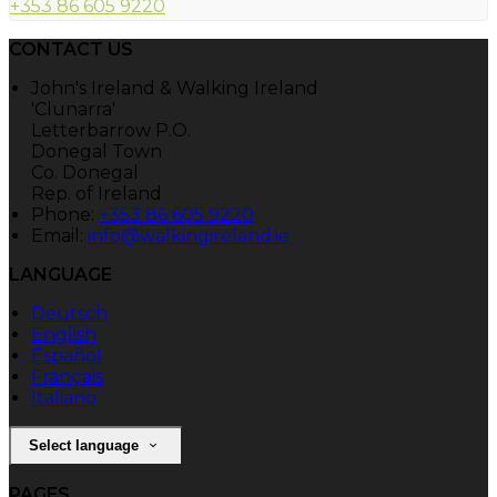
+353 86 605 9220
CONTACT US
John's Ireland & Walking Ireland
'Clunarra'
Letterbarrow P.O.
Donegal Town
Co. Donegal
Rep. of Ireland
Phone:
+353 86 605 9220
Email:
info@walkingireland.ie
LANGUAGE
Deutsch
English
Español
Français
Italiano
Select language
PAGES