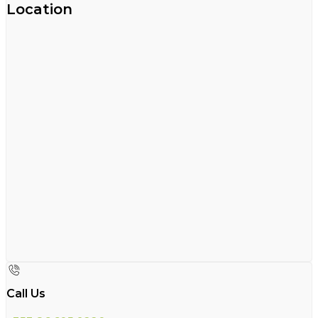
Location
Call Us