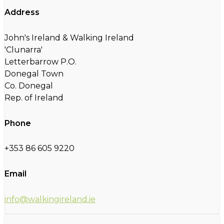
Address
John's Ireland & Walking Ireland
'Clunarra'
Letterbarrow P.O.
Donegal Town
Co. Donegal
Rep. of Ireland
Phone
+353 86 605 9220
Email
info@walkingireland.ie