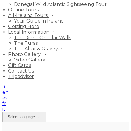
Donegal Wild Atlantic Sightseeing Tour
Online Tours
All-Ireland Tours
Your Guide in Ireland
Getting Here
Local Information
The Disert Circular Walk
The Turas
The Altar & Graveyard
Photo Gallery
Video Gallery
Gift Cards
Contact Us
Tripadvisor
de
en
es
fr
it
Select language