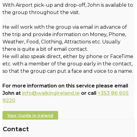
With Airport pick-up and drop-off, John is available to
the group throughout the visit.
He will work with the group via email in advance of
the trip and provide information on Money, Phone,
Weather, Food, Clothing, Attractions etc. Usually
there is quite a bit of email contact.
He will also speak direct, either by phone or FaceTime
etc. with a member of the group early in the contact,
so that the group can put a face and voice to a name.
For more information on this service please email
John at
info@walkingireland.ie
or call
+353 86 605
9220
Your Guide in Ireland
Contact