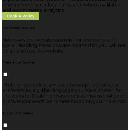
information in your local language where available,
and e-commerce analytics.
Cookie Policy
Necessary Cookies
Necessary cookies are essential for the website to
work. Disabling these cookies means that you will not
be able to use this website.
Preference Cookies
Preference cookies are used to keep track of your
preferences, e.g. the language you have chosen for
the website. Disabling these cookies means that your
preferences won't be remembered on your next visit.
Analytical Cookies