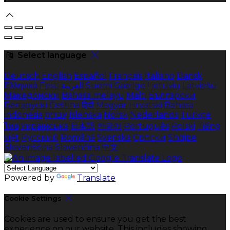
Select language
Deutsch
English
Español
Français
Italiano
Dansk
Ελληνικά
Eesti
العربية
Suomi
Gaeilge
Lietuvių
Latviešu
Македонски
Bahasa melayu
Malti
Български
Беларускі
Čeština
हिंदी
Magyar
Hrvatski
Bahasa
indonesia
עברית
Íslenska
Norsk
Nederlands
Türkçe
ไทย
Українська
日本語
한국어
Português
Polski
Tiếng
việt
Русский
Română
Svenska
Српски
Shqipe
Slovenščina
Slovenčina
中文
Powered by
Translate
Cookie Settings
Cookies are used to ensure you get the best
experience on our website. This includes showing