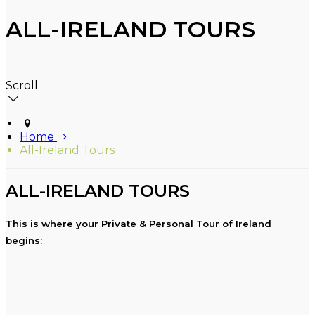
ALL-IRELAND TOURS
Scroll
Home
All-Ireland Tours
ALL-IRELAND TOURS
This is where your Private & Personal Tour of Ireland
begins: