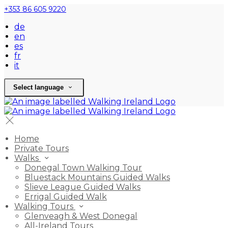
+353 86 605 9220
de
en
es
fr
it
Select language
Home
Private Tours
Walks
Donegal Town Walking Tour
Bluestack Mountains Guided Walks
Slieve League Guided Walks
Errigal Guided Walk
Walking Tours
Glenveagh & West Donegal
All-Ireland Tours