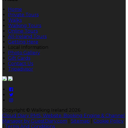
Home
Private Tours
Walks
Walking Tours
Online Tours
All-Ireland Tours
Getting Here
Local Information
Photo Gallery
Gift Cards
Contact Us
Tripadvisor
Copyright ©
Walking Ireland 2026
Cloud Diary PMS, Website, Booking Engine & Channel
Manager by GuestDiary.com
|
Sitemap
|
Cookie Policy
|
Terms And Conditions