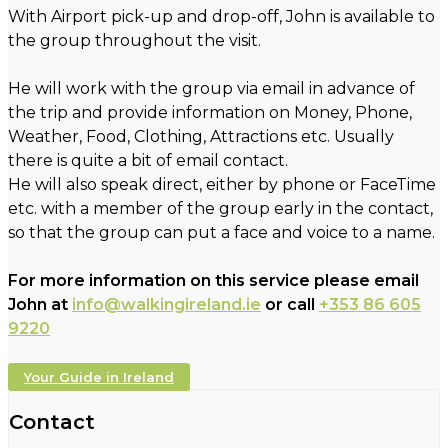
With Airport pick-up and drop-off, John is available to
the group throughout the visit.
He will work with the group via email in advance of
the trip and provide information on Money, Phone,
Weather, Food, Clothing, Attractions etc. Usually
there is quite a bit of email contact.
He will also speak direct, either by phone or FaceTime
etc. with a member of the group early in the contact,
so that the group can put a face and voice to a name.
For more information on this service please email
John at
info@walkingireland.ie
or call
+353 86 605
9220
Your Guide in Ireland
Contact