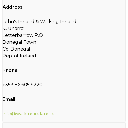
Address
John's Ireland & Walking Ireland
'Clunarra'
Letterbarrow P.O.
Donegal Town
Co. Donegal
Rep. of Ireland
Phone
+353 86 605 9220
Email
info@walkingireland.ie