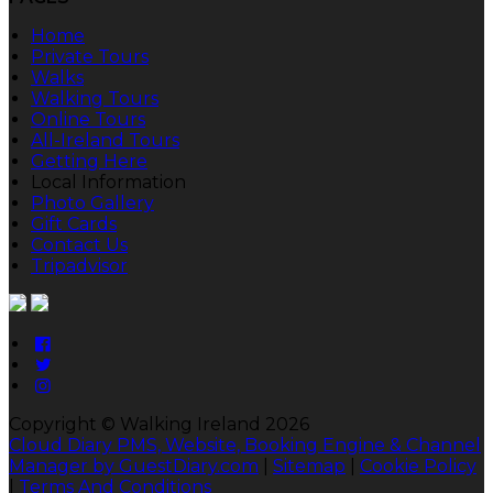
Home
Private Tours
Walks
Walking Tours
Online Tours
All-Ireland Tours
Getting Here
Local Information
Photo Gallery
Gift Cards
Contact Us
Tripadvisor
Copyright ©
Walking Ireland 2026
Cloud Diary PMS, Website, Booking Engine & Channel
Manager by GuestDiary.com
|
Sitemap
|
Cookie Policy
|
Terms And Conditions