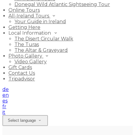
Donegal Wild Atlantic Sightseeing Tour
Online Tours
All-Ireland Tours
Your Guide in Ireland
Getting Here
Local Information
The Disert Circular Walk
The Turas
The Altar & Graveyard
Photo Gallery
Video Gallery
Gift Cards
Contact Us
Tripadvisor
de
en
es
fr
it
Select language