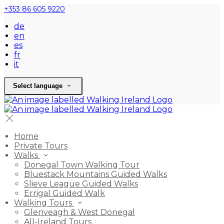
+353 86 605 9220
de
en
es
fr
it
Select language
Home
Private Tours
Walks
Donegal Town Walking Tour
Bluestack Mountains Guided Walks
Slieve League Guided Walks
Errigal Guided Walk
Walking Tours
Glenveagh & West Donegal
All-Ireland Tours