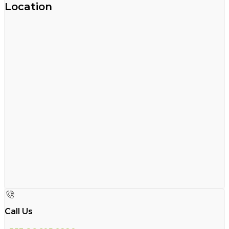
Location
Call Us