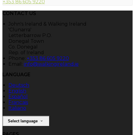
+353 86 605 9220
CONTACT US
John's Ireland & Walking Ireland
'Clunarra'
Letterbarrow P.O.
Donegal Town
Co. Donegal
Rep. of Ireland
Phone:
+353 86 605 9220
Email:
info@walkingireland.ie
LANGUAGE
Deutsch
English
Español
Français
Italiano
Select language
PAGES