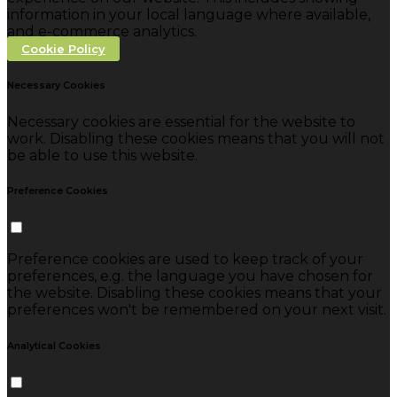
information in your local language where available,
and e-commerce analytics.
Cookie Policy
Necessary Cookies
Necessary cookies are essential for the website to
work. Disabling these cookies means that you will not
be able to use this website.
Preference Cookies
Preference cookies are used to keep track of your
preferences, e.g. the language you have chosen for
the website. Disabling these cookies means that your
preferences won't be remembered on your next visit.
Analytical Cookies