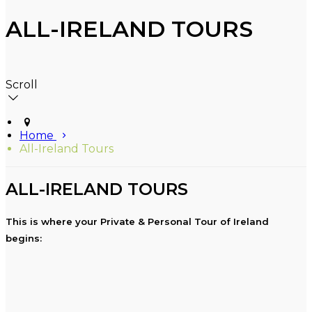
ALL-IRELAND TOURS
Scroll
Home
All-Ireland Tours
ALL-IRELAND TOURS
This is where your Private & Personal Tour of Ireland
begins: