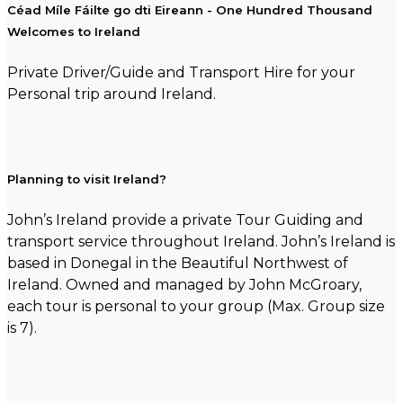
Céad Míle Fáilte go dti Eireann - One Hundred Thousand
Welcomes to Ireland
Private Driver/Guide and Transport Hire for your
Personal trip around Ireland.
Planning to visit Ireland?
John’s Ireland provide a private Tour Guiding and
transport service throughout Ireland. John’s Ireland is
based in Donegal in the Beautiful Northwest of
Ireland. Owned and managed by John McGroary,
each tour is personal to your group (Max. Group size
is 7).