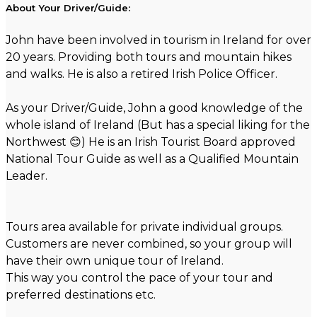
About Your Driver/Guide:
John have been involved in tourism in Ireland for over
20 years. Providing both tours and mountain hikes
and walks. He is also a retired Irish Police Officer.
As your Driver/Guide, John a good knowledge of the
whole island of Ireland (But has a special liking for the
Northwest 😊) He is an Irish Tourist Board approved
National Tour Guide as well as a Qualified Mountain
Leader.
Tours area available for private individual groups.
Customers are never combined, so your group will
have their own unique tour of Ireland.
This way you control the pace of your tour and
preferred destinations etc.