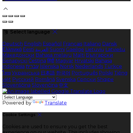
Select language
Deutsch
English
Español
Français
Italiano
Dansk
Ελληνικά
Eesti
العربية
Suomi
Gaeilge
Lietuvių
Latviešu
Македонски
Bahasa melayu
Malti
Български
Беларускі
Čeština
हिंदी
Magyar
Hrvatski
Bahasa
indonesia
עברית
Íslenska
Norsk
Nederlands
Türkçe
ไทย
Українська
日本語
한국어
Português
Polski
Tiếng
việt
Русский
Română
Svenska
Српски
Shqipe
Slovenščina
Slovenčina
中文
Powered by
Translate
Cookie Settings
Cookies are used to ensure you get the best
experience on our website. This includes showing