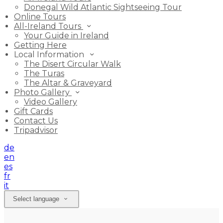
Donegal Wild Atlantic Sightseeing Tour
Online Tours
All-Ireland Tours
Your Guide in Ireland
Getting Here
Local Information
The Disert Circular Walk
The Turas
The Altar & Graveyard
Photo Gallery
Video Gallery
Gift Cards
Contact Us
Tripadvisor
de
en
es
fr
it
Select language