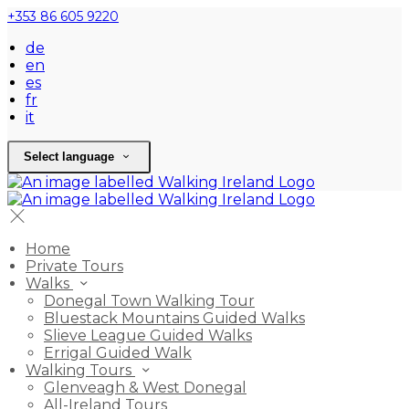
+353 86 605 9220
de
en
es
fr
it
Select language
Home
Private Tours
Walks
Donegal Town Walking Tour
Bluestack Mountains Guided Walks
Slieve League Guided Walks
Errigal Guided Walk
Walking Tours
Glenveagh & West Donegal
All-Ireland Tours