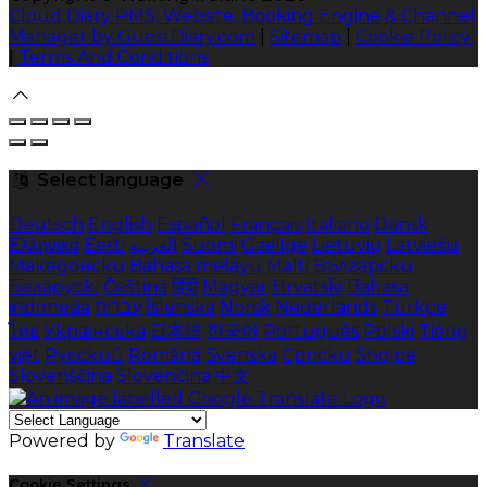
Cloud Diary PMS, Website, Booking Engine & Channel
Manager by GuestDiary.com
|
Sitemap
|
Cookie Policy
|
Terms And Conditions
Select language
Deutsch
English
Español
Français
Italiano
Dansk
Ελληνικά
Eesti
العربية
Suomi
Gaeilge
Lietuvių
Latviešu
Македонски
Bahasa melayu
Malti
Български
Беларускі
Čeština
हिंदी
Magyar
Hrvatski
Bahasa
indonesia
עברית
Íslenska
Norsk
Nederlands
Türkçe
ไทย
Українська
日本語
한국어
Português
Polski
Tiếng
việt
Русский
Română
Svenska
Српски
Shqipe
Slovenščina
Slovenčina
中文
Powered by
Translate
Cookie Settings