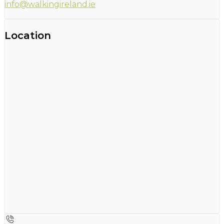
info@walkingireland.ie
Location