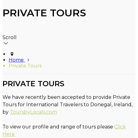
PRIVATE TOURS
Scroll
Home
Private Tours
PRIVATE TOURS
We have recently been accepted to provide Private
Tours for International Travelers to Donegal, Ireland,
by
ToursbyLocals.com
To view our profile and range of tours please
Click
Here