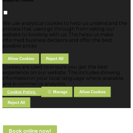
Analytical Cookies
We use analytical cookies to help us understand the
process that users go through from visiting our
website to booking with us. This helps us make
informed business decisions and offer the best
possible prices.
Allow Cookies
Reject All
Cookies are used to ensure you get the best
experience on our website. This includes showing
information in your local language where available,
and e-commerce analytics.
Cookie Policy
Manage
Allow Cookies
Reject All
Book online now!