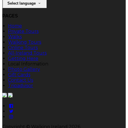
Select language
PAGES
Home
Private Tours
Walks
Walking Tours
Online Tours
All-Ireland Tours
Getting Here
Local Information
Photo Gallery
Gift Cards
Contact Us
Tripadvisor
Copyright ©
Walking Ireland 2026