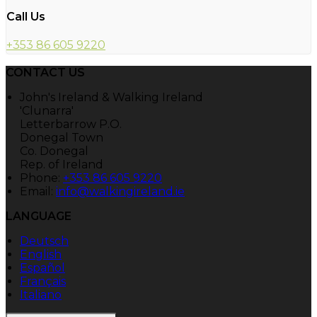
Call Us
+353 86 605 9220
CONTACT US
John's Ireland & Walking Ireland
'Clunarra'
Letterbarrow P.O.
Donegal Town
Co. Donegal
Rep. of Ireland
Phone:
+353 86 605 9220
Email:
info@walkingireland.ie
LANGUAGE
Deutsch
English
Español
Français
Italiano