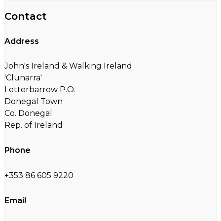
Contact
Address
John's Ireland & Walking Ireland
'Clunarra'
Letterbarrow P.O.
Donegal Town
Co. Donegal
Rep. of Ireland
Phone
+353 86 605 9220
Email