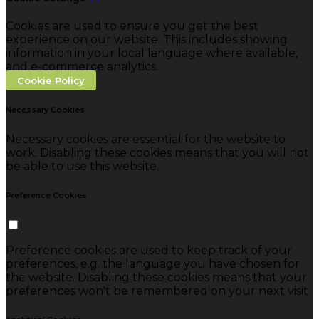
Cookies are used to ensure you get the best
experience on our website. This includes showing
information in your local language where available,
and e-commerce analytics.
Cookie Policy
Necessary Cookies
Necessary cookies are essential for the website to
work. Disabling these cookies means that you will not
be able to use this website.
Preference Cookies
Preference cookies are used to keep track of your
preferences, e.g. the language you have chosen for
the website. Disabling these cookies means that your
preferences won't be remembered on your next visit.