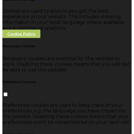
Cookies are used to ensure you get the best
experience on our website. This includes showing
information in your local language where available,
and e-commerce analytics.
Cookie Policy
Necessary Cookies
Necessary cookies are essential for the website to
work. Disabling these cookies means that you will not
be able to use this website.
Preference Cookies
Preference cookies are used to keep track of your
preferences, e.g. the language you have chosen for
the website. Disabling these cookies means that your
preferences won't be remembered on your next visit.