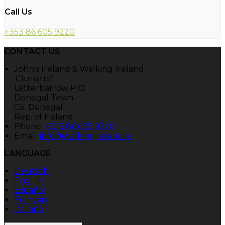
Call Us
+353 86 605 9220
CONTACT US
John's Ireland & Walking Ireland
'Clunarra'
Letterbarrow P.O.
Donegal Town
Co. Donegal
Rep. of Ireland
Phone:
+353 86 605 9220
Email:
info@walkingireland.ie
LANGUAGE
Deutsch
English
Español
Français
Italiano