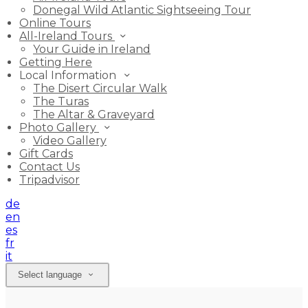
Donegal Wild Atlantic Sightseeing Tour
Online Tours
All-Ireland Tours
Your Guide in Ireland
Getting Here
Local Information
The Disert Circular Walk
The Turas
The Altar & Graveyard
Photo Gallery
Video Gallery
Gift Cards
Contact Us
Tripadvisor
de
en
es
fr
it
Select language