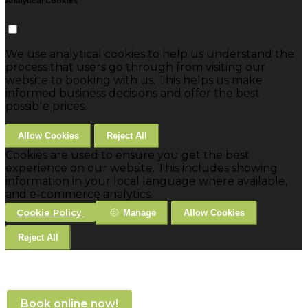
Analytical Cookies
We use analytical cookies to help us understand the
process that users go through from visiting our
website to booking with us. This helps us make
informed business decisions and offer the best
possible prices.
Allow Cookies
Reject All
Cookies are used to ensure you get the best
experience on our website. This includes showing
information in your local language where available,
and e-commerce analytics.
Cookie Policy
Manage
Allow Cookies
Reject All
Book online now!