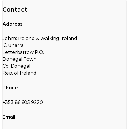
Contact
Address
John's Ireland & Walking Ireland
'Clunarra'
Letterbarrow P.O.
Donegal Town
Co. Donegal
Rep. of Ireland
Phone
+353 86 605 9220
Email