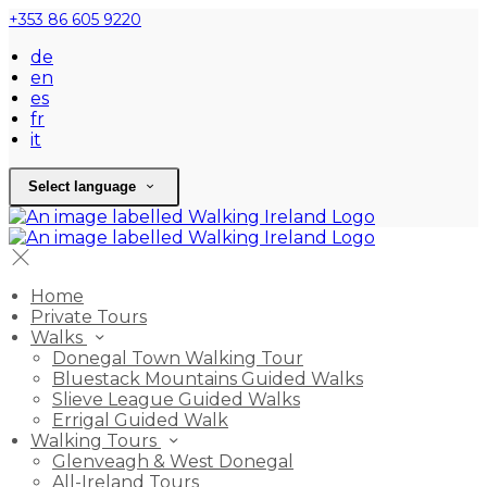
+353 86 605 9220
de
en
es
fr
it
Select language
Home
Private Tours
Walks
Donegal Town Walking Tour
Bluestack Mountains Guided Walks
Slieve League Guided Walks
Errigal Guided Walk
Walking Tours
Glenveagh & West Donegal
All-Ireland Tours