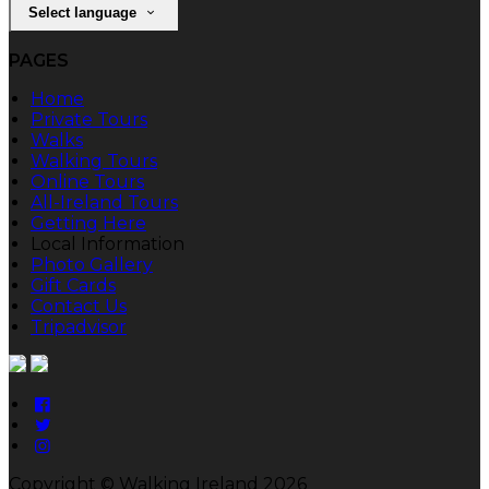
Select language
PAGES
Home
Private Tours
Walks
Walking Tours
Online Tours
All-Ireland Tours
Getting Here
Local Information
Photo Gallery
Gift Cards
Contact Us
Tripadvisor
Copyright ©
Walking Ireland 2026