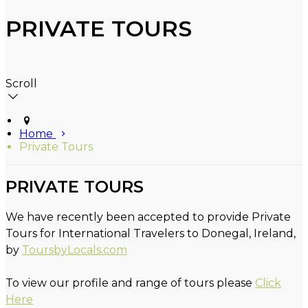
PRIVATE TOURS
Scroll
Home
Private Tours
PRIVATE TOURS
We have recently been accepted to provide Private
Tours for International Travelers to Donegal, Ireland,
by
ToursbyLocals.com
To view our profile and range of tours please
Click
Here