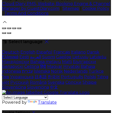
Cloud Diary PMS, Website, Booking Engine & Channel
Manager by GuestDiary.com
|
Sitemap
|
Cookie Policy
|
Terms And Conditions
Select language
Deutsch
English
Español
Français
Italiano
Dansk
Ελληνικά
Eesti
العربية
Suomi
Gaeilge
Lietuvių
Latviešu
Македонски
Bahasa melayu
Malti
Български
Беларускі
Čeština
हिंदी
Magyar
Hrvatski
Bahasa
indonesia
עברית
Íslenska
Norsk
Nederlands
Türkçe
ไทย
Українська
日本語
한국어
Português
Polski
Tiếng
việt
Русский
Română
Svenska
Српски
Shqipe
Slovenščina
Slovenčina
中文
Powered by
Translate
Cookie Settings