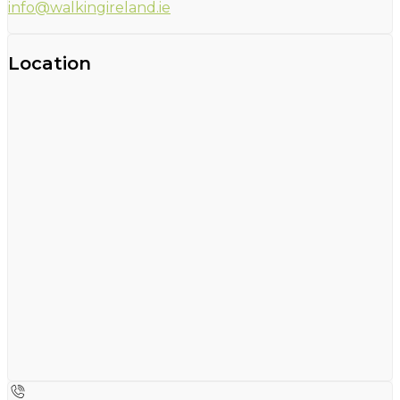
info@walkingireland.ie
Location