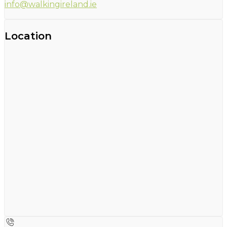
info@walkingireland.ie
Location