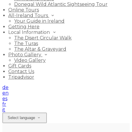
Donegal Wild Atlantic Sightseeing Tour
Online Tours
All-Ireland Tours
Your Guide in Ireland
Getting Here
Local Information
The Disert Circular Walk
The Turas
The Altar & Graveyard
Photo Gallery
Video Gallery
Gift Cards
Contact Us
Tripadvisor
de
en
es
fr
it
Select language