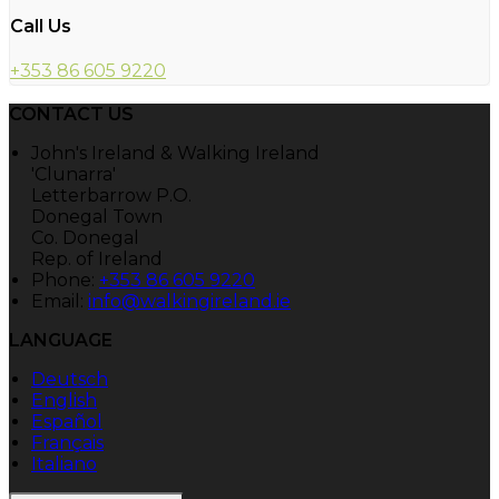
Call Us
+353 86 605 9220
CONTACT US
John's Ireland & Walking Ireland
'Clunarra'
Letterbarrow P.O.
Donegal Town
Co. Donegal
Rep. of Ireland
Phone:
+353 86 605 9220
Email:
info@walkingireland.ie
LANGUAGE
Deutsch
English
Español
Français
Italiano