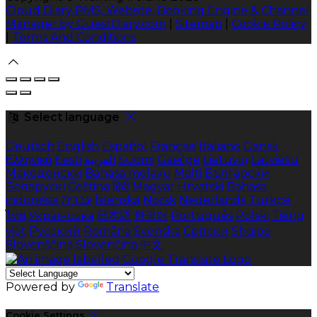
Cloud Diary PMS, Website, Booking Engine & Channel
Manager by GuestDiary.com
|
Sitemap
|
Cookie Policy
|
Terms And Conditions
Select language
Deutsch
English
Español
Français
Italiano
Dansk
Ελληνικά
Eesti
العربية
Suomi
Gaeilge
Lietuvių
Latviešu
Македонски
Bahasa melayu
Malti
Български
Беларускі
Čeština
हिंदी
Magyar
Hrvatski
Bahasa
indonesia
עברית
Íslenska
Norsk
Nederlands
Türkçe
ไทย
Українська
日本語
한국어
Português
Polski
Tiếng
việt
Русский
Română
Svenska
Српски
Shqipe
Slovenščina
Slovenčina
中文
Powered by
Translate
Cookie Settings