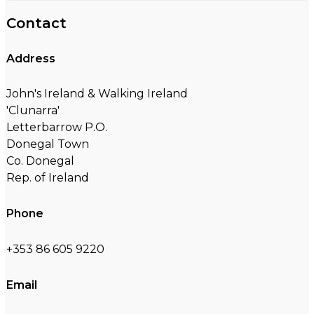
Contact
Address
John's Ireland & Walking Ireland
'Clunarra'
Letterbarrow P.O.
Donegal Town
Co. Donegal
Rep. of Ireland
Phone
+353 86 605 9220
Email