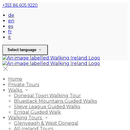
+353 86 605 9220
de
en
es
fr
it
Select language
Home
Private Tours
Walks
Donegal Town Walking Tour
Bluestack Mountains Guided Walks
Slieve League Guided Walks
Errigal Guided Walk
Walking Tours
Glenveagh & West Donegal
All-Ireland Tours