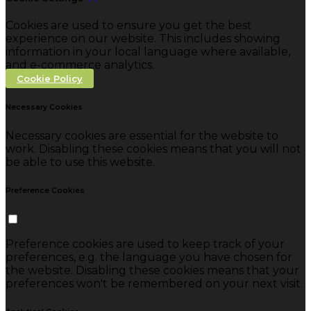
Cookies are used to ensure you get the best
experience on our website. This includes showing
information in your local language where available,
and e-commerce analytics.
Cookie Policy
Necessary Cookies
Necessary cookies are essential for the website to
work. Disabling these cookies means that you will not
be able to use this website.
Preference Cookies
Preference cookies are used to keep track of your
preferences, e.g. the language you have chosen for
the website. Disabling these cookies means that your
preferences won't be remembered on your next visit.