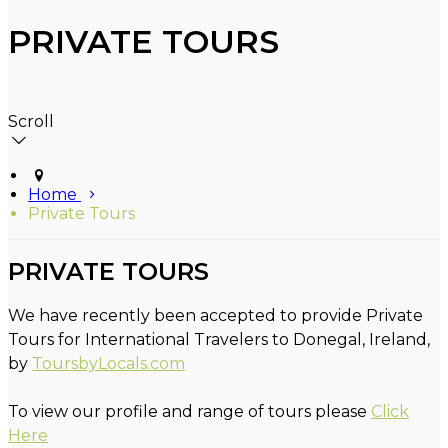
PRIVATE TOURS
Scroll
Home
Private Tours
PRIVATE TOURS
We have recently been accepted to provide Private
Tours for International Travelers to Donegal, Ireland,
by
ToursbyLocals.com
To view our profile and range of tours please
Click
Here