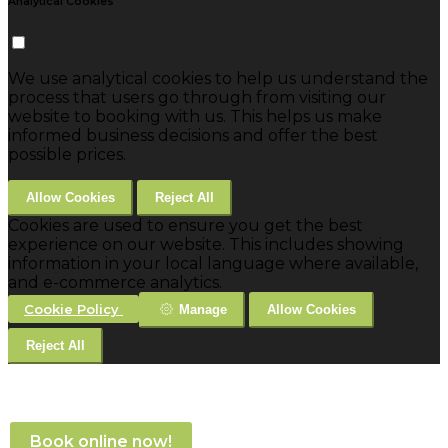
Analytical Cookies
We use analytical cookies to help us understand the
process that users go through from visiting our
website to booking with us. This helps us make
informed business decisions and offer the best
possible prices.
Allow Cookies
Reject All
Cookies are used to ensure you get the best
experience on our website. This includes showing
information in your local language where available,
and e-commerce analytics.
Cookie Policy
Manage
Allow Cookies
Reject All
Book online now!