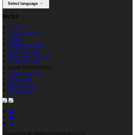
Select language
PAGES
Home
Private Tours
Walks
Walking Tours
Online Tours
All-Ireland Tours
Getting Here
Local Information
Photo Gallery
Gift Cards
Contact Us
Tripadvisor
Copyright ©
Walking Ireland 2026