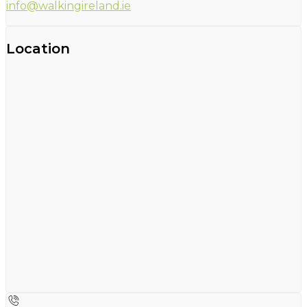
info@walkingireland.ie
Location