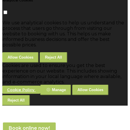
Analytical Cookies
We use analytical cookies to help us understand the
process that users go through from visiting our
website to booking with us. This helps us make
informed business decisions and offer the best
possible prices.
Allow Cookies
Reject All
Cookies are used to ensure you get the best
experience on our website. This includes showing
information in your local language where available,
and e-commerce analytics.
Cookie Policy
Manage
Allow Cookies
Reject All
Book online now!