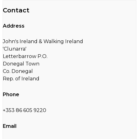
Contact
Address
John's Ireland & Walking Ireland
'Clunarra'
Letterbarrow P.O.
Donegal Town
Co. Donegal
Rep. of Ireland
Phone
+353 86 605 9220
Email