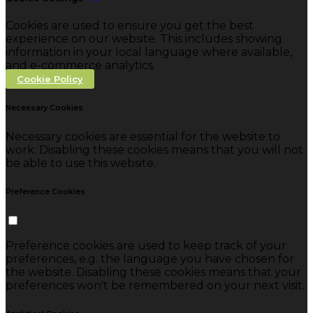
Cookies are used to ensure you get the best
experience on our website. This includes showing
information in your local language where available,
and e-commerce analytics.
Cookie Policy
Necessary Cookies
Necessary cookies are essential for the website to
work. Disabling these cookies means that you will not
be able to use this website.
Preference Cookies
Preference cookies are used to keep track of your
preferences, e.g. the language you have chosen for
the website. Disabling these cookies means that your
preferences won't be remembered on your next visit.