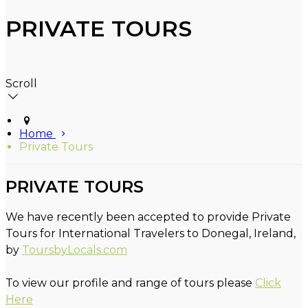
PRIVATE TOURS
Scroll
Home
Private Tours
PRIVATE TOURS
We have recently been accepted to provide Private
Tours for International Travelers to Donegal, Ireland,
by
ToursbyLocals.com
To view our profile and range of tours please
Click
Here