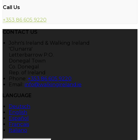
Call Us
+353 86 605 9220
CONTACT US
John's Ireland & Walking Ireland
'Clunarra'
Letterbarrow P.O.
Donegal Town
Co. Donegal
Rep. of Ireland
Phone:
+353 86 605 9220
Email:
info@walkingireland.ie
LANGUAGE
Deutsch
English
Español
Français
Italiano