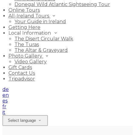
Donegal Wild Atlantic Sightseeing Tour
Online Tours
All-Ireland Tours
Your Guide in Ireland
Getting Here
Local Information
The Disert Circular Walk
The Turas
The Altar & Graveyard
Photo Gallery
Video Gallery
Gift Cards
Contact Us
Tripadvisor
de
en
es
fr
it
Select language