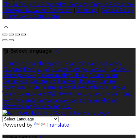
Cloud Diary PMS, Website, Booking Engine & Channel
Manager by GuestDiary.com
|
Sitemap
|
Cookie Policy
|
Terms And Conditions
Select language
Deutsch
English
Español
Français
Italiano
Dansk
Ελληνικά
Eesti
العربية
Suomi
Gaeilge
Lietuvių
Latviešu
Македонски
Bahasa melayu
Malti
Български
Беларускі
Čeština
हिंदी
Magyar
Hrvatski
Bahasa
indonesia
עברית
Íslenska
Norsk
Nederlands
Türkçe
ไทย
Українська
日本語
한국어
Português
Polski
Tiếng
việt
Русский
Română
Svenska
Српски
Shqipe
Slovenščina
Slovenčina
中文
Powered by
Translate
Cookie Settings