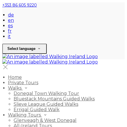
+353 86 605 9220
de
en
es
fr
it
Select language
Home
Private Tours
Walks
Donegal Town Walking Tour
Bluestack Mountains Guided Walks
Slieve League Guided Walks
Errigal Guided Walk
Walking Tours
Glenveagh & West Donegal
All-Ireland Tours