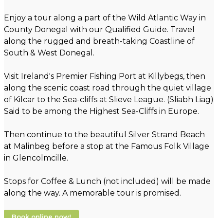
Enjoy a tour along a part of the Wild Atlantic Way in
County Donegal with our Qualified Guide. Travel
along the rugged and breath-taking Coastline of
South & West Donegal.
Visit Ireland's Premier Fishing Port at Killybegs, then
along the scenic coast road through the quiet village
of Kilcar to the Sea-cliffs at Slieve League. (Sliabh Liag)
Said to be among the Highest Sea-Cliffs in Europe.
Then continue to the beautiful Silver Strand Beach
at Malinbeg before a stop at the Famous Folk Village
in Glencolmcille.
Stops for Coffee & Lunch (not included) will be made
along the way. A memorable tour is promised.
Book online now!