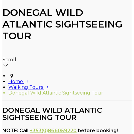
DONEGAL WILD
ATLANTIC SIGHTSEEING
TOUR
Scroll
Home
Walking Tours
Donegal Wild Atlantic Sightseeing Tour
DONEGAL WILD ATLANTIC
SIGHTSEEING TOUR
NOTE: Call
+353(0)866059220
before booking!