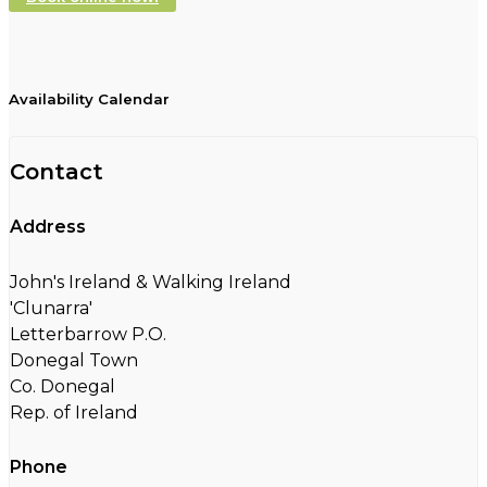
Availability Calendar
Contact
Address
John's Ireland & Walking Ireland
'Clunarra'
Letterbarrow P.O.
Donegal Town
Co. Donegal
Rep. of Ireland
Phone