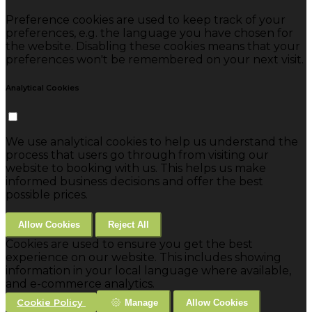
Preference cookies are used to keep track of your
preferences, e.g. the language you have chosen for
the website. Disabling these cookies means that your
preferences won't be remembered on your next visit.
Analytical Cookies
We use analytical cookies to help us understand the
process that users go through from visiting our
website to booking with us. This helps us make
informed business decisions and offer the best
possible prices.
Allow Cookies
Reject All
Cookies are used to ensure you get the best
experience on our website. This includes showing
information in your local language where available,
and e-commerce analytics.
Cookie Policy
Manage
Allow Cookies