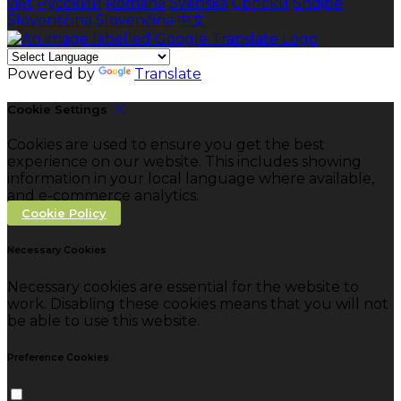
việt
Русский
Română
Svenska
Српски
Shqipe
Slovenščina
Slovenčina
中文
Powered by
Translate
Cookie Settings
Cookies are used to ensure you get the best
experience on our website. This includes showing
information in your local language where available,
and e-commerce analytics.
Cookie Policy
Necessary Cookies
Necessary cookies are essential for the website to
work. Disabling these cookies means that you will not
be able to use this website.
Preference Cookies