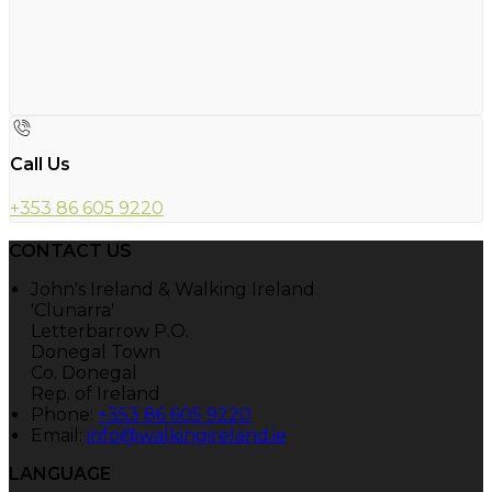
Call Us
+353 86 605 9220
CONTACT US
John's Ireland & Walking Ireland
'Clunarra'
Letterbarrow P.O.
Donegal Town
Co. Donegal
Rep. of Ireland
Phone:
+353 86 605 9220
Email:
info@walkingireland.ie
LANGUAGE