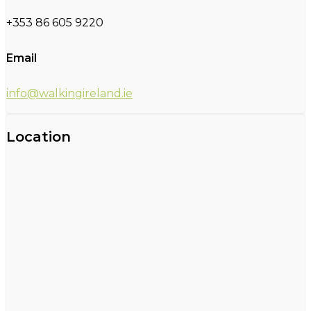
+353 86 605 9220
Email
info@walkingireland.ie
Location