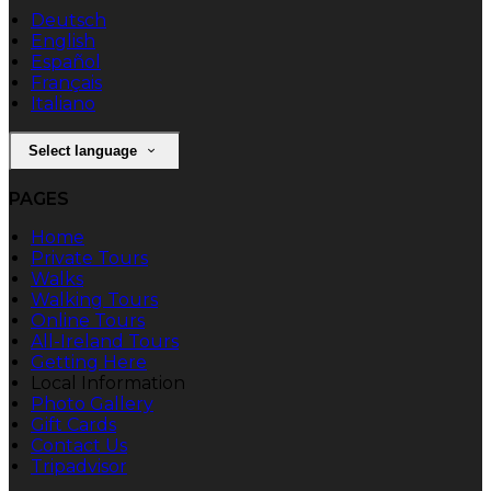
Deutsch
English
Español
Français
Italiano
Select language
PAGES
Home
Private Tours
Walks
Walking Tours
Online Tours
All-Ireland Tours
Getting Here
Local Information
Photo Gallery
Gift Cards
Contact Us
Tripadvisor