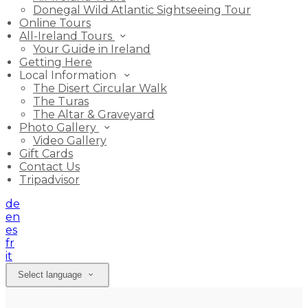
Donegal Wild Atlantic Sightseeing Tour
Online Tours
All-Ireland Tours
Your Guide in Ireland
Getting Here
Local Information
The Disert Circular Walk
The Turas
The Altar & Graveyard
Photo Gallery
Video Gallery
Gift Cards
Contact Us
Tripadvisor
de
en
es
fr
it
Select language