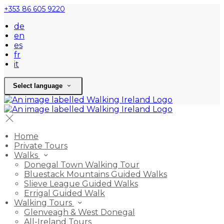
+353 86 605 9220
de
en
es
fr
it
Select language
Home
Private Tours
Walks
Donegal Town Walking Tour
Bluestack Mountains Guided Walks
Slieve League Guided Walks
Errigal Guided Walk
Walking Tours
Glenveagh & West Donegal
All-Ireland Tours