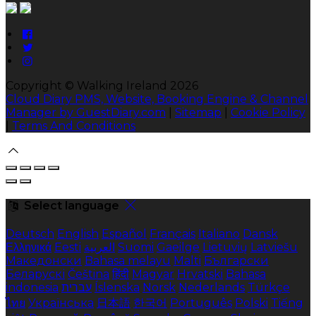
Copyright ©
Walking Ireland 2026
Cloud Diary PMS, Website, Booking Engine & Channel
Manager by GuestDiary.com
|
Sitemap
|
Cookie Policy
|
Terms And Conditions
Select language
Deutsch
English
Español
Français
Italiano
Dansk
Ελληνικά
Eesti
العربية
Suomi
Gaeilge
Lietuvių
Latviešu
Македонски
Bahasa melayu
Malti
Български
Беларускі
Čeština
हिंदी
Magyar
Hrvatski
Bahasa
indonesia
עברית
Íslenska
Norsk
Nederlands
Türkçe
ไทย
Українська
日本語
한국어
Português
Polski
Tiếng