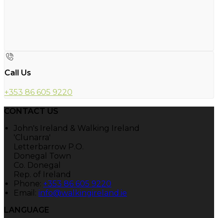
Call Us
+353 86 605 9220
CONTACT US
John's Ireland & Walking Ireland
'Clunarra'
Letterbarrow P.O.
Donegal Town
Co. Donegal
Rep. of Ireland
Phone:
+353 86 605 9220
Email:
info@walkingireland.ie
LANGUAGE