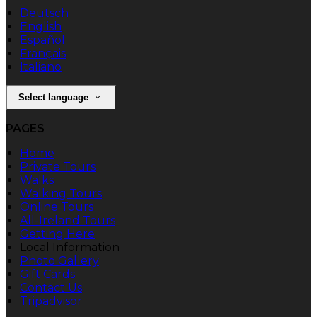
Deutsch
English
Español
Français
Italiano
Select language
PAGES
Home
Private Tours
Walks
Walking Tours
Online Tours
All-Ireland Tours
Getting Here
Local Information
Photo Gallery
Gift Cards
Contact Us
Tripadvisor