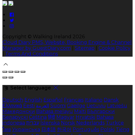
Copyright ©
Walking Ireland 2026
Cloud Diary PMS, Website, Booking Engine & Channel
Manager by GuestDiary.com
|
Sitemap
|
Cookie Policy
|
Terms And Conditions
Select language
Deutsch
English
Español
Français
Italiano
Dansk
Ελληνικά
Eesti
العربية
Suomi
Gaeilge
Lietuvių
Latviešu
Македонски
Bahasa melayu
Malti
Български
Беларускі
Čeština
हिंदी
Magyar
Hrvatski
Bahasa
indonesia
עברית
Íslenska
Norsk
Nederlands
Türkçe
ไทย
Українська
日本語
한국어
Português
Polski
Tiếng