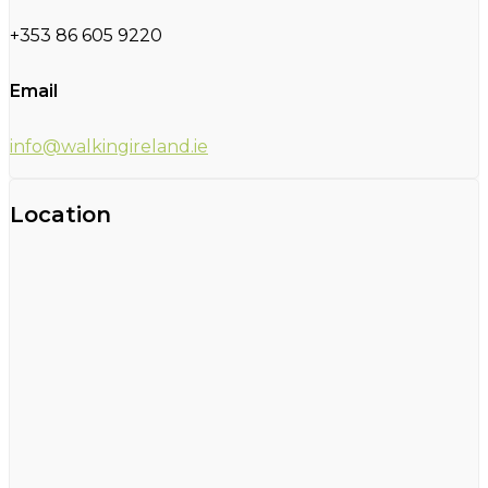
+353 86 605 9220
Email
info@walkingireland.ie
Location