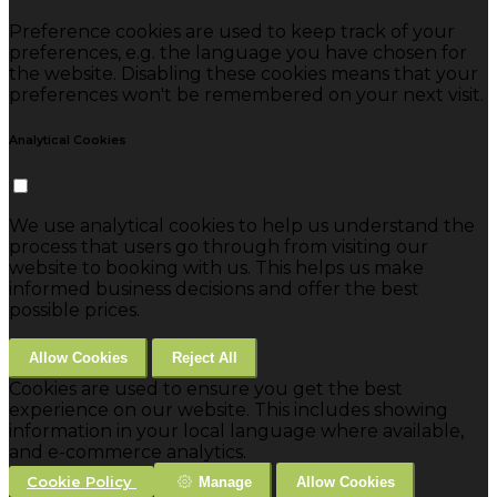
Preference cookies are used to keep track of your
preferences, e.g. the language you have chosen for
the website. Disabling these cookies means that your
preferences won't be remembered on your next visit.
Analytical Cookies
We use analytical cookies to help us understand the
process that users go through from visiting our
website to booking with us. This helps us make
informed business decisions and offer the best
possible prices.
Allow Cookies
Reject All
Cookies are used to ensure you get the best
experience on our website. This includes showing
information in your local language where available,
and e-commerce analytics.
Cookie Policy
Manage
Allow Cookies