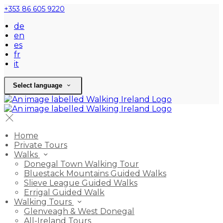
+353 86 605 9220
de
en
es
fr
it
Select language
Home
Private Tours
Walks
Donegal Town Walking Tour
Bluestack Mountains Guided Walks
Slieve League Guided Walks
Errigal Guided Walk
Walking Tours
Glenveagh & West Donegal
All-Ireland Tours