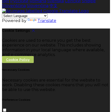
việt
Русский
Română
Svenska
Српски
Shqipe
Slovenščina
Slovenčina
中文
Powered by
Translate
Cookie Settings
Cookies are used to ensure you get the best
experience on our website. This includes showing
information in your local language where available,
and e-commerce analytics.
Cookie Policy
Necessary Cookies
Necessary cookies are essential for the website to
work. Disabling these cookies means that you will not
be able to use this website.
Preference Cookies