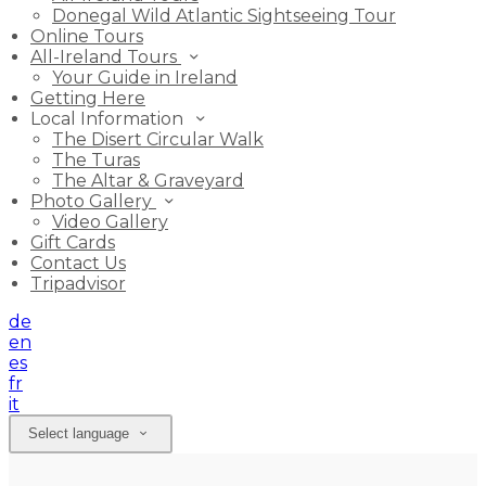
Donegal Wild Atlantic Sightseeing Tour
Online Tours
All-Ireland Tours
Your Guide in Ireland
Getting Here
Local Information
The Disert Circular Walk
The Turas
The Altar & Graveyard
Photo Gallery
Video Gallery
Gift Cards
Contact Us
Tripadvisor
de
en
es
fr
it
Select language