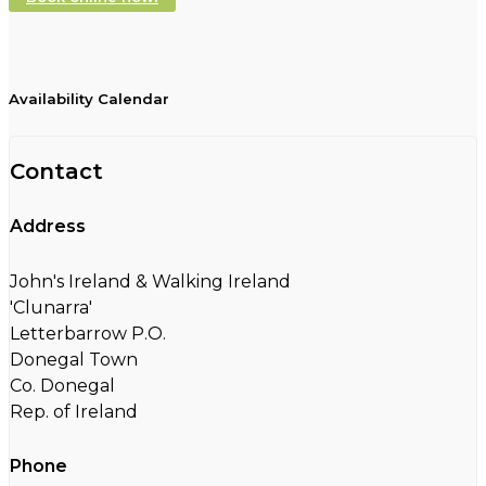
Availability Calendar
Contact
Address
John's Ireland & Walking Ireland
'Clunarra'
Letterbarrow P.O.
Donegal Town
Co. Donegal
Rep. of Ireland
Phone