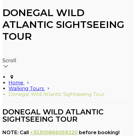
DONEGAL WILD
ATLANTIC SIGHTSEEING
TOUR
Scroll
Home
Walking Tours
Donegal Wild Atlantic Sightseeing Tour
DONEGAL WILD ATLANTIC
SIGHTSEEING TOUR
NOTE: Call
+353(0)866059220
before booking!