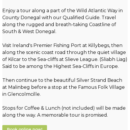
Enjoy a tour along a part of the Wild Atlantic Way in
County Donegal with our Qualified Guide. Travel
along the rugged and breath-taking Coastline of
South & West Donegal.
Visit Ireland's Premier Fishing Port at Killybegs, then
along the scenic coast road through the quiet village
of Kilcar to the Sea-cliffs at Slieve League. (Sliabh Liag)
Said to be among the Highest Sea-Cliffs in Europe.
Then continue to the beautiful Silver Strand Beach
at Malinbeg before a stop at the Famous Folk Village
in Glencolmcille.
Stops for Coffee & Lunch (not included) will be made
along the way. A memorable tour is promised.
Book online now!