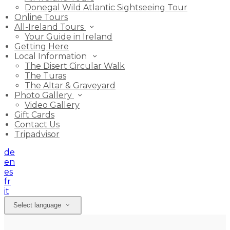
Donegal Wild Atlantic Sightseeing Tour
Online Tours
All-Ireland Tours
Your Guide in Ireland
Getting Here
Local Information
The Disert Circular Walk
The Turas
The Altar & Graveyard
Photo Gallery
Video Gallery
Gift Cards
Contact Us
Tripadvisor
de
en
es
fr
it
Select language