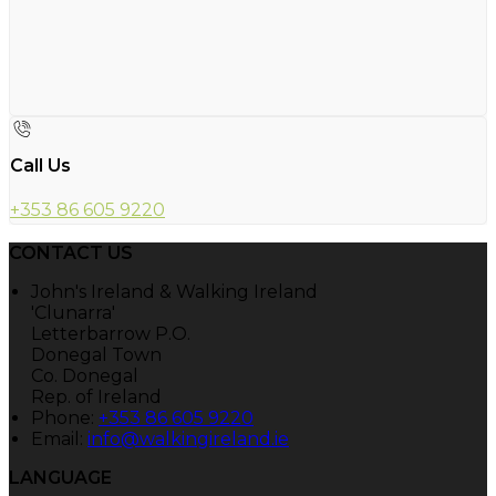
Call Us
+353 86 605 9220
CONTACT US
John's Ireland & Walking Ireland
'Clunarra'
Letterbarrow P.O.
Donegal Town
Co. Donegal
Rep. of Ireland
Phone:
+353 86 605 9220
Email:
info@walkingireland.ie
LANGUAGE