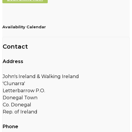
Availability Calendar
Contact
Address
John's Ireland & Walking Ireland
'Clunarra'
Letterbarrow P.O.
Donegal Town
Co. Donegal
Rep. of Ireland
Phone