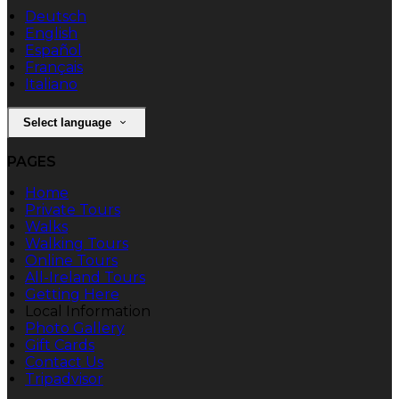
Deutsch
English
Español
Français
Italiano
Select language
PAGES
Home
Private Tours
Walks
Walking Tours
Online Tours
All-Ireland Tours
Getting Here
Local Information
Photo Gallery
Gift Cards
Contact Us
Tripadvisor