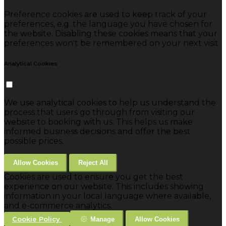
Preference cookies are used to keep track of your
preferences, e.g. the language you have chosen for
the website. Disabling these cookies means that your
preferences won't be remembered on your next visit.
Analytical Cookies
We use analytical cookies to help us understand the
process that users go through from visiting our
website to booking with us. This helps us make
informed business decisions and offer the best
possible prices.
Allow Cookies
Reject All
Cookies are used to ensure you get the best
experience on our website. This includes showing
information in your local language where available,
and e-commerce analytics.
Cookie Policy
Manage
Allow Cookies