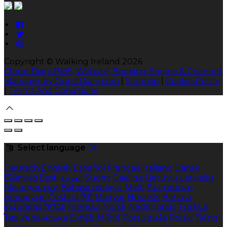
Copyright ©
Walking Ireland 2026
Cloud Diary PMS, Website, Booking Engine & Channel
Manager by GuestDiary.com
|
Sitemap
|
Cookie Policy
|
Terms And Conditions
Select language
Deutsch
English
Español
Français
Italiano
Dansk
Ελληνικά
Eesti
العربية
Suomi
Gaeilge
Lietuvių
Latviešu
Македонски
Bahasa melayu
Malti
Български
Беларускі
Čeština
हिंदी
Magyar
Hrvatski
Bahasa
indonesia
עברית
Íslenska
Norsk
Nederlands
Türkçe
ไทย
Українська
日本語
한국어
Português
Polski
Tiếng