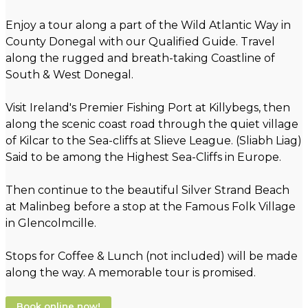
Enjoy a tour along a part of the Wild Atlantic Way in
County Donegal with our Qualified Guide. Travel
along the rugged and breath-taking Coastline of
South & West Donegal.
Visit Ireland's Premier Fishing Port at Killybegs, then
along the scenic coast road through the quiet village
of Kilcar to the Sea-cliffs at Slieve League. (Sliabh Liag)
Said to be among the Highest Sea-Cliffs in Europe.
Then continue to the beautiful Silver Strand Beach
at Malinbeg before a stop at the Famous Folk Village
in Glencolmcille.
Stops for Coffee & Lunch (not included) will be made
along the way. A memorable tour is promised.
Book online now!