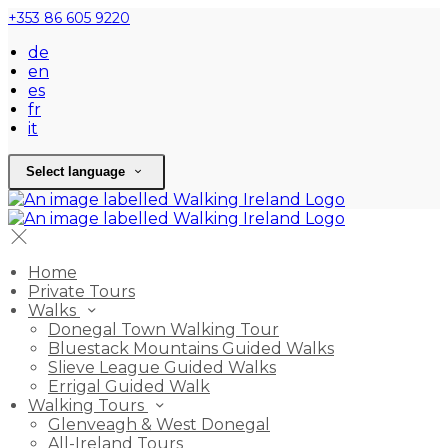
+353 86 605 9220
de
en
es
fr
it
Select language
Home
Private Tours
Walks
Donegal Town Walking Tour
Bluestack Mountains Guided Walks
Slieve League Guided Walks
Errigal Guided Walk
Walking Tours
Glenveagh & West Donegal
All-Ireland Tours