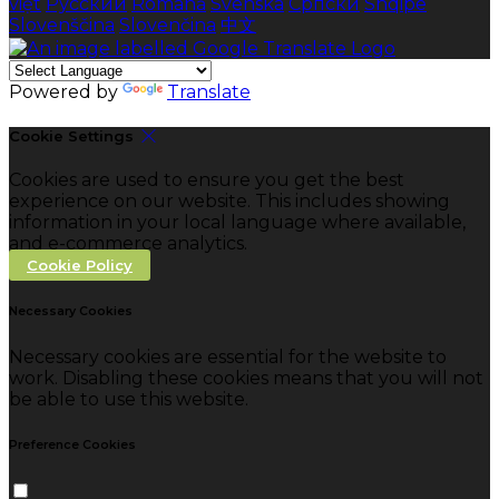
việt
Русский
Română
Svenska
Српски
Shqipe
Slovenščina
Slovenčina
中文
Powered by
Translate
Cookie Settings
Cookies are used to ensure you get the best
experience on our website. This includes showing
information in your local language where available,
and e-commerce analytics.
Cookie Policy
Necessary Cookies
Necessary cookies are essential for the website to
work. Disabling these cookies means that you will not
be able to use this website.
Preference Cookies