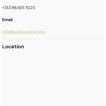
+353 86 605 9220
Email
info@walkingireland.ie
Location