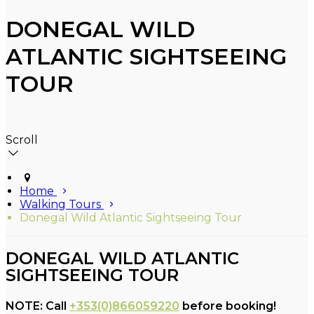
DONEGAL WILD
ATLANTIC SIGHTSEEING
TOUR
Scroll
Home
Walking Tours
Donegal Wild Atlantic Sightseeing Tour
DONEGAL WILD ATLANTIC
SIGHTSEEING TOUR
NOTE: Call
+353(0)866059220
before booking!