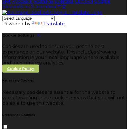
việt
Русский
Română
Svenska
Српски
Shqipe
Slovenščina
Slovenčina
中文
Powered by
Translate
Cookie Settings
Cookies are used to ensure you get the best
experience on our website. This includes showing
information in your local language where available,
and e-commerce analytics.
Cookie Policy
Necessary Cookies
Necessary cookies are essential for the website to
work. Disabling these cookies means that you will not
be able to use this website.
Preference Cookies