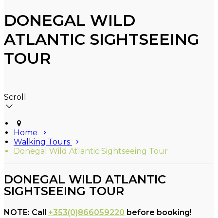
DONEGAL WILD
ATLANTIC SIGHTSEEING
TOUR
Scroll
Home
Walking Tours
Donegal Wild Atlantic Sightseeing Tour
DONEGAL WILD ATLANTIC
SIGHTSEEING TOUR
NOTE: Call
+353(0)866059220
before booking!