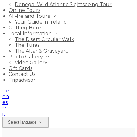
Donegal Wild Atlantic Sightseeing Tour
Online Tours
All-Ireland Tours
Your Guide in Ireland
Getting Here
Local Information
The Disert Circular Walk
The Turas
The Altar & Graveyard
Photo Gallery
Video Gallery
Gift Cards
Contact Us
Tripadvisor
de
en
es
fr
it
Select language