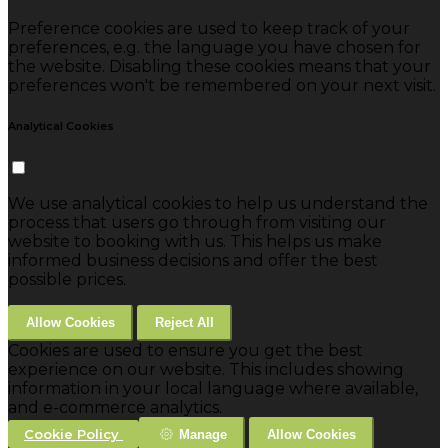
Preference cookies are used to keep track of your
preferences, e.g. the language you have chosen for
the website. Disabling these cookies means that your
preferences won't be remembered on your next visit.
Analytical Cookies
We use analytical cookies to help us understand the
process that users go through from visiting our
website to booking with us. This helps us make
informed business decisions and offer the best
possible prices.
Allow Cookies
Reject All
Cookies are used to ensure you get the best
experience on our website. This includes showing
information in your local language where available,
and e-commerce analytics.
Cookie Policy
Manage
Allow Cookies