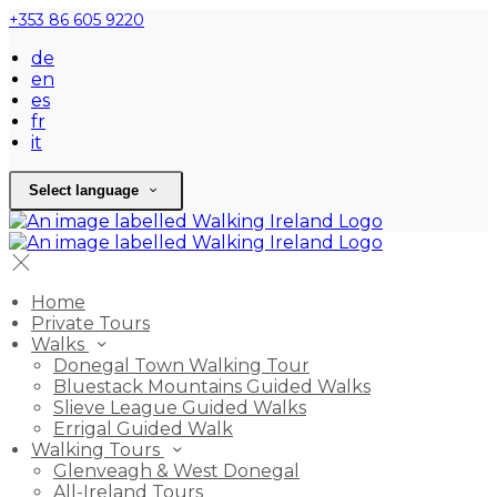
+353 86 605 9220
de
en
es
fr
it
Select language
Home
Private Tours
Walks
Donegal Town Walking Tour
Bluestack Mountains Guided Walks
Slieve League Guided Walks
Errigal Guided Walk
Walking Tours
Glenveagh & West Donegal
All-Ireland Tours