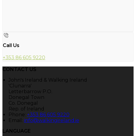
Call Us
+353 86 605 9220
CONTACT US
John's Ireland & Walking Ireland
'Clunarra'
Letterbarrow P.O.
Donegal Town
Co. Donegal
Rep. of Ireland
Phone:
+353 86 605 9220
Email:
info@walkingireland.ie
LANGUAGE