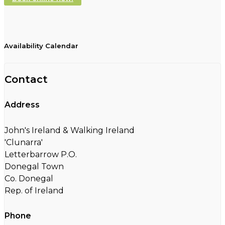
Availability Calendar
Contact
Address
John's Ireland & Walking Ireland
'Clunarra'
Letterbarrow P.O.
Donegal Town
Co. Donegal
Rep. of Ireland
Phone