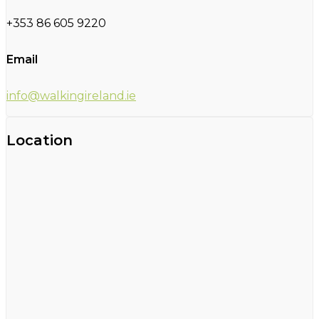
+353 86 605 9220
Email
info@walkingireland.ie
Location