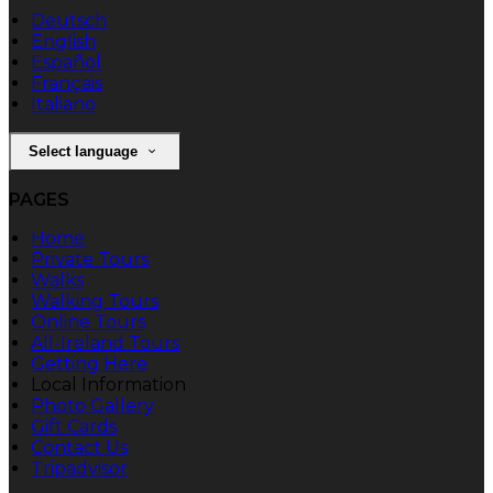
Deutsch
English
Español
Français
Italiano
Select language
PAGES
Home
Private Tours
Walks
Walking Tours
Online Tours
All-Ireland Tours
Getting Here
Local Information
Photo Gallery
Gift Cards
Contact Us
Tripadvisor