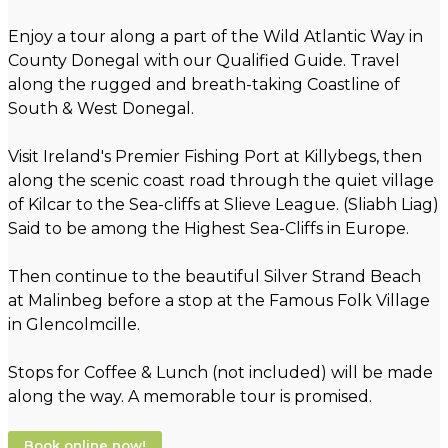
Enjoy a tour along a part of the Wild Atlantic Way in
County Donegal with our Qualified Guide. Travel
along the rugged and breath-taking Coastline of
South & West Donegal.
Visit Ireland's Premier Fishing Port at Killybegs, then
along the scenic coast road through the quiet village
of Kilcar to the Sea-cliffs at Slieve League. (Sliabh Liag)
Said to be among the Highest Sea-Cliffs in Europe.
Then continue to the beautiful Silver Strand Beach
at Malinbeg before a stop at the Famous Folk Village
in Glencolmcille.
Stops for Coffee & Lunch (not included) will be made
along the way. A memorable tour is promised.
Book online now!