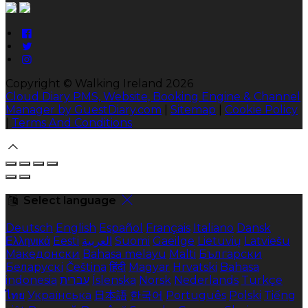
Copyright ©
Walking Ireland 2026
Cloud Diary PMS, Website, Booking Engine & Channel
Manager by GuestDiary.com
|
Sitemap
|
Cookie Policy
|
Terms And Conditions
Select language
Deutsch
English
Español
Français
Italiano
Dansk
Ελληνικά
Eesti
العربية
Suomi
Gaeilge
Lietuvių
Latviešu
Македонски
Bahasa melayu
Malti
Български
Беларускі
Čeština
हिंदी
Magyar
Hrvatski
Bahasa
indonesia
עברית
Íslenska
Norsk
Nederlands
Türkçe
ไทย
Українська
日本語
한국어
Português
Polski
Tiếng