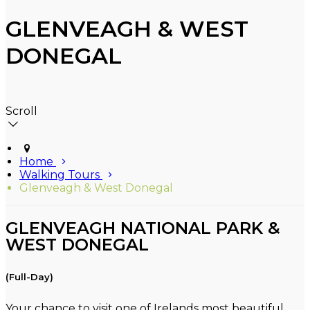
GLENVEAGH & WEST
DONEGAL
Scroll
Home
Walking Tours
Glenveagh & West Donegal
GLENVEAGH NATIONAL PARK &
WEST DONEGAL
(Full-Day)
Your chance to visit one of Irelands most beautiful