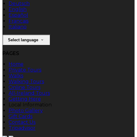
Deutsch
English
Español
Français
Italiano
Select language
PAGES
Home
Private Tours
Walks
Walking Tours
Online Tours
All-Ireland Tours
Getting Here
Local Information
Photo Gallery
Gift Cards
Contact Us
Tripadvisor