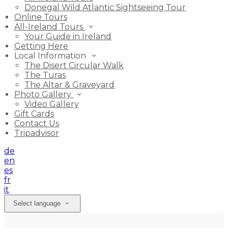
Donegal Wild Atlantic Sightseeing Tour
Online Tours
All-Ireland Tours
Your Guide in Ireland
Getting Here
Local Information
The Disert Circular Walk
The Turas
The Altar & Graveyard
Photo Gallery
Video Gallery
Gift Cards
Contact Us
Tripadvisor
de
en
es
fr
it
Select language