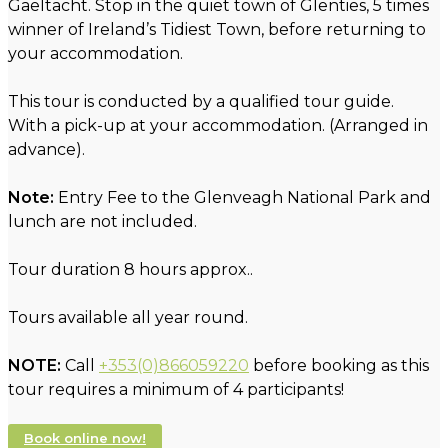
Gaeltacht. Stop in the quiet town of Glenties, 5 times
winner of Ireland’s Tidiest Town, before returning to
your accommodation.
This tour is conducted by a qualified tour guide.
With a pick-up at your accommodation. (Arranged in
advance).
Note:
Entry Fee to the Glenveagh National Park and
lunch are not included.
Tour duration 8 hours approx..
Tours available all year round.
NOTE:
Call
+353(0)866059220
before booking as this
tour requires a minimum of 4 participants!
Book online now!