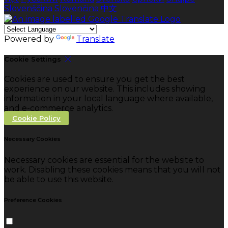
Slovenščina
Slovenčina
中文
Powered by
Translate
Cookie Settings
Cookies are used to ensure you get the best
experience on our website. This includes showing
information in your local language where available,
and e-commerce analytics.
Cookie Policy
Necessary Cookies
Necessary cookies are essential for the website to
work. Disabling these cookies means that you will not
be able to use this website.
Preference Cookies