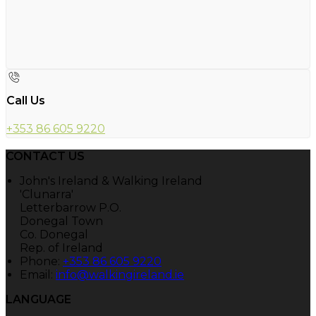
Call Us
+353 86 605 9220
CONTACT US
John's Ireland & Walking Ireland
'Clunarra'
Letterbarrow P.O.
Donegal Town
Co. Donegal
Rep. of Ireland
Phone:
+353 86 605 9220
Email:
info@walkingireland.ie
LANGUAGE