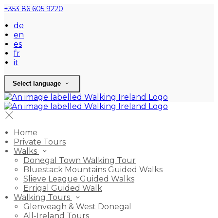
+353 86 605 9220
de
en
es
fr
it
Select language
Home
Private Tours
Walks
Donegal Town Walking Tour
Bluestack Mountains Guided Walks
Slieve League Guided Walks
Errigal Guided Walk
Walking Tours
Glenveagh & West Donegal
All-Ireland Tours