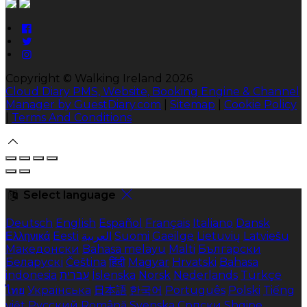
Copyright ©
Walking Ireland 2026
Cloud Diary PMS, Website, Booking Engine & Channel
Manager by GuestDiary.com
|
Sitemap
|
Cookie Policy
|
Terms And Conditions
Select language
Deutsch
English
Español
Français
Italiano
Dansk
Ελληνικά
Eesti
العربية
Suomi
Gaeilge
Lietuvių
Latviešu
Македонски
Bahasa melayu
Malti
Български
Беларускі
Čeština
हिंदी
Magyar
Hrvatski
Bahasa
indonesia
עברית
Íslenska
Norsk
Nederlands
Türkçe
ไทย
Українська
日本語
한국어
Português
Polski
Tiếng
việt
Русский
Română
Svenska
Српски
Shqipe