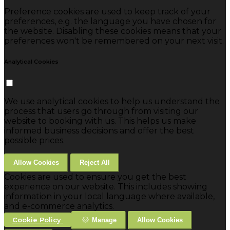
Preference cookies are used to keep track of your
preferences, e.g. the language you have chosen for
the website. Disabling these cookies means that your
preferences won't be remembered on your next visit.
Analytical Cookies
We use analytical cookies to help us understand the
process that users go through from visiting our
website to booking with us. This helps us make
informed business decisions and offer the best
possible prices.
Allow Cookies
Reject All
Cookies are used to ensure you get the best
experience on our website. This includes showing
information in your local language where available,
and e-commerce analytics.
Cookie Policy
Manage
Allow Cookies