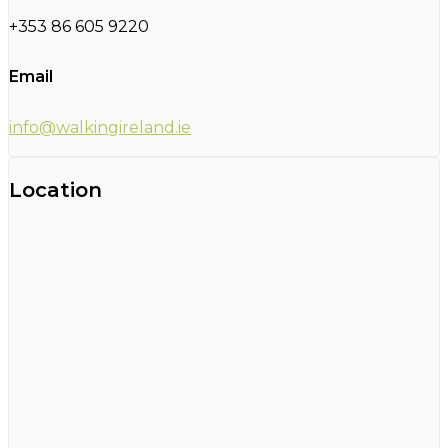
+353 86 605 9220
Email
info@walkingireland.ie
Location