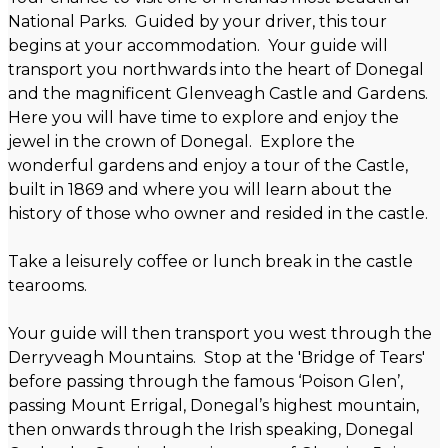
National Parks. Guided by your driver, this tour
begins at your accommodation. Your guide will
transport you northwards into the heart of Donegal
and the magnificent Glenveagh Castle and Gardens.
Here you will have time to explore and enjoy the
jewel in the crown of Donegal. Explore the
wonderful gardens and enjoy a tour of the Castle,
built in 1869 and where you will learn about the
history of those who owner and resided in the castle.
Take a leisurely coffee or lunch break in the castle
tearooms.
Your guide will then transport you west through the
Derryveagh Mountains. Stop at the 'Bridge of Tears'
before passing through the famous ‘Poison Glen’,
passing Mount Errigal, Donegal’s highest mountain,
then onwards through the Irish speaking, Donegal