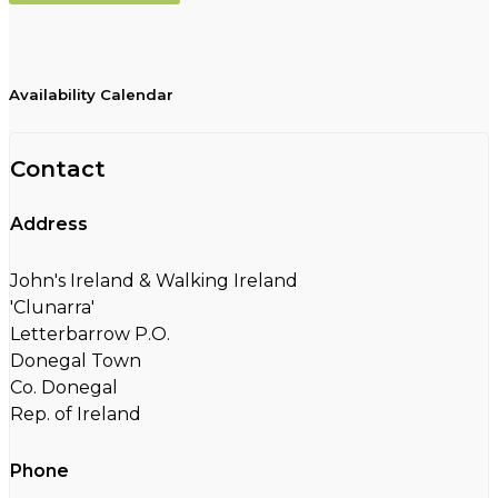
Availability Calendar
Contact
Address
John's Ireland & Walking Ireland
'Clunarra'
Letterbarrow P.O.
Donegal Town
Co. Donegal
Rep. of Ireland
Phone