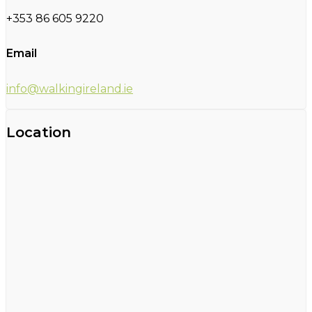
+353 86 605 9220
Email
info@walkingireland.ie
Location