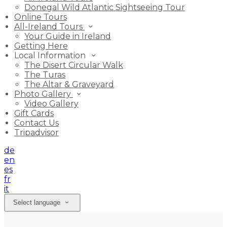
Donegal Wild Atlantic Sightseeing Tour
Online Tours
All-Ireland Tours
Your Guide in Ireland
Getting Here
Local Information
The Disert Circular Walk
The Turas
The Altar & Graveyard
Photo Gallery
Video Gallery
Gift Cards
Contact Us
Tripadvisor
de
en
es
fr
it
Select language