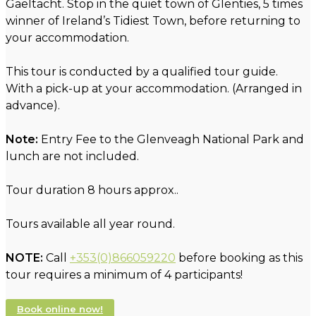
Gaeltacht. Stop in the quiet town of Glenties, 5 times
winner of Ireland’s Tidiest Town, before returning to
your accommodation.
This tour is conducted by a qualified tour guide.
With a pick-up at your accommodation. (Arranged in
advance).
Note:
Entry Fee to the Glenveagh National Park and
lunch are not included.
Tour duration 8 hours approx..
Tours available all year round.
NOTE:
Call
+353(0)866059220
before booking as this
tour requires a minimum of 4 participants!
Book online now!