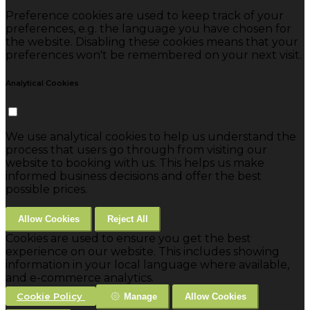
Preference cookies are used to keep track of your
preferences, e.g. the language you have chosen for
the website. Disabling these cookies means that your
preferences won't be remembered on your next visit.
Analytical Cookies
We use analytical cookies to help us understand the
process that users go through from visiting our
website to booking with us. This helps us make
informed business decisions and offer the best
possible prices.
Allow Cookies
Reject All
Cookies are used to ensure you get the best
experience on our website. This includes showing
information in your local language where available,
and e-commerce analytics.
Cookie Policy
Manage
Allow Cookies