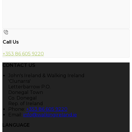
Call Us
+353 86 605 9220
CONTACT US
John's Ireland & Walking Ireland
'Clunarra'
Letterbarrow P.O.
Donegal Town
Co. Donegal
Rep. of Ireland
Phone:
+353 86 605 9220
Email:
info@walkingireland.ie
LANGUAGE