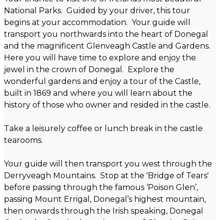
National Parks. Guided by your driver, this tour
begins at your accommodation. Your guide will
transport you northwards into the heart of Donegal
and the magnificent Glenveagh Castle and Gardens.
Here you will have time to explore and enjoy the
jewel in the crown of Donegal. Explore the
wonderful gardens and enjoy a tour of the Castle,
built in 1869 and where you will learn about the
history of those who owner and resided in the castle.
Take a leisurely coffee or lunch break in the castle
tearooms.
Your guide will then transport you west through the
Derryveagh Mountains. Stop at the 'Bridge of Tears'
before passing through the famous ‘Poison Glen’,
passing Mount Errigal, Donegal’s highest mountain,
then onwards through the Irish speaking, Donegal