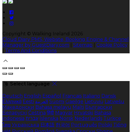
Copyright ©
Walking Ireland 2026
Cloud Diary PMS, Website, Booking Engine & Channel
Manager by GuestDiary.com
|
Sitemap
|
Cookie Policy
|
Terms And Conditions
Select language
Deutsch
English
Español
Français
Italiano
Dansk
Ελληνικά
Eesti
العربية
Suomi
Gaeilge
Lietuvių
Latviešu
Македонски
Bahasa melayu
Malti
Български
Беларускі
Čeština
हिंदी
Magyar
Hrvatski
Bahasa
indonesia
עברית
Íslenska
Norsk
Nederlands
Türkçe
ไทย
Українська
日本語
한국어
Português
Polski
Tiếng
việt
Русский
Română
Svenska
Српски
Shqipe