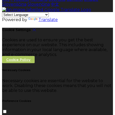
Slovenščina
Slovenčina
中文
Powered by
Translate
Cookie Settings
Cookies are used to ensure you get the best
experience on our website. This includes showing
information in your local language where available,
and e-commerce analytics.
Cookie Policy
Necessary Cookies
Necessary cookies are essential for the website to
work. Disabling these cookies means that you will not
be able to use this website.
Preference Cookies