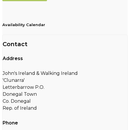
Availability Calendar
Contact
Address
John's Ireland & Walking Ireland
'Clunarra'
Letterbarrow P.O.
Donegal Town
Co. Donegal
Rep. of Ireland
Phone