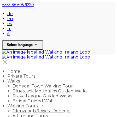
+353 86 605 9220
de
en
es
fr
it
Select language
Home
Private Tours
Walks
Donegal Town Walking Tour
Bluestack Mountains Guided Walks
Slieve League Guided Walks
Errigal Guided Walk
Walking Tours
Glenveagh & West Donegal
All-Ireland Tours