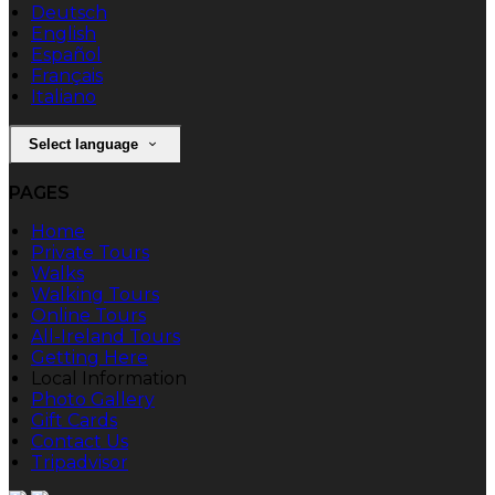
Deutsch
English
Español
Français
Italiano
Select language
PAGES
Home
Private Tours
Walks
Walking Tours
Online Tours
All-Ireland Tours
Getting Here
Local Information
Photo Gallery
Gift Cards
Contact Us
Tripadvisor