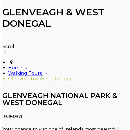
GLENVEAGH & WEST
DONEGAL
Scroll
Home
Walking Tours
Glenveagh & West Donegal
GLENVEAGH NATIONAL PARK &
WEST DONEGAL
(Full-Day)
Your chance to visit one of Irelands most beautiful