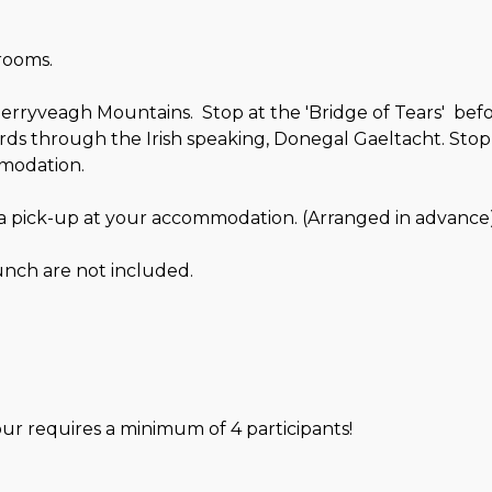
arooms.
erryveagh Mountains. Stop at the 'Bridge of Tears' befo
s through the Irish speaking, Donegal Gaeltacht. Stop i
mmodation.
 a pick-up at your accommodation. (Arranged in advance)
nch are not included.
our requires a minimum of 4 participants!