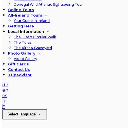
Donegal Wild Atlantic Sightseeing Tour
Online Tours
All-Ireland Tours
Your Guide in Ireland
Getting Here
Local Information
The Disert Circular Walk
The Turas
The Altar & Graveyard
Photo Gallery
Video Gallery
Gift Cards
Contact Us
Tripadvisor
de
en
es
fr
it
Select language