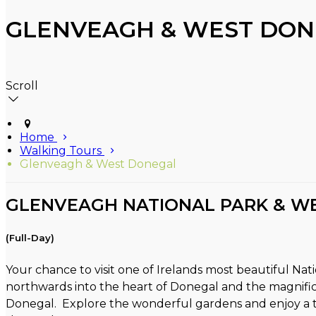
GLENVEAGH & WEST DON
Scroll
Home
Walking Tours
Glenveagh & West Donegal
GLENVEAGH NATIONAL PARK & W
(Full-Day)
Your chance to visit one of Irelands most beautiful Na
northwards into the heart of Donegal and the magnific
Donegal. Explore the wonderful gardens and enjoy a tou