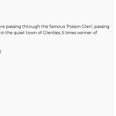
re passing through the famous ‘Poison Glen’, passing
n the quiet town of Glenties, 5 times winner of
.