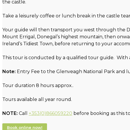
the castle.
Take a leisurely coffee or lunch break in the castle te
Your guide will then transport you west through the D
Mount Errigal, Donegal’s highest mountain, then onward
Ireland’s Tidiest Town, before returning to your acco
This tour is conducted by a qualified tour guide. With
Note:
Entry Fee to the Glenveagh National Park and lu
Tour duration 8 hours approx..
Tours available all year round.
NOTE:
Call
+353(0)866059220
before booking as this t
Book online now!