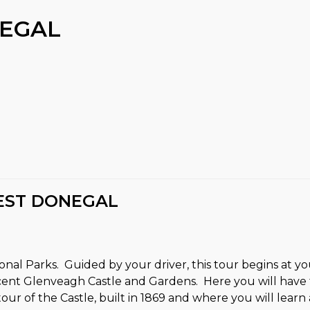
EGAL
EST DONEGAL
tional Parks. Guided by your driver, this tour begins at
ent Glenveagh Castle and Gardens. Here you will have t
r of the Castle, built in 1869 and where you will learn