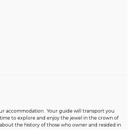
 your accommodation. Your guide will transport you
ime to explore and enjoy the jewel in the crown of
 about the history of those who owner and resided in