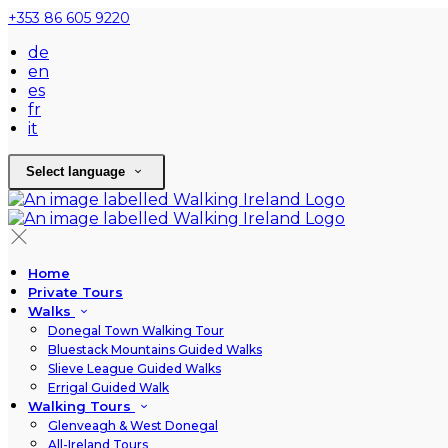
+353 86 605 9220
de
en
es
fr
it
Select language
Home
Private Tours
Walks
Donegal Town Walking Tour
Bluestack Mountains Guided Walks
Slieve League Guided Walks
Errigal Guided Walk
Walking Tours
Glenveagh & West Donegal
All-Ireland Tours