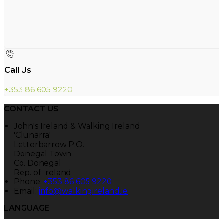
Call Us
+353 86 605 9220
CONTACT US
John's Ireland & Walking Ireland
'Clunarra'
Letterbarrow P.O.
Donegal Town
Co. Donegal
Rep. of Ireland
Phone:
+353 86 605 9220
Email:
info@walkingireland.ie
LANGUAGE