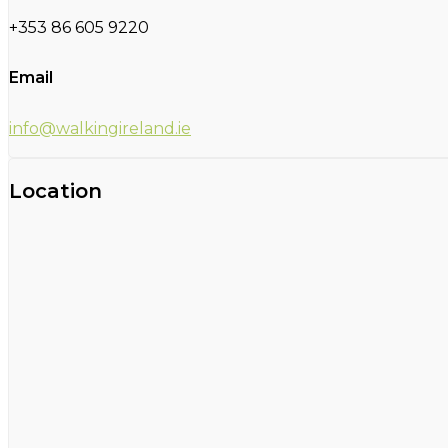
+353 86 605 9220
Email
info@walkingireland.ie
Location