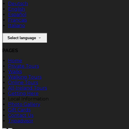
Deutsch
English
Español
Français
Italiano
Select language
PAGES
Home
Private Tours
Walks
Walking Tours
Online Tours
All-Ireland Tours
Getting Here
Local Information
Photo Gallery
Gift Cards
Contact Us
Tripadvisor