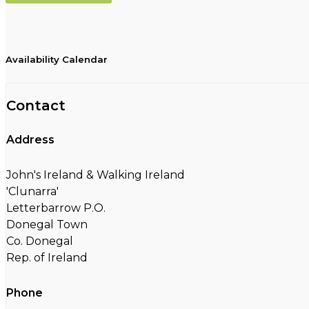
Availability Calendar
Contact
Address
John's Ireland & Walking Ireland
'Clunarra'
Letterbarrow P.O.
Donegal Town
Co. Donegal
Rep. of Ireland
Phone