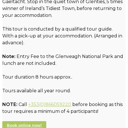
Gaeltacht. Stop in the quiet town of Glenties, 5 times
winner of Ireland’s Tidiest Town, before returning to
your accommodation.
This tour is conducted by a qualified tour guide.
With a pick-up at your accommodation. (Arranged in
advance).
Note:
Entry Fee to the Glenveagh National Park and
lunch are not included.
Tour duration 8 hours approx..
Tours available all year round.
NOTE:
Call
+353(0)866059220
before booking as this
tour requires a minimum of 4 participants!
Book online now!