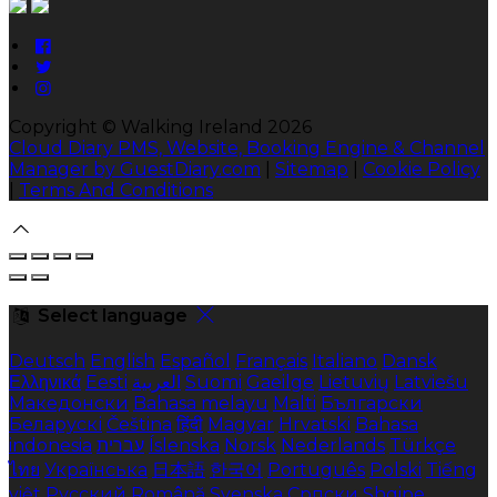
Copyright ©
Walking Ireland 2026
Cloud Diary PMS, Website, Booking Engine & Channel
Manager by GuestDiary.com
|
Sitemap
|
Cookie Policy
|
Terms And Conditions
Select language
Deutsch
English
Español
Français
Italiano
Dansk
Ελληνικά
Eesti
العربية
Suomi
Gaeilge
Lietuvių
Latviešu
Македонски
Bahasa melayu
Malti
Български
Беларускі
Čeština
हिंदी
Magyar
Hrvatski
Bahasa
indonesia
עברית
Íslenska
Norsk
Nederlands
Türkçe
ไทย
Українська
日本語
한국어
Português
Polski
Tiếng
việt
Русский
Română
Svenska
Српски
Shqipe