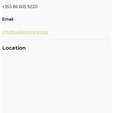
+353 86 605 9220
Email
info@walkingireland.ie
Location