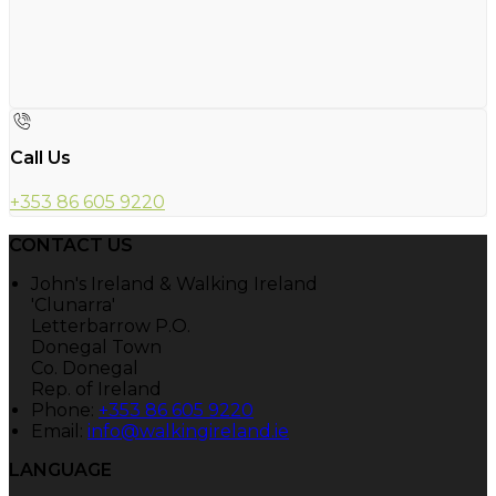
Call Us
+353 86 605 9220
CONTACT US
John's Ireland & Walking Ireland
'Clunarra'
Letterbarrow P.O.
Donegal Town
Co. Donegal
Rep. of Ireland
Phone:
+353 86 605 9220
Email:
info@walkingireland.ie
LANGUAGE