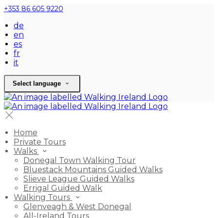
+353 86 605 9220
de
en
es
fr
it
Select language
Home
Private Tours
Walks
Donegal Town Walking Tour
Bluestack Mountains Guided Walks
Slieve League Guided Walks
Errigal Guided Walk
Walking Tours
Glenveagh & West Donegal
All-Ireland Tours