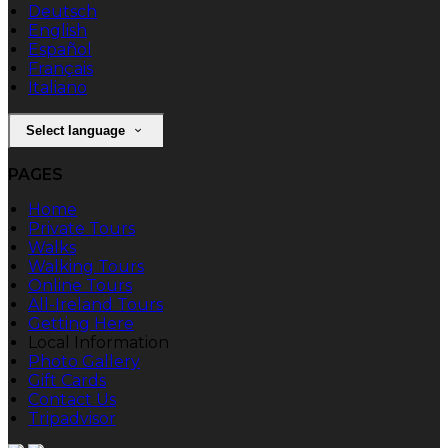
Deutsch
English
Español
Français
Italiano
Select language
PAGES
Home
Private Tours
Walks
Walking Tours
Online Tours
All-Ireland Tours
Getting Here
Local Information
Photo Gallery
Gift Cards
Contact Us
Tripadvisor