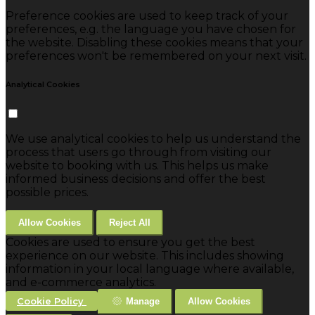
Preference cookies are used to keep track of your
preferences, e.g. the language you have chosen for
the website. Disabling these cookies means that your
preferences won't be remembered on your next visit.
Analytical Cookies
We use analytical cookies to help us understand the
process that users go through from visiting our
website to booking with us. This helps us make
informed business decisions and offer the best
possible prices.
Allow Cookies
Reject All
Cookies are used to ensure you get the best
experience on our website. This includes showing
information in your local language where available,
and e-commerce analytics.
Cookie Policy
Manage
Allow Cookies