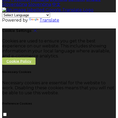
Slovenščina
Slovenčina
中文
Powered by
Translate
Cookie Settings
Cookies are used to ensure you get the best
experience on our website. This includes showing
information in your local language where available,
and e-commerce analytics.
Cookie Policy
Necessary Cookies
Necessary cookies are essential for the website to
work. Disabling these cookies means that you will not
be able to use this website.
Preference Cookies