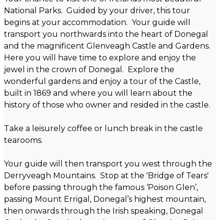
National Parks. Guided by your driver, this tour
begins at your accommodation. Your guide will
transport you northwards into the heart of Donegal
and the magnificent Glenveagh Castle and Gardens.
Here you will have time to explore and enjoy the
jewel in the crown of Donegal. Explore the
wonderful gardens and enjoy a tour of the Castle,
built in 1869 and where you will learn about the
history of those who owner and resided in the castle.
Take a leisurely coffee or lunch break in the castle
tearooms.
Your guide will then transport you west through the
Derryveagh Mountains. Stop at the 'Bridge of Tears'
before passing through the famous ‘Poison Glen’,
passing Mount Errigal, Donegal’s highest mountain,
then onwards through the Irish speaking, Donegal