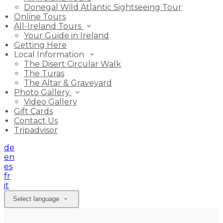
Donegal Wild Atlantic Sightseeing Tour
Online Tours
All-Ireland Tours
Your Guide in Ireland
Getting Here
Local Information
The Disert Circular Walk
The Turas
The Altar & Graveyard
Photo Gallery
Video Gallery
Gift Cards
Contact Us
Tripadvisor
de
en
es
fr
it
Select language