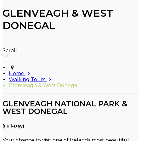
GLENVEAGH & WEST
DONEGAL
Scroll
Home
Walking Tours
Glenveagh & West Donegal
GLENVEAGH NATIONAL PARK &
WEST DONEGAL
(Full-Day)
Your chance to visit one of Irelands most beautiful