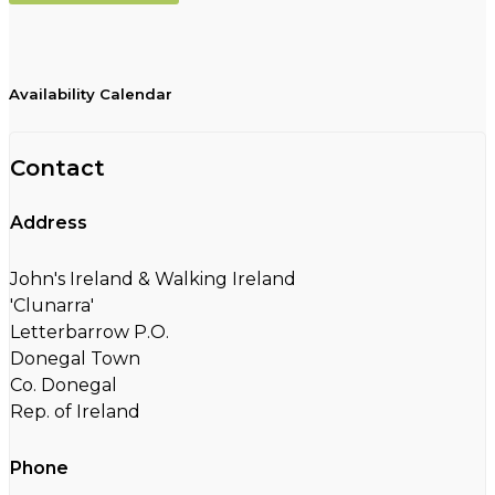
Availability Calendar
Contact
Address
John's Ireland & Walking Ireland
'Clunarra'
Letterbarrow P.O.
Donegal Town
Co. Donegal
Rep. of Ireland
Phone