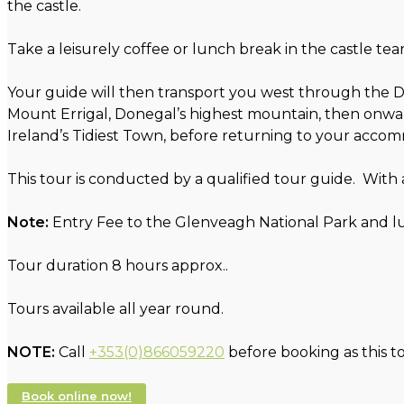
the castle.
Take a leisurely coffee or lunch break in the castle te
Your guide will then transport you west through the D
Mount Errigal, Donegal’s highest mountain, then onward
Ireland’s Tidiest Town, before returning to your acco
This tour is conducted by a qualified tour guide. With
Note:
Entry Fee to the Glenveagh National Park and lu
Tour duration 8 hours approx..
Tours available all year round.
NOTE:
Call
+353(0)866059220
before booking as this t
Book online now!