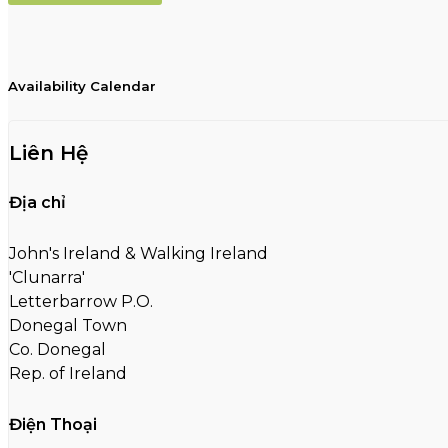
Availability Calendar
Liên Hệ
Địa chỉ
John's Ireland & Walking Ireland
'Clunarra'
Letterbarrow P.O.
Donegal Town
Co. Donegal
Rep. of Ireland
Điện Thoại