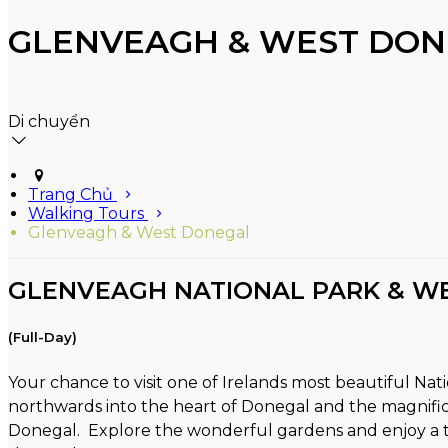
GLENVEAGH & WEST DON
Di chuyển
Trang Chủ
Walking Tours
Glenveagh & West Donegal
GLENVEAGH NATIONAL PARK & W
(Full-Day)
Your chance to visit one of Irelands most beautiful Na
northwards into the heart of Donegal and the magnific
Donegal. Explore the wonderful gardens and enjoy a tou