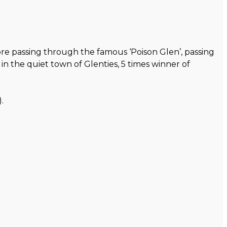
re passing through the famous ‘Poison Glen’, passing
n the quiet town of Glenties, 5 times winner of
.