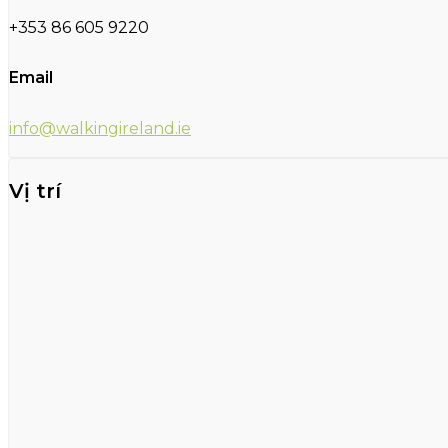
+353 86 605 9220
Email
info@walkingireland.ie
Vị trí