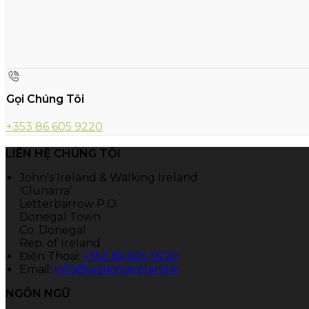
Gọi Chúng Tôi
+353 86 605 9220
LIÊN HỆ CHÚNG TÔI
John's Ireland & Walking Ireland
'Clunarra'
Letterbarrow P.O.
Donegal Town
Co. Donegal
Rep. of Ireland
Điện Thoại
:
+353 86 605 9220
Email:
info@walkingireland.ie
NGÔN NGỮ