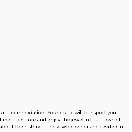
 your accommodation. Your guide will transport you
ime to explore and enjoy the jewel in the crown of
 about the history of those who owner and resided in