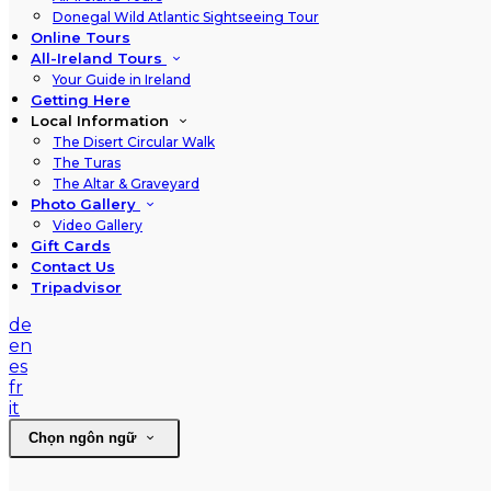
Donegal Wild Atlantic Sightseeing Tour
Online Tours
All-Ireland Tours
Your Guide in Ireland
Getting Here
Local Information
The Disert Circular Walk
The Turas
The Altar & Graveyard
Photo Gallery
Video Gallery
Gift Cards
Contact Us
Tripadvisor
de
en
es
fr
it
Chọn ngôn ngữ