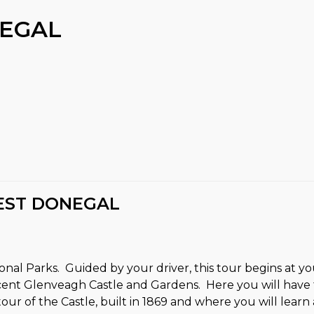
EGAL
EST DONEGAL
tional Parks. Guided by your driver, this tour begins at
ent Glenveagh Castle and Gardens. Here you will have t
r of the Castle, built in 1869 and where you will learn