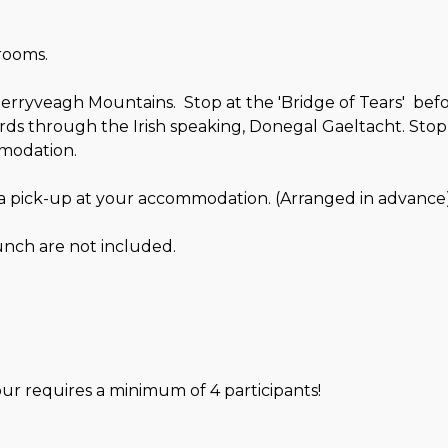
arooms.
erryveagh Mountains. Stop at the 'Bridge of Tears' befo
s through the Irish speaking, Donegal Gaeltacht. Stop i
mmodation.
 a pick-up at your accommodation. (Arranged in advance)
nch are not included.
our requires a minimum of 4 participants!