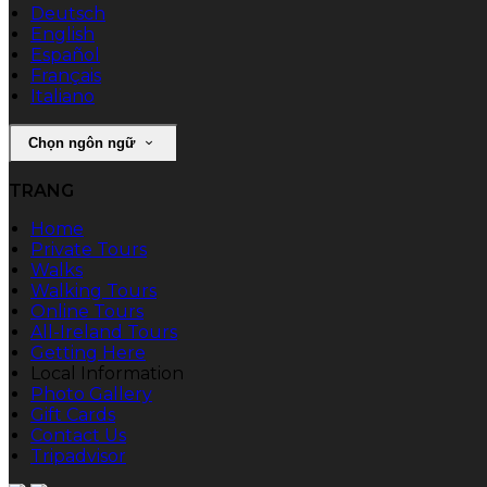
Deutsch
English
Español
Français
Italiano
Chọn ngôn ngữ
TRANG
Home
Private Tours
Walks
Walking Tours
Online Tours
All-Ireland Tours
Getting Here
Local Information
Photo Gallery
Gift Cards
Contact Us
Tripadvisor