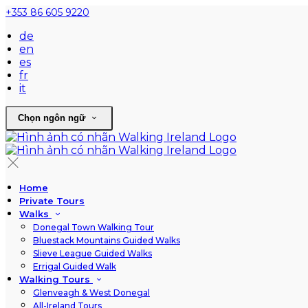
+353 86 605 9220
de
en
es
fr
it
Chọn ngôn ngữ
Home
Private Tours
Walks
Donegal Town Walking Tour
Bluestack Mountains Guided Walks
Slieve League Guided Walks
Errigal Guided Walk
Walking Tours
Glenveagh & West Donegal
All-Ireland Tours