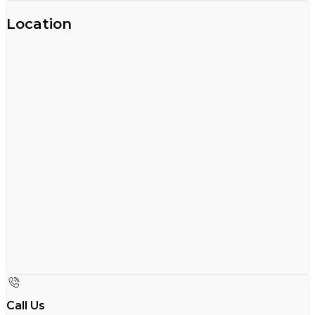
Location
Call Us