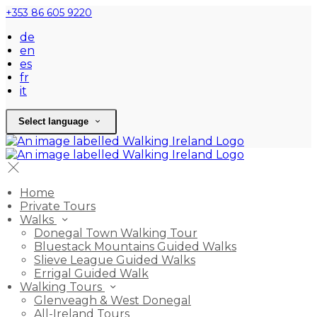
+353 86 605 9220
de
en
es
fr
it
Select language
Home
Private Tours
Walks
Donegal Town Walking Tour
Bluestack Mountains Guided Walks
Slieve League Guided Walks
Errigal Guided Walk
Walking Tours
Glenveagh & West Donegal
All-Ireland Tours