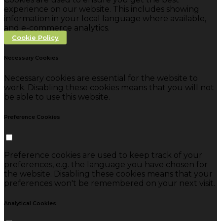
experience on our website. This includes showing
information in your local language where available,
and e-commerce analytics.
Cookie Policy
Necessary Cookies
Necessary cookies are essential for the website to
work. Disabling these cookies means that you will not
be able to use this website.
Preference Cookies
Preference cookies are used to keep track of your
preferences, e.g. the language you have chosen for
the website. Disabling these cookies means that your
preferences won't be remembered on your next visit.
Analytical Cookies