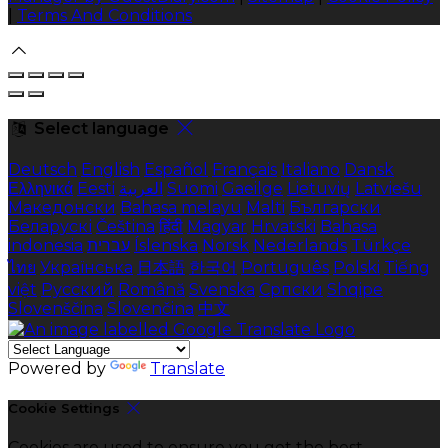
|
Terms And Conditions
Select language
Deutsch
English
Español
Français
Italiano
Dansk
Ελληνικά
Eesti
العربية
Suomi
Gaeilge
Lietuvių
Latviešu
Македонски
Bahasa melayu
Malti
Български
Беларускі
Čeština
हिंदी
Magyar
Hrvatski
Bahasa
indonesia
עברית
Íslenska
Norsk
Nederlands
Türkçe
ไทย
Українська
日本語
한국어
Português
Polski
Tiếng
việt
Русский
Română
Svenska
Српски
Shqipe
Slovenščina
Slovenčina
中文
Powered by
Translate
Cookie Settings
Cookies are used to ensure you get the best