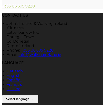
+353 86 605 9220
CONTACT US
John's Ireland & Walking Ireland
'Clunarra'
Letterbarrow P.O.
Donegal Town
Co. Donegal
Rep. of Ireland
Phone:
+353 86 605 9220
Email:
info@walkingireland.ie
LANGUAGE
Deutsch
English
Español
Français
Italiano
Select language