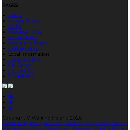
PAGES
Home
Private Tours
Walks
Walking Tours
Online Tours
All-Ireland Tours
Getting Here
Local Information
Photo Gallery
Gift Cards
Contact Us
Tripadvisor
Copyright ©
Walking Ireland 2026
Cloud Diary PMS, Website, Booking Engine & Channel
Manager by GuestDiary.com
|
Sitemap
|
Cookie Policy