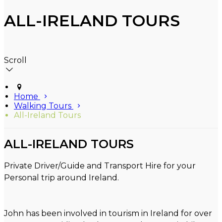
ALL-IRELAND TOURS
Scroll
Home
Walking Tours
All-Ireland Tours
ALL-IRELAND TOURS
Private Driver/Guide and Transport Hire for your
Personal trip around Ireland.
John has been involved in tourism in Ireland for over