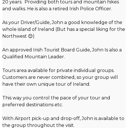
20 years. Providing both tours and mountain hikes
and walks. He is also a retired Irish Police Officer.
As your Driver/Guide, John a good knowledge of the
whole island of Ireland (But has a special liking for the
Northwest 😊)
An approved Irish Tourist Board Guide, John Is also a
Qualified Mountain Leader.
Tours area available for private individual groups.
Customers are never combined, so your group will
have their own unique tour of Ireland.
This way you control the pace of your tour and
preferred destinations etc.
With Airport pick-up and drop-off, John is available to
the group throughout the visit.