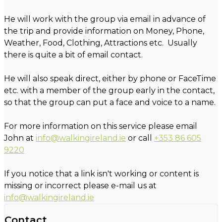
He will work with the group via email in advance of
the trip and provide information on Money, Phone,
Weather, Food, Clothing, Attractions etc. Usually
there is quite a bit of email contact.
He will also speak direct, either by phone or FaceTime
etc. with a member of the group early in the contact,
so that the group can put a face and voice to a name.
For more information on this service please email
John at
info@walkingireland.ie
or call
+353 86 605
9220
If you notice that a link isn't working or content is
missing or incorrect please e-mail us at
info@walkingireland.ie
Contact