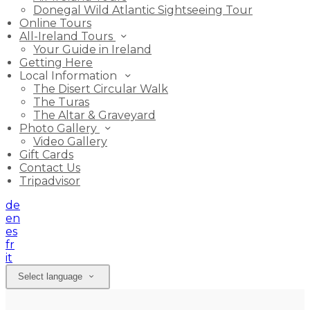
Donegal Wild Atlantic Sightseeing Tour
Online Tours
All-Ireland Tours
Your Guide in Ireland
Getting Here
Local Information
The Disert Circular Walk
The Turas
The Altar & Graveyard
Photo Gallery
Video Gallery
Gift Cards
Contact Us
Tripadvisor
de
en
es
fr
it
Select language