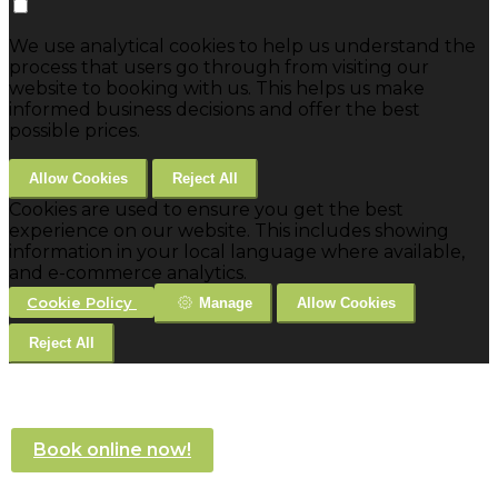
We use analytical cookies to help us understand the
process that users go through from visiting our
website to booking with us. This helps us make
informed business decisions and offer the best
possible prices.
Allow Cookies
Reject All
Cookies are used to ensure you get the best
experience on our website. This includes showing
information in your local language where available,
and e-commerce analytics.
Cookie Policy
Manage
Allow Cookies
Reject All
Book online now!