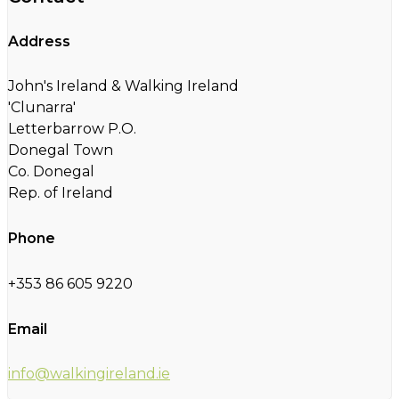
Address
John's Ireland & Walking Ireland
'Clunarra'
Letterbarrow P.O.
Donegal Town
Co. Donegal
Rep. of Ireland
Phone
+353 86 605 9220
Email
info@walkingireland.ie