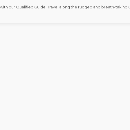
l with our Qualified Guide. Travel along the rugged and breath-taking