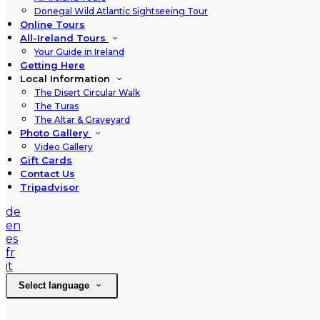
Donegal Wild Atlantic Sightseeing Tour
Online Tours
All-Ireland Tours
Your Guide in Ireland
Getting Here
Local Information
The Disert Circular Walk
The Turas
The Altar & Graveyard
Photo Gallery
Video Gallery
Gift Cards
Contact Us
Tripadvisor
de
en
es
fr
it
Select language