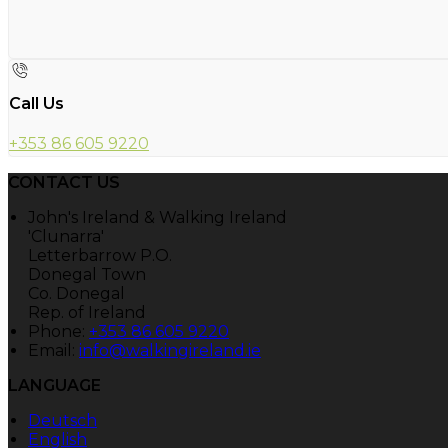
Call Us
+353 86 605 9220
CONTACT US
John's Ireland & Walking Ireland
'Clunarra'
Letterbarrow P.O.
Donegal Town
Co. Donegal
Rep. of Ireland
Phone:
+353 86 605 9220
Email:
info@walkingireland.ie
LANGUAGE
Deutsch
English