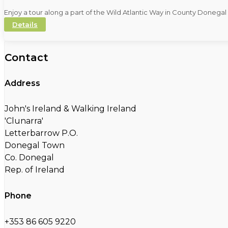
Enjoy a tour along a part of the Wild Atlantic Way in County Donega
Details
Contact
Address
John's Ireland & Walking Ireland
'Clunarra'
Letterbarrow P.O.
Donegal Town
Co. Donegal
Rep. of Ireland
Phone
+353 86 605 9220