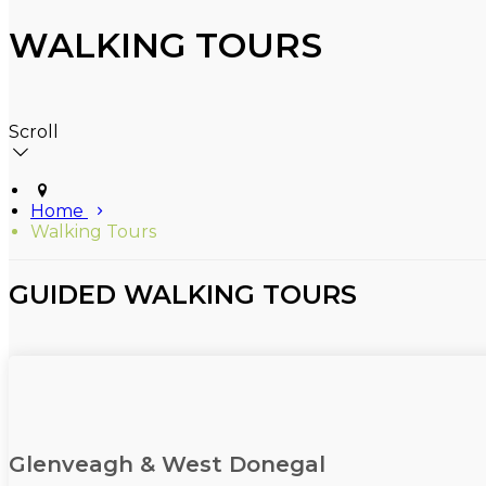
WALKING TOURS
Scroll
Home
Walking Tours
GUIDED WALKING TOURS
Glenveagh & West Donegal