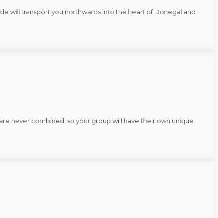
ide will transport you northwards into the heart of Donegal and
rs are never combined, so your group will have their own unique