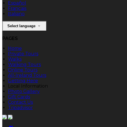
Español
Français
Italiano
Select language
PAGES
Home
Private Tours
Walks
Walking Tours
Online Tours
All-Ireland Tours
Getting Here
Local Information
Photo Gallery
Gift Cards
Contact Us
Tripadvisor