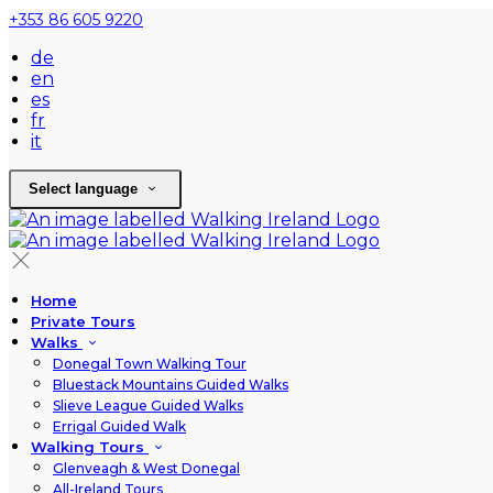
+353 86 605 9220
de
en
es
fr
it
Select language
Home
Private Tours
Walks
Donegal Town Walking Tour
Bluestack Mountains Guided Walks
Slieve League Guided Walks
Errigal Guided Walk
Walking Tours
Glenveagh & West Donegal
All-Ireland Tours