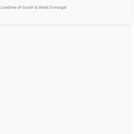
 Coastline of South & West Donegal.