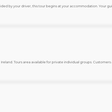
Guided by your driver, this tour begins at your accommodation. Your gu
d Ireland. Tours area available for private individual groups. Custome