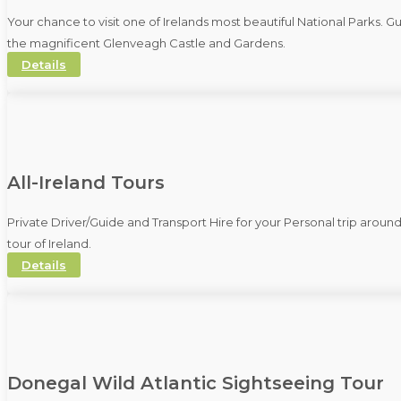
Your chance to visit one of Irelands most beautiful National Parks. 
the magnificent Glenveagh Castle and Gardens.
Details
All-Ireland Tours
Private Driver/Guide and Transport Hire for your Personal trip aroun
tour of Ireland.
Details
Donegal Wild Atlantic Sightseeing Tour