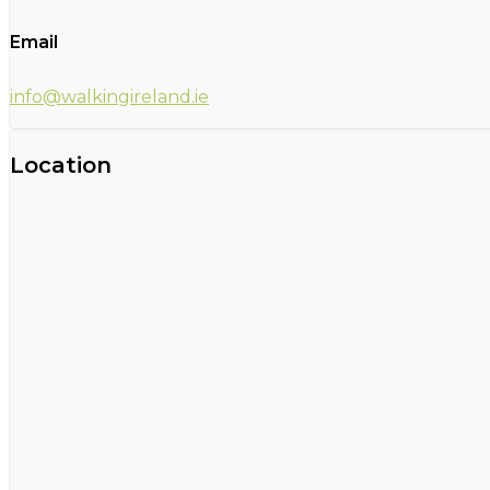
Email
info@walkingireland.ie
Location