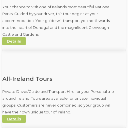
Your chance to visit one of Irelands most beautiful National
Parks. Guided by your driver, this tour begins at your
accommodation. Your guide will transport you northwards
into the heart of Donegal and the magnificent Glenveagh
Castle and Gardens.
Details
All-Ireland Tours
Private Driver/Guide and Transport Hire for your Personal trip
around Ireland. Tours area available for private individual
groups. Customers are never combined, so your group will
have their own unique tour of Ireland.
Details