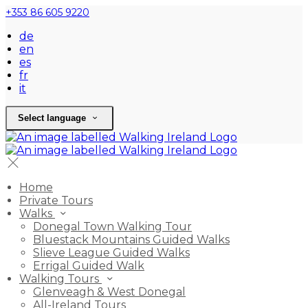
+353 86 605 9220
de
en
es
fr
it
Select language
Home
Private Tours
Walks
Donegal Town Walking Tour
Bluestack Mountains Guided Walks
Slieve League Guided Walks
Errigal Guided Walk
Walking Tours
Glenveagh & West Donegal
All-Ireland Tours