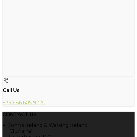
Call Us
+353 86 605 9220
CONTACT US
John's Ireland & Walking Ireland
'Clunarra'
Letterbarrow P.O.