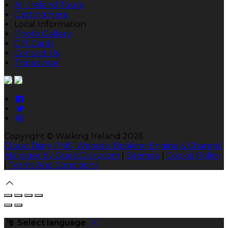
All-Ireland Tours
Getting Here
Local Information
Photo Gallery
Gift Cards
Contact Us
Tripadvisor
Copyright ©
Walking Ireland 2026
Cloud Diary PMS, Website, Booking Engine & Channel
Manager by GuestDiary.com
|
Sitemap
|
Cookie Policy
|
Terms And Conditions
Select language