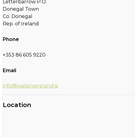
Letterbarrow P.O.
Donegal Town
Co. Donegal
Rep. of Ireland
Phone
+353 86 605 9220
Email
info@walkingireland.ie
Location