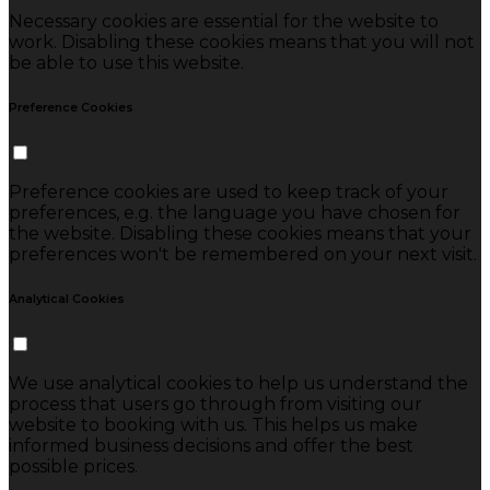
Necessary cookies are essential for the website to
work. Disabling these cookies means that you will not
be able to use this website.
Preference Cookies
Preference cookies are used to keep track of your
preferences, e.g. the language you have chosen for
the website. Disabling these cookies means that your
preferences won't be remembered on your next visit.
Analytical Cookies
We use analytical cookies to help us understand the
process that users go through from visiting our
website to booking with us. This helps us make
informed business decisions and offer the best
possible prices.