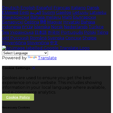
Deutsch
English
Español
Français
Italiano
Dansk
Ελληνικά
Eesti
العربية
Suomi
Gaeilge
Lietuvių
Latviešu
Македонски
Bahasa melayu
Malti
Български
Беларускі
Čeština
हिंदी
Magyar
Hrvatski
Bahasa
indonesia
עברית
Íslenska
Norsk
Nederlands
Türkçe
ไทย
Українська
日本語
한국어
Português
Polski
Tiếng
việt
Русский
Română
Svenska
Српски
Shqipe
Slovenščina
Slovenčina
中文
Powered by
Translate
Cookie Settings
Cookies are used to ensure you get the best
experience on our website. This includes showing
information in your local language where available,
and e-commerce analytics.
Cookie Policy
Necessary Cookies