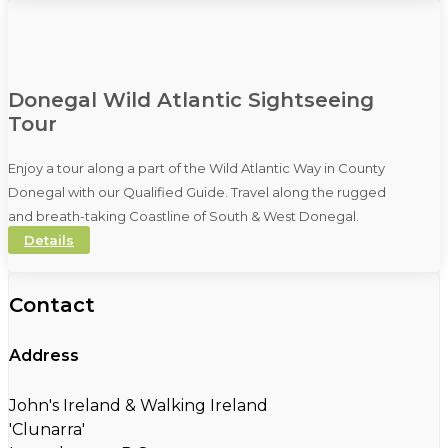
Donegal Wild Atlantic Sightseeing
Tour
Enjoy a tour along a part of the Wild Atlantic Way in County
Donegal with our Qualified Guide. Travel along the rugged
and breath-taking Coastline of South & West Donegal.
Details
Contact
Address
John's Ireland & Walking Ireland
'Clunarra'