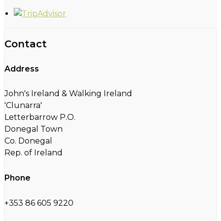
Contact
Address
John's Ireland & Walking Ireland
'Clunarra'
Letterbarrow P.O.
Donegal Town
Co. Donegal
Rep. of Ireland
Phone
+353 86 605 9220