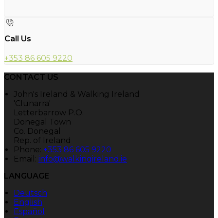
Call Us
+353 86 605 9220
CONTACT US
John's Ireland & Walking Ireland
'Clunarra'
Letterbarrow P.O.
Donegal Town
Co. Donegal
Rep. of Ireland
Phone:
+353 86 605 9220
Email:
info@walkingireland.ie
LANGUAGE
Deutsch
English
Español