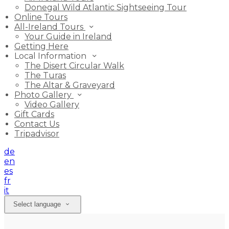
Donegal Wild Atlantic Sightseeing Tour
Online Tours
All-Ireland Tours
Your Guide in Ireland
Getting Here
Local Information
The Disert Circular Walk
The Turas
The Altar & Graveyard
Photo Gallery
Video Gallery
Gift Cards
Contact Us
Tripadvisor
de
en
es
fr
it
Select language