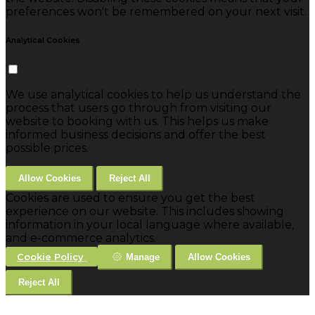
preferences won't be remembered on your next visit.
Analytical Cookies
We use analytical cookies to help us understand the
process that users go through from visiting our
website to booking with us. This helps us make
informed business decisions and offer the best
possible prices.
Allow Cookies
Reject All
Cookies are used to ensure you get the best
experience on our website. This includes showing
information in your local language where available,
and e-commerce analytics.
Cookie Policy
Manage
Allow Cookies
Reject All