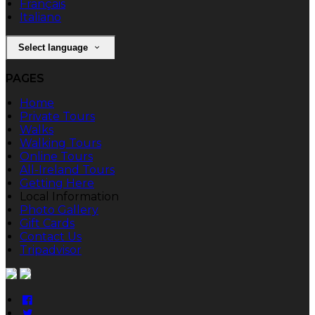
Français
Italiano
Select language
PAGES
Home
Private Tours
Walks
Walking Tours
Online Tours
All-Ireland Tours
Getting Here
Local Information
Photo Gallery
Gift Cards
Contact Us
Tripadvisor