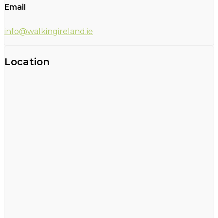
Email
info@walkingireland.ie
Location