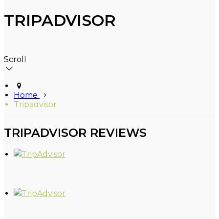
TRIPADVISOR
Scroll
Home
Tripadvisor
TRIPADVISOR REVIEWS