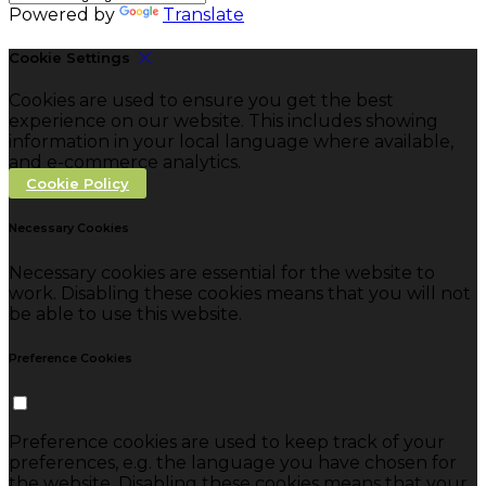
Powered by
Translate
Cookie Settings
Cookies are used to ensure you get the best
experience on our website. This includes showing
information in your local language where available,
and e-commerce analytics.
Cookie Policy
Necessary Cookies
Necessary cookies are essential for the website to
work. Disabling these cookies means that you will not
be able to use this website.
Preference Cookies
Preference cookies are used to keep track of your
preferences, e.g. the language you have chosen for
the website. Disabling these cookies means that your