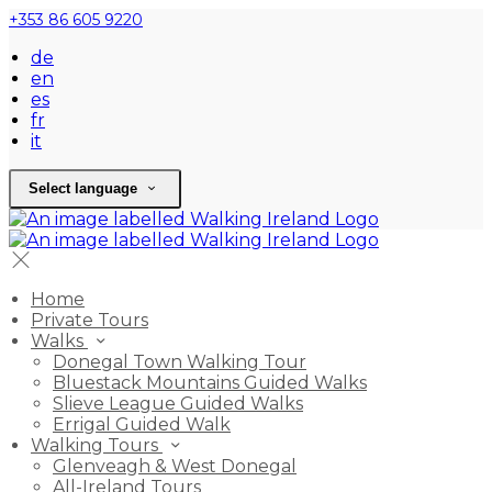
+353 86 605 9220
de
en
es
fr
it
Select language
Home
Private Tours
Walks
Donegal Town Walking Tour
Bluestack Mountains Guided Walks
Slieve League Guided Walks
Errigal Guided Walk
Walking Tours
Glenveagh & West Donegal
All-Ireland Tours