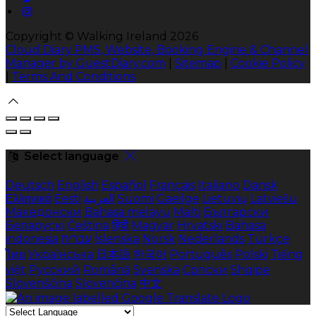
Copyright ©
Walking Ireland 2026
Cloud Diary PMS, Website, Booking Engine & Channel
Manager by GuestDiary.com
|
Sitemap
|
Cookie Policy
|
Terms And Conditions
Select language
Deutsch
English
Español
Français
Italiano
Dansk
Ελληνικά
Eesti
العربية
Suomi
Gaeilge
Lietuvių
Latviešu
Македонски
Bahasa melayu
Malti
Български
Беларускі
Čeština
हिंदी
Magyar
Hrvatski
Bahasa
indonesia
עברית
Íslenska
Norsk
Nederlands
Türkçe
ไทย
Українська
日本語
한국어
Português
Polski
Tiếng
việt
Русский
Română
Svenska
Српски
Shqipe
Slovenščina
Slovenčina
中文