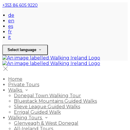
+353 86 605 9220
de
en
es
fr
it
Select language
Home
Private Tours
Walks
Donegal Town Walking Tour
Bluestack Mountains Guided Walks
Slieve League Guided Walks
Errigal Guided Walk
Walking Tours
Glenveagh & West Donegal
All-Ireland Tours