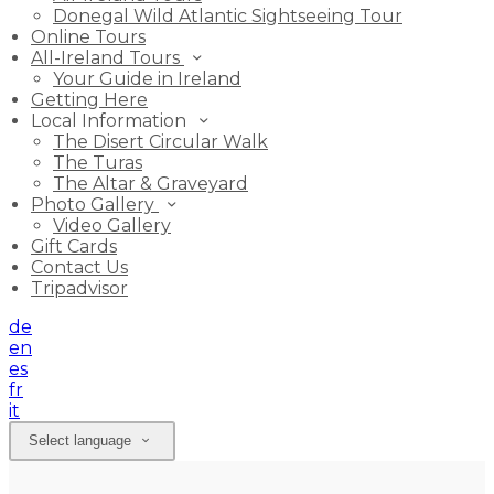
Donegal Wild Atlantic Sightseeing Tour
Online Tours
All-Ireland Tours
Your Guide in Ireland
Getting Here
Local Information
The Disert Circular Walk
The Turas
The Altar & Graveyard
Photo Gallery
Video Gallery
Gift Cards
Contact Us
Tripadvisor
de
en
es
fr
it
Select language