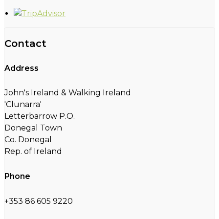
Contact
Address
John's Ireland & Walking Ireland
'Clunarra'
Letterbarrow P.O.
Donegal Town
Co. Donegal
Rep. of Ireland
Phone
+353 86 605 9220