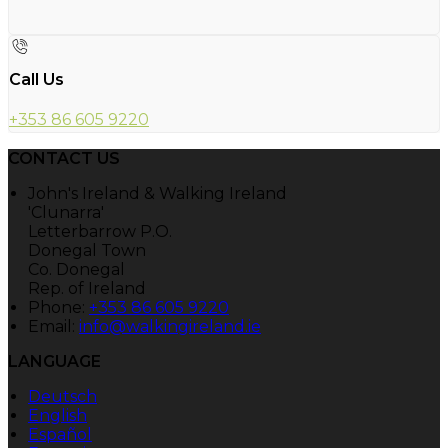
Call Us
+353 86 605 9220
CONTACT US
John's Ireland & Walking Ireland
'Clunarra'
Letterbarrow P.O.
Donegal Town
Co. Donegal
Rep. of Ireland
Phone:
+353 86 605 9220
Email:
info@walkingireland.ie
LANGUAGE
Deutsch
English
Español