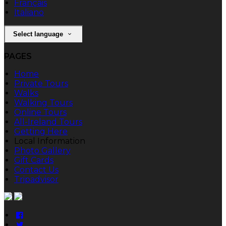
Français
Italiano
Select language
PAGES
Home
Private Tours
Walks
Walking Tours
Online Tours
All-Ireland Tours
Getting Here
Local Information
Photo Gallery
Gift Cards
Contact Us
Tripadvisor