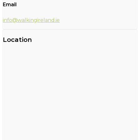
Email
info@walkingireland.ie
Location