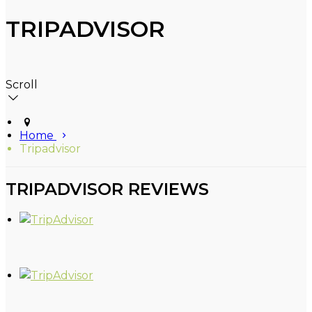
TRIPADVISOR
Scroll
Home
Tripadvisor
TRIPADVISOR REVIEWS