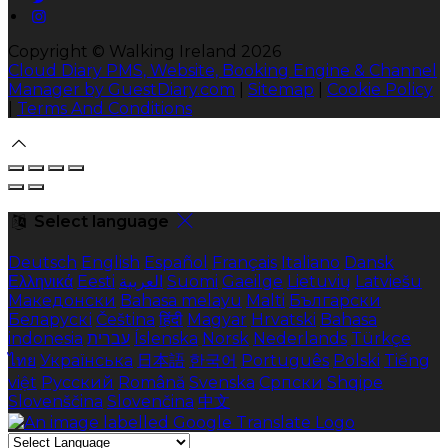
Copyright ©
Walking Ireland 2026
Cloud Diary PMS, Website, Booking Engine & Channel
Manager by GuestDiary.com
|
Sitemap
|
Cookie Policy
|
Terms And Conditions
Select language
Deutsch
English
Español
Français
Italiano
Dansk
Ελληνικά
Eesti
العربية
Suomi
Gaeilge
Lietuvių
Latviešu
Македонски
Bahasa melayu
Malti
Български
Беларускі
Čeština
हिंदी
Magyar
Hrvatski
Bahasa
indonesia
עברית
Íslenska
Norsk
Nederlands
Türkçe
ไทย
Українська
日本語
한국어
Português
Polski
Tiếng
việt
Русский
Română
Svenska
Српски
Shqipe
Slovenščina
Slovenčina
中文