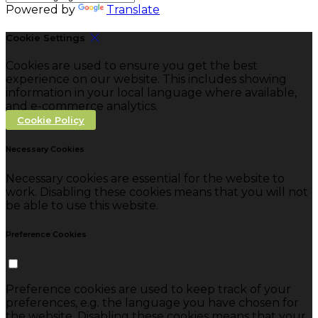
Powered by
Translate
Cookie Settings
Cookies are used to ensure you get the best
experience on our website. This includes showing
information in your local language where available,
and e-commerce analytics.
Cookie Policy
Necessary Cookies
Necessary cookies are essential for the website to
work. Disabling these cookies means that you will not
be able to use this website.
Preference Cookies
Preference cookies are used to keep track of your
preferences, e.g. the language you have chosen for
the website. Disabling these cookies means that your