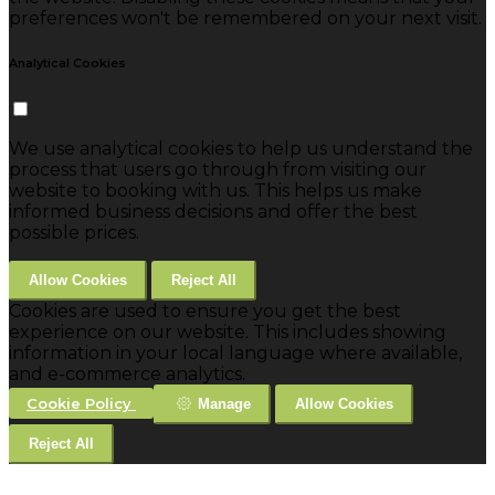
preferences won't be remembered on your next visit.
Analytical Cookies
We use analytical cookies to help us understand the
process that users go through from visiting our
website to booking with us. This helps us make
informed business decisions and offer the best
possible prices.
Allow Cookies
Reject All
Cookies are used to ensure you get the best
experience on our website. This includes showing
information in your local language where available,
and e-commerce analytics.
Cookie Policy
Manage
Allow Cookies
Reject All