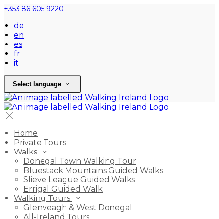
+353 86 605 9220
de
en
es
fr
it
Select language
Home
Private Tours
Walks
Donegal Town Walking Tour
Bluestack Mountains Guided Walks
Slieve League Guided Walks
Errigal Guided Walk
Walking Tours
Glenveagh & West Donegal
All-Ireland Tours