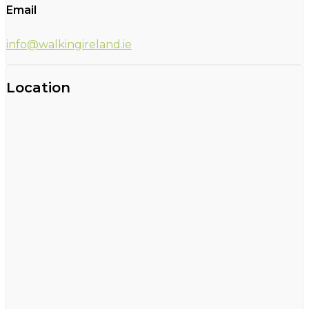
Email
info@walkingireland.ie
Location