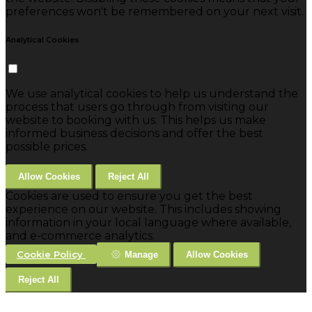
preferences won't be remembered on your next visit.
Analytical Cookies
We use analytical cookies to help us understand the
process that users go through from visiting our
website to booking with us. This helps us make
informed business decisions and offer the best
possible prices.
Allow Cookies
Reject All
Cookies are used to ensure you get the best
experience on our website. This includes showing
information in your local language where available,
and e-commerce analytics.
Cookie Policy
Manage
Allow Cookies
Reject All