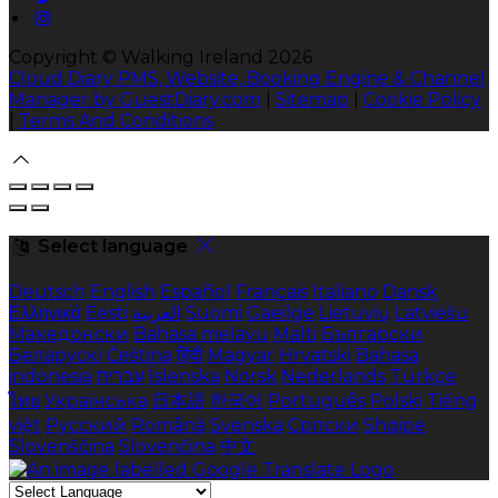
Copyright ©
Walking Ireland 2026
Cloud Diary PMS, Website, Booking Engine & Channel
Manager by GuestDiary.com
|
Sitemap
|
Cookie Policy
|
Terms And Conditions
Select language
Deutsch
English
Español
Français
Italiano
Dansk
Ελληνικά
Eesti
العربية
Suomi
Gaeilge
Lietuvių
Latviešu
Македонски
Bahasa melayu
Malti
Български
Беларускі
Čeština
हिंदी
Magyar
Hrvatski
Bahasa
indonesia
עברית
Íslenska
Norsk
Nederlands
Türkçe
ไทย
Українська
日本語
한국어
Português
Polski
Tiếng
việt
Русский
Română
Svenska
Српски
Shqipe
Slovenščina
Slovenčina
中文