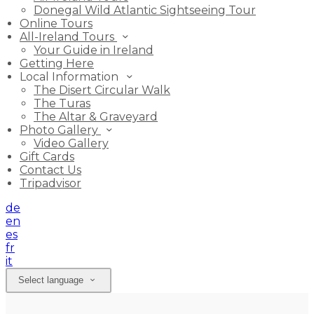
Donegal Wild Atlantic Sightseeing Tour
Online Tours
All-Ireland Tours
Your Guide in Ireland
Getting Here
Local Information
The Disert Circular Walk
The Turas
The Altar & Graveyard
Photo Gallery
Video Gallery
Gift Cards
Contact Us
Tripadvisor
de
en
es
fr
it
Select language