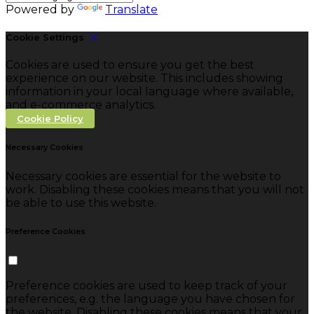
Powered by
Translate
Cookie Settings
Cookies are used to ensure you get the best
experience on our website. This includes showing
information in your local language where available,
and e-commerce analytics.
Cookie Policy
Necessary Cookies
Necessary cookies are essential for the website to
work. Disabling these cookies means that you will not
be able to use this website.
Preference Cookies
Preference cookies are used to keep track of your
preferences, e.g. the language you have chosen for
the website. Disabling these cookies means that your