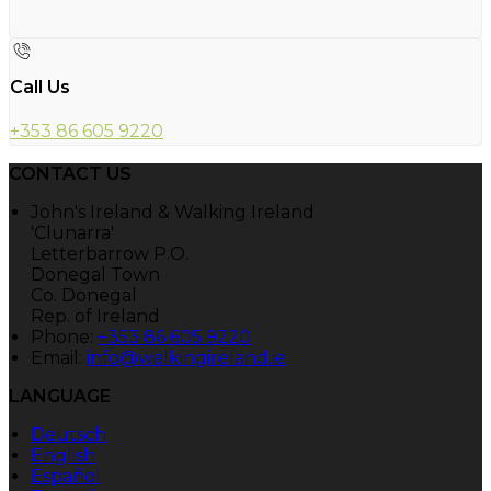
Call Us
+353 86 605 9220
CONTACT US
John's Ireland & Walking Ireland
'Clunarra'
Letterbarrow P.O.
Donegal Town
Co. Donegal
Rep. of Ireland
Phone:
+353 86 605 9220
Email:
info@walkingireland.ie
LANGUAGE
Deutsch
English
Español