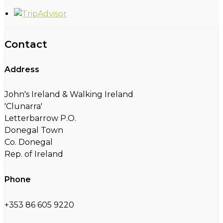
Contact
Address
John's Ireland & Walking Ireland
'Clunarra'
Letterbarrow P.O.
Donegal Town
Co. Donegal
Rep. of Ireland
Phone
+353 86 605 9220