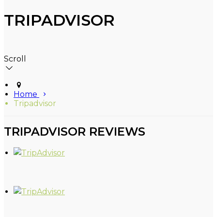
TRIPADVISOR
Scroll
Home
Tripadvisor
TRIPADVISOR REVIEWS