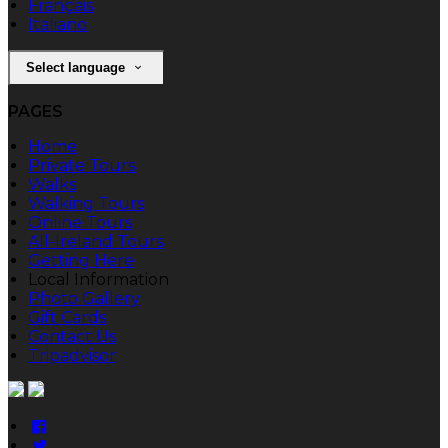
Français
Italiano
Select language
PAGES
Home
Private Tours
Walks
Walking Tours
Online Tours
All-Ireland Tours
Getting Here
Local Information
Photo Gallery
Gift Cards
Contact Us
Tripadvisor