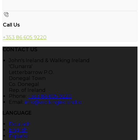
Call Us
+353 86 605 9220
CONTACT US
John's Ireland & Walking Ireland
'Clunarra'
Letterbarrow P.O.
Donegal Town
Co. Donegal
Rep. of Ireland
Phone:
+353 86 605 9220
Email:
info@walkingireland.ie
LANGUAGE
Deutsch
English
Español