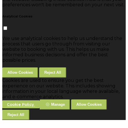
preferences won't be remembered on your next visit.
Analytical Cookies
We use analytical cookies to help us understand the
process that users go through from visiting our
website to booking with us. This helps us make
informed business decisions and offer the best
possible prices.
Allow Cookies
Reject All
Cookies are used to ensure you get the best
experience on our website. This includes showing
information in your local language where available,
and e-commerce analytics.
Cookie Policy
Manage
Allow Cookies
Reject All