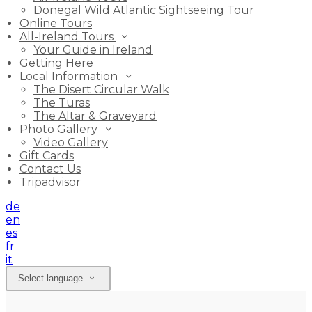
Donegal Wild Atlantic Sightseeing Tour
Online Tours
All-Ireland Tours
Your Guide in Ireland
Getting Here
Local Information
The Disert Circular Walk
The Turas
The Altar & Graveyard
Photo Gallery
Video Gallery
Gift Cards
Contact Us
Tripadvisor
de
en
es
fr
it
Select language