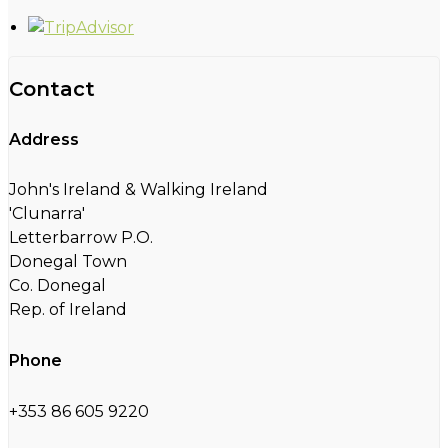
Contact
Address
John's Ireland & Walking Ireland
'Clunarra'
Letterbarrow P.O.
Donegal Town
Co. Donegal
Rep. of Ireland
Phone
+353 86 605 9220