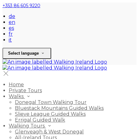
+353 86 605 9220
de
en
es
fr
it
Select language
Home
Private Tours
Walks
Donegal Town Walking Tour
Bluestack Mountains Guided Walks
Slieve League Guided Walks
Errigal Guided Walk
Walking Tours
Glenveagh & West Donegal
All-Ireland Tours