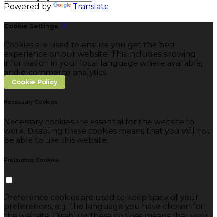
Powered by
Translate
Cookie Settings
Cookies are used to ensure you get the best
experience on our website. This includes showing
information in your local language where available,
and e-commerce analytics.
Cookie Policy
Necessary Cookies
Necessary cookies are essential for the website to
work. Disabling these cookies means that you will not
be able to use this website.
Preference Cookies
Preference cookies are used to keep track of your
preferences, e.g. the language you have chosen for
the website. Disabling these cookies means that your