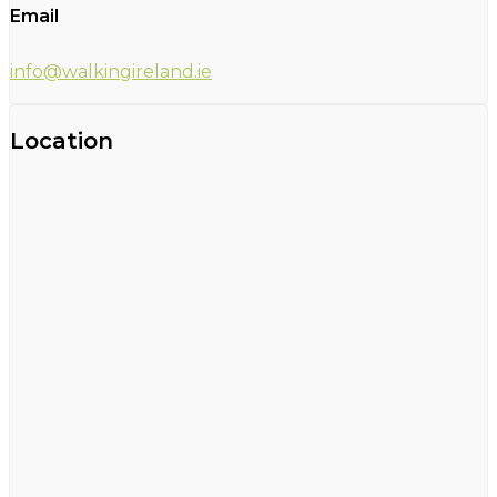
Email
info@walkingireland.ie
Location