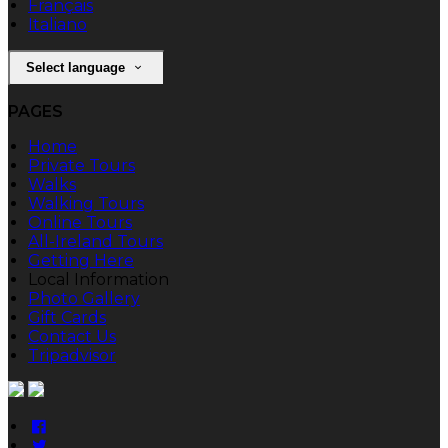
Français
Italiano
Select language
PAGES
Home
Private Tours
Walks
Walking Tours
Online Tours
All-Ireland Tours
Getting Here
Local Information
Photo Gallery
Gift Cards
Contact Us
Tripadvisor