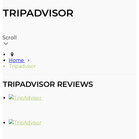
TRIPADVISOR
Scroll
Home
Tripadvisor
TRIPADVISOR REVIEWS