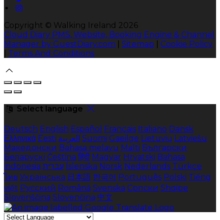
Copyright ©
Walking Ireland 2026
Cloud Diary PMS, Website, Booking Engine & Channel
Manager by GuestDiary.com
|
Sitemap
|
Cookie Policy
|
Terms And Conditions
Select language
Deutsch
English
Español
Français
Italiano
Dansk
Ελληνικά
Eesti
العربية
Suomi
Gaeilge
Lietuvių
Latviešu
Македонски
Bahasa melayu
Malti
Български
Беларускі
Čeština
हिंदी
Magyar
Hrvatski
Bahasa
indonesia
עברית
Íslenska
Norsk
Nederlands
Türkçe
ไทย
Українська
日本語
한국어
Português
Polski
Tiếng
việt
Русский
Română
Svenska
Српски
Shqipe
Slovenščina
Slovenčina
中文