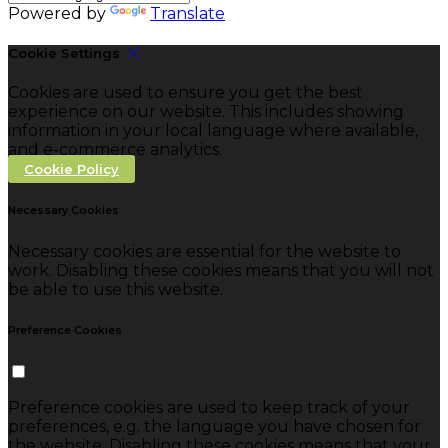
Powered by
Translate
Cookie Settings
Cookies are used to ensure you get the best
experience on our website. This includes showing
information in your local language where available,
and e-commerce analytics.
Cookie Policy
Necessary Cookies
Necessary cookies are essential for the website to
work. Disabling these cookies means that you will not
be able to use this website.
Preference Cookies
Preference cookies are used to keep track of your
preferences, e.g. the language you have chosen for
the website. Disabling these cookies means that your