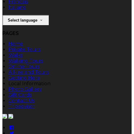
Français
Italiano
Select language
PAGES
Home
Private Tours
Walks
Walking Tours
Online Tours
All-Ireland Tours
Getting Here
Local Information
Photo Gallery
Gift Cards
Contact Us
Tripadvisor