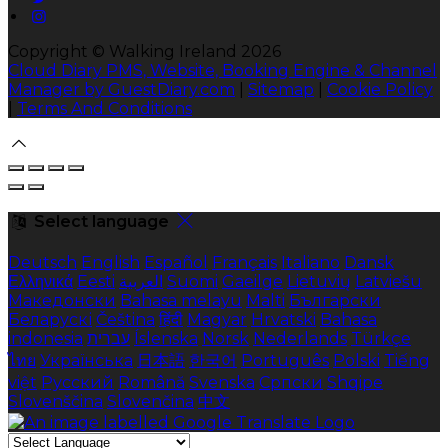
Copyright ©
Walking Ireland 2026
Cloud Diary PMS, Website, Booking Engine & Channel
Manager by GuestDiary.com
|
Sitemap
|
Cookie Policy
|
Terms And Conditions
Select language
Deutsch
English
Español
Français
Italiano
Dansk
Ελληνικά
Eesti
العربية
Suomi
Gaeilge
Lietuvių
Latviešu
Македонски
Bahasa melayu
Malti
Български
Беларускі
Čeština
हिंदी
Magyar
Hrvatski
Bahasa
indonesia
עברית
Íslenska
Norsk
Nederlands
Türkçe
ไทย
Українська
日本語
한국어
Português
Polski
Tiếng
việt
Русский
Română
Svenska
Српски
Shqipe
Slovenščina
Slovenčina
中文