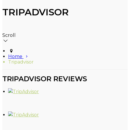
TRIPADVISOR
Scroll
Home
Tripadvisor
TRIPADVISOR REVIEWS