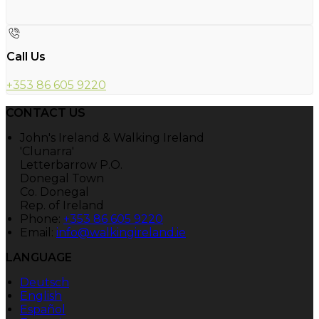
Call Us
+353 86 605 9220
CONTACT US
John's Ireland & Walking Ireland
'Clunarra'
Letterbarrow P.O.
Donegal Town
Co. Donegal
Rep. of Ireland
Phone:
+353 86 605 9220
Email:
info@walkingireland.ie
LANGUAGE
Deutsch
English
Español