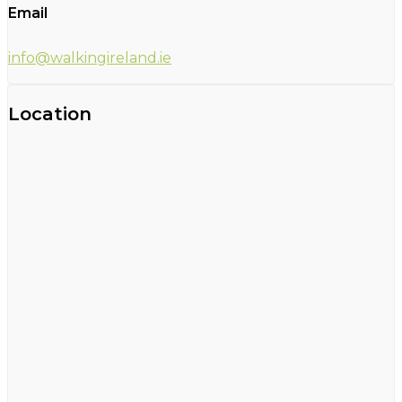
Email
info@walkingireland.ie
Location