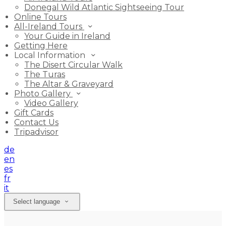
Donegal Wild Atlantic Sightseeing Tour
Online Tours
All-Ireland Tours
Your Guide in Ireland
Getting Here
Local Information
The Disert Circular Walk
The Turas
The Altar & Graveyard
Photo Gallery
Video Gallery
Gift Cards
Contact Us
Tripadvisor
de
en
es
fr
it
Select language