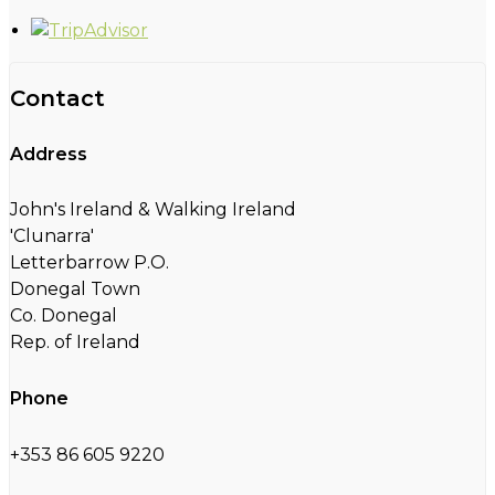
Contact
Address
John's Ireland & Walking Ireland
'Clunarra'
Letterbarrow P.O.
Donegal Town
Co. Donegal
Rep. of Ireland
Phone
+353 86 605 9220