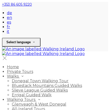
+353 86 605 9220
de
en
es
fr
it
Select language
Home
Private Tours
Walks
Donegal Town Walking Tour
Bluestack Mountains Guided Walks
Slieve League Guided Walks
Errigal Guided Walk
Walking Tours
Glenveagh & West Donegal
All-Ireland Tours