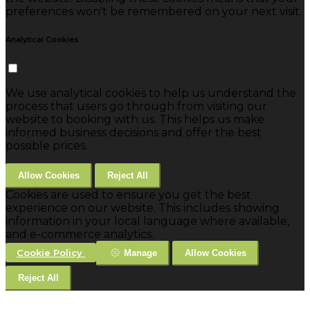
preferences won't be remembered on your next visit.
Analytical Cookies
We use analytical cookies to help us understand the
process that users go through from visiting our
website to booking with us. This helps us make
informed business decisions and offer the best
possible prices.
Allow Cookies
Reject All
Cookies are used to ensure you get the best
experience on our website. This includes showing
information in your local language where available,
and e-commerce analytics.
Cookie Policy
Manage
Allow Cookies
Reject All